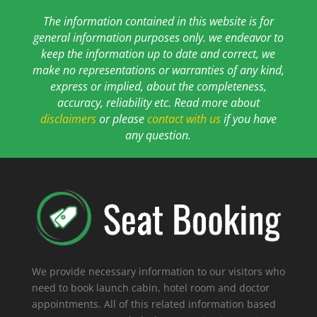
The information contained in this website is for
general information purposes only. we endeavor to
keep the information up to date and correct, we
make no representations or warranties of any kind,
express or implied, about the completeness,
accuracy, reliability etc. Read more about
disclaimers
or please
contact with us
if you have
any question.
We provide necessary information to our visitors who
need to book launch cabin, hotel room and doctor
appointments. All of this related information based