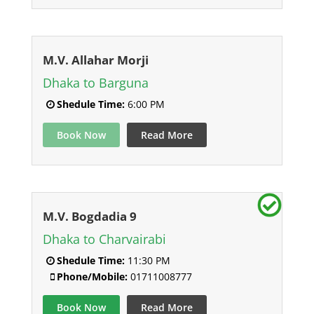
M.V. Allahar Morji
Dhaka to Barguna
Shedule Time:
6:00 PM
Book Now
Read More
M.V. Bogdadia 9
Dhaka to Charvairabi
Shedule Time:
11:30 PM
Phone/Mobile:
01711008777
Book Now
Read More