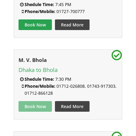
Shedule Time:
7:45 PM
Phone/Mobile:
01727-700777
Book Now
Read More
M. V. Bhola
Dhaka to Bhola
Shedule Time:
7:30 PM
Phone/Mobile:
01712-026808, 01743-917303,
01712-866128
Book Now
Read More