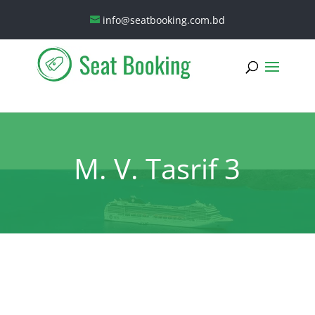
info@seatbooking.com.bd
M. V. Tasrif 3