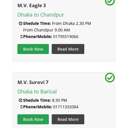
M.V. Eagle 3
Dhaka to Chandpur
Shedule Time:
From Dhaka 2.30 PM
From Chandpur 9.00 AM
Phone/Mobile:
01795519066
Book Now
Read More
M.V. Surovi 7
Dhaka to Barisal
Shedule Time:
8:30 PM
Phone/Mobile:
01711332084
Book Now
Read More