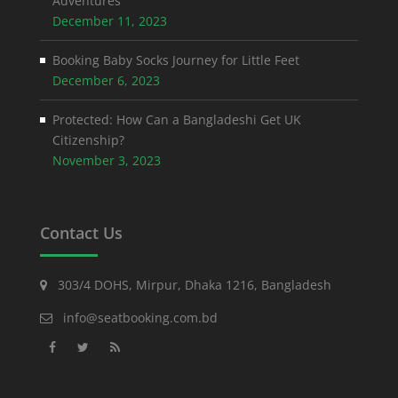
Adventures
December 11, 2023
Booking Baby Socks Journey for Little Feet
December 6, 2023
Protected: How Can a Bangladeshi Get UK
Citizenship?
November 3, 2023
Contact Us
303/4 DOHS, Mirpur, Dhaka 1216, Bangladesh
info@seatbooking.com.bd