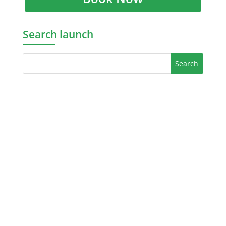
Search launch