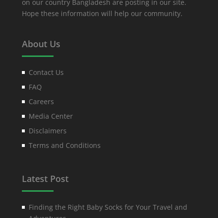
on our country Bangladesh are posting in our site.
Hope these information will help our community.
About Us
Contact Us
FAQ
Careers
Media Center
Disclaimers
Terms and Conditions
Latest Post
Finding the Right Baby Socks for Your Travel and