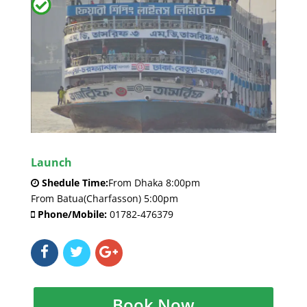
Launch
Shedule Time:
From Dhaka 8:00pm
From Batua(Charfasson) 5:00pm
Phone/Mobile:
01782-476379
Book Now