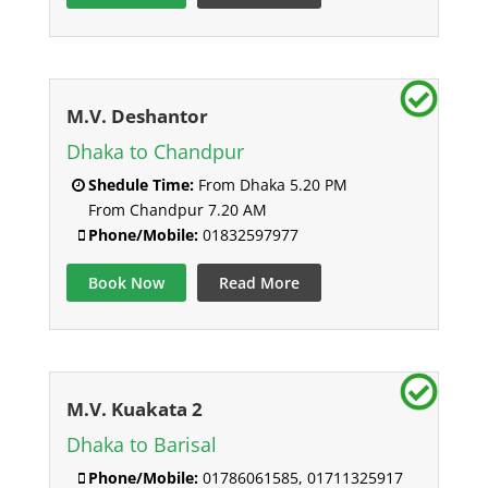
M.V. Deshantor
Dhaka to Chandpur
Shedule Time:
From Dhaka 5.20 PM
From Chandpur 7.20 AM
Phone/Mobile:
01832597977
Book Now
Read More
M.V. Kuakata 2
Dhaka to Barisal
Phone/Mobile:
01786061585, 01711325917