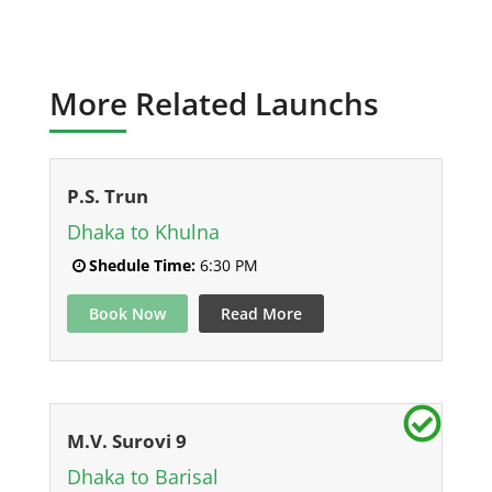
More Related Launchs
P.S. Trun
Dhaka to Khulna
Shedule Time:
6:30 PM
Book Now
Read More
M.V. Surovi 9
Dhaka to Barisal