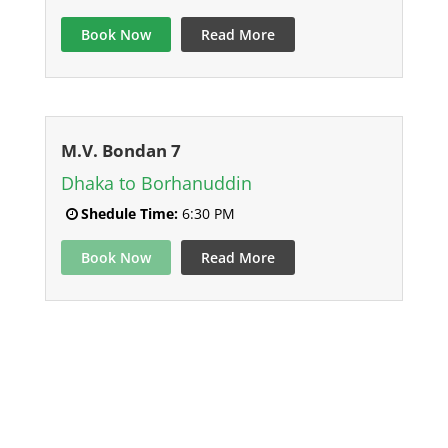
Book Now
Read More
M.V. Bondan 7
Dhaka to Borhanuddin
Shedule Time:
6:30 PM
Book Now
Read More