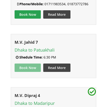
Phone/Mobile:
01711983534, 01873772786
Book Now
Read More
M.V. Jahid 7
Dhaka to Patuakhali
Shedule Time:
6:30 PM
Book Now
Read More
M.V. Dipraj 4
Dhaka to Madaripur