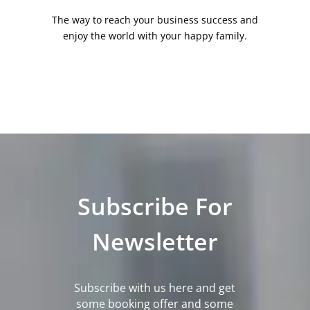
The way to reach your business success and
enjoy the world with your happy family.
Subscribe For
Newsletter
Subscribe with us here and get
some booking offer and some