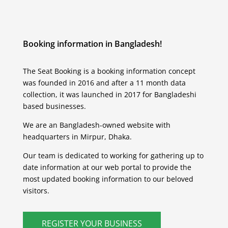
Booking information in Bangladesh!
The Seat Booking is a booking information concept
was founded in 2016 and after a 11 month data
collection, it was launched in 2017 for Bangladeshi
based businesses.
We are an Bangladesh-owned website with
headquarters in Mirpur, Dhaka.
Our team is dedicated to working for gathering up to
date information at our web portal to provide the
most updated booking information to our beloved
visitors.
REGISTER YOUR BUSINESS