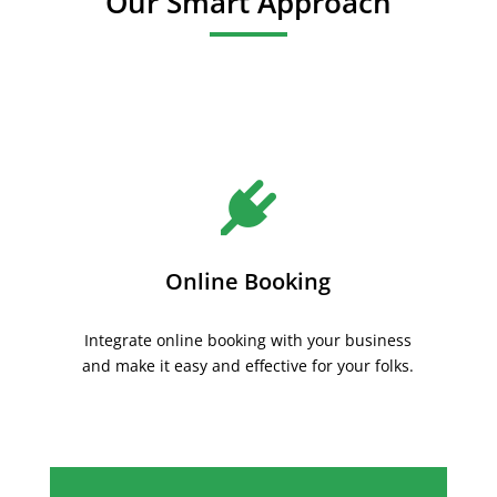
Our Smart Approach
Online Booking
Integrate online booking with your business
and make it easy and effective for your folks.