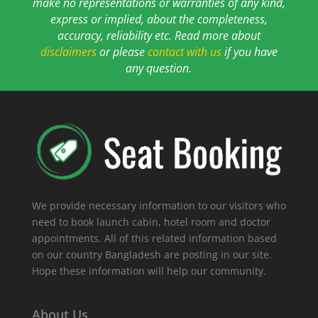
make no representations or warranties of any kind,
express or implied, about the completeness,
accuracy, reliability etc. Read more about
disclaimers
or please
contact with us
if you have
any question.
We provide necessary information to our visitors who
need to book launch cabin, hotel room and doctor
appointments. All of this related information based
on our country Bangladesh are posting in our site.
Hope these information will help our community.
About Us