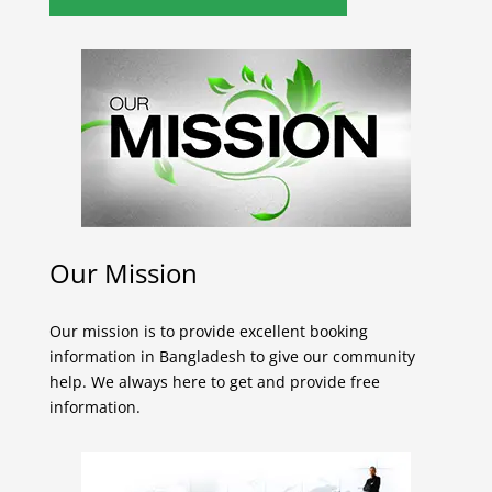
Our Mission
Our mission is to provide excellent booking
information in Bangladesh to give our community
help. We always here to get and provide free
information.