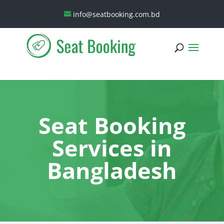
info@seatbooking.com.bd
Seat Booking
Services in
Bangladesh