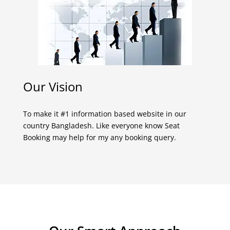
Our Vision
To make it #1 information based website in our
country Bangladesh. Like everyone know Seat
Booking may help for my any booking query.