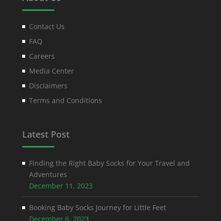
Contact Us
FAQ
Careers
Media Center
Disclaimers
Terms and Conditions
Latest Post
Finding the Right Baby Socks for Your Travel and
Adventures
December 11, 2023
Booking Baby Socks Journey for Little Feet
December 6, 2023