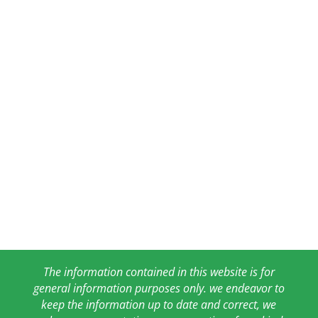
The information contained in this website is for
general information purposes only. we endeavor to
keep the information up to date and correct, we