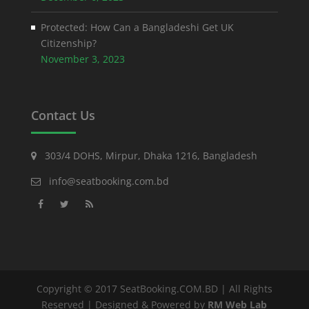
Protected: How Can a Bangladeshi Get UK
Citizenship?
November 3, 2023
Contact Us
303/4 DOHS, Mirpur, Dhaka 1216, Bangladesh
info@seatbooking.com.bd
Copyright © 2017 SeatBooking.COM.BD | All Rights
Reserved | Designed & Powered by
RM Web Lab