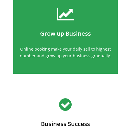
Grow up Business
Online booking make your daily sell to highest
number and grow up your business gradually.
Business Success