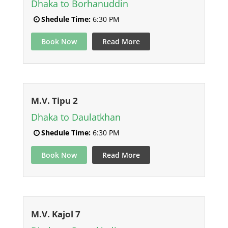
Dhaka to Borhanuddin
Shedule Time:
6:30 PM
Book Now
Read More
M.V. Tipu 2
Dhaka to Daulatkhan
Shedule Time:
6:30 PM
Book Now
Read More
M.V. Kajol 7