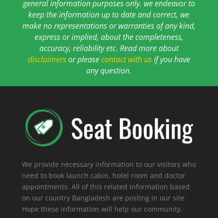
general information purposes only. we endeavor to
keep the information up to date and correct, we
make no representations or warranties of any kind,
express or implied, about the completeness,
accuracy, reliability etc. Read more about
disclaimers
or please
contact with us
if you have
any question.
We provide necessary information to our visitors who
need to book launch cabin, hotel room and doctor
appointments. All of this related information based
on our country Bangladesh are posting in our site.
Hope these information will help our community.