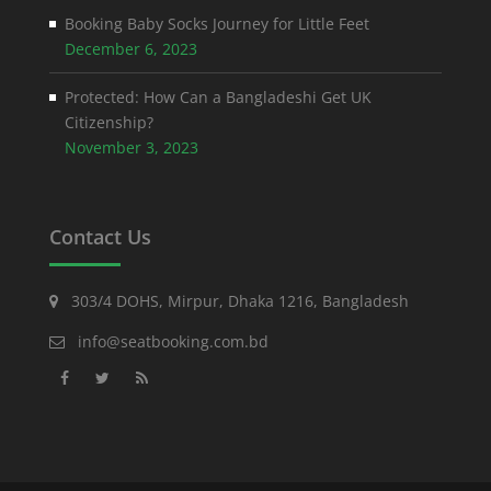
Booking Baby Socks Journey for Little Feet
December 6, 2023
Protected: How Can a Bangladeshi Get UK
Citizenship?
November 3, 2023
Contact Us
303/4 DOHS, Mirpur, Dhaka 1216, Bangladesh
info@seatbooking.com.bd