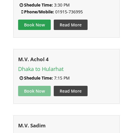
Shedule Time:
3:30 PM
Phone/Mobile:
01915-736995
Book Now
Read More
M.V. Achol 4
Dhaka to Hularhat
Shedule Time:
7:15 PM
Book Now
Read More
M.V. Sadim