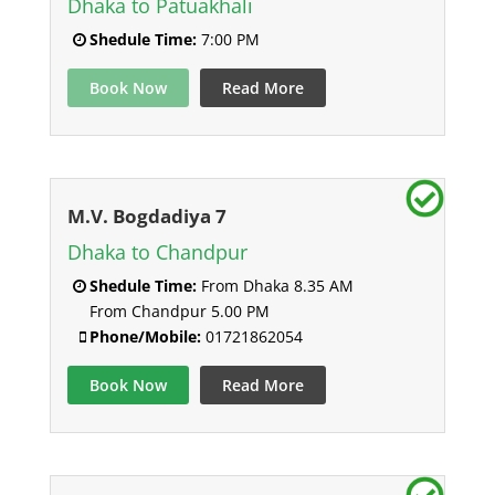
Dhaka to Patuakhali
Shedule Time:
7:00 PM
Book Now
Read More
M.V. Bogdadiya 7
Dhaka to Chandpur
Shedule Time:
From Dhaka 8.35 AM
From Chandpur 5.00 PM
Phone/Mobile:
01721862054
Book Now
Read More