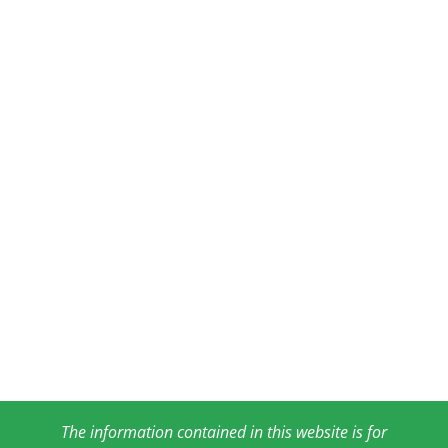
The information contained in this website is for