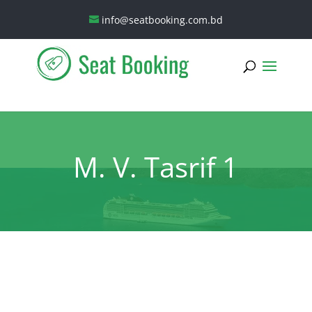
info@seatbooking.com.bd
M. V. Tasrif 1