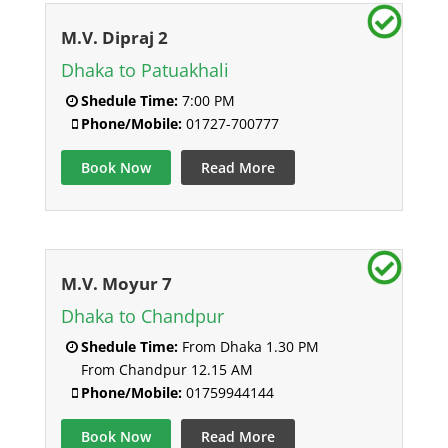
M.V. Dipraj 2
Dhaka to Patuakhali
Shedule Time:
7:00 PM
Phone/Mobile:
01727-700777
Book Now
Read More
M.V. Moyur 7
Dhaka to Chandpur
Shedule Time:
From Dhaka 1.30 PM
From Chandpur 12.15 AM
Phone/Mobile:
01759944144
Book Now
Read More