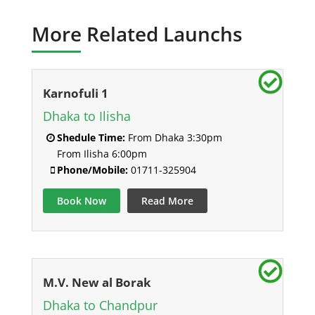
More Related Launchs
Karnofuli 1
Dhaka to Ilisha
Shedule Time:
From Dhaka 3:30pm
From Ilisha 6:00pm
Phone/Mobile:
01711-325904
Book Now
Read More
M.V. New al Borak
Dhaka to Chandpur