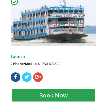
Launch
Phone/Mobile:
01730-476822
Book Now