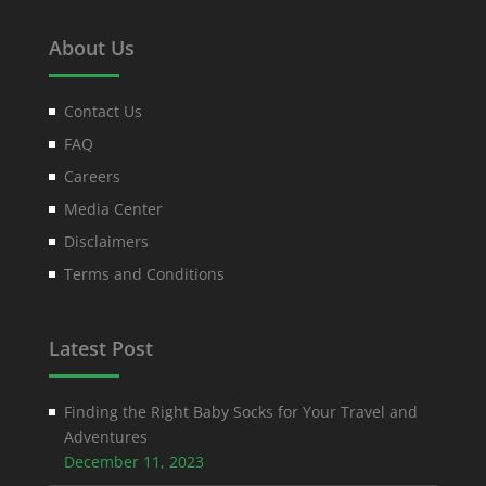
About Us
Contact Us
FAQ
Careers
Media Center
Disclaimers
Terms and Conditions
Latest Post
Finding the Right Baby Socks for Your Travel and
Adventures
December 11, 2023