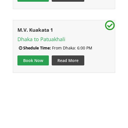
M.V. Kuakata 1
Dhaka to Patuakhali
Shedule Time:
From Dhaka: 6:00 PM
Book Now
Read More