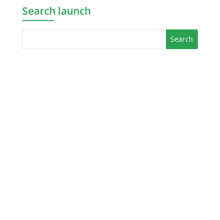
Search launch