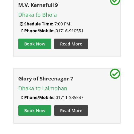
M.V. Karnafuli 9
Dhaka to Bhola
Shedule Time:
7:00 PM
Phone/Mobile:
01716-910551
Book Now
Read More
Glory of Shreenagor 7
Dhaka to Lalmohan
Phone/Mobile:
01711-335547
Book Now
Read More