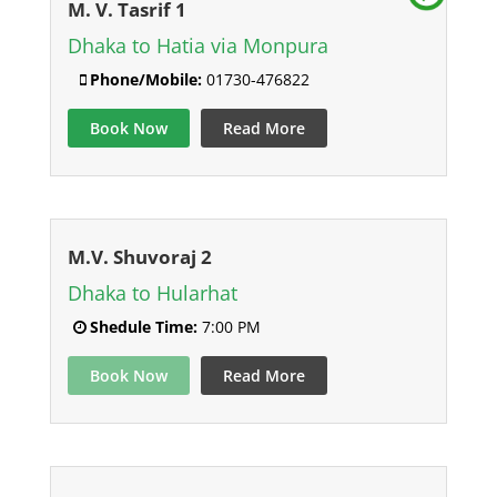
M. V. Tasrif 1
Dhaka to Hatia via Monpura
Phone/Mobile:
01730-476822
Book Now
Read More
M.V. Shuvoraj 2
Dhaka to Hularhat
Shedule Time:
7:00 PM
Book Now
Read More