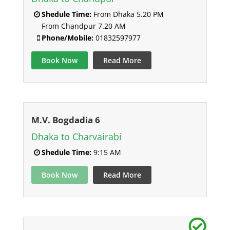
Shedule Time:
From Dhaka 5.20 PM
From Chandpur 7.20 AM
Phone/Mobile:
01832597977
Book Now
Read More
M.V. Bogdadia 6
Dhaka to Charvairabi
Shedule Time:
9:15 AM
Book Now
Read More