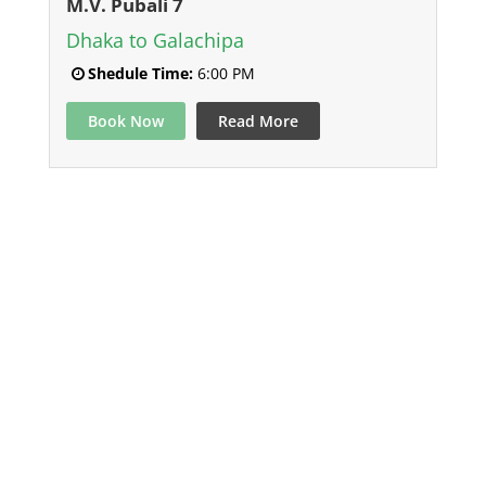
M.V. Pubali 7
Dhaka to Galachipa
Shedule Time:
6:00 PM
Book Now
Read More