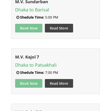
M.V. Sundarban
Dhaka to Barisal
Shedule Time:
5:00 PM
Book Now
Read More
M.V. Kajol 7
Dhaka to Patuakhali
Shedule Time:
7:00 PM
Book Now
Read More