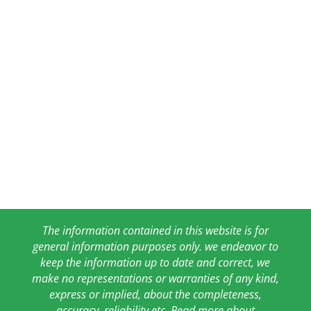
The information contained in this website is for
general information purposes only. we endeavor to
keep the information up to date and correct, we
make no representations or warranties of any kind,
express or implied, about the completeness,
accuracy, reliability etc. Read more about