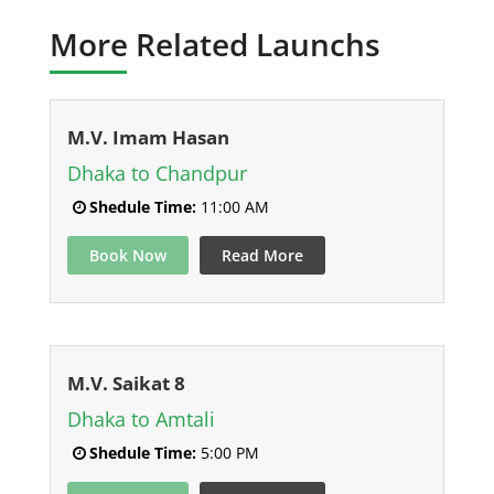
More Related Launchs
M.V. Imam Hasan
Dhaka to Chandpur
Shedule Time:
11:00 AM
Book Now
Read More
M.V. Saikat 8
Dhaka to Amtali
Shedule Time:
5:00 PM