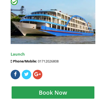
Launch
Phone/Mobile:
01712026808
Book Now