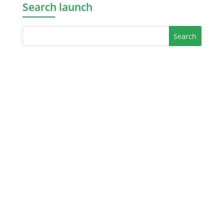
Search launch