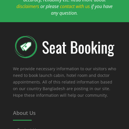
disclaimers
or please
contact with us
if you have
any question.
We provide necessary information to our visitors who
need to book launch cabin, hotel room and doctor
appointments. All of this related information based
on our country Bangladesh are posting in our site.
Hope these information will help our community.
About Us