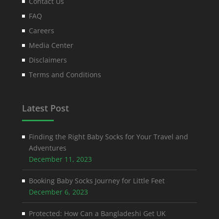
Contact Us
FAQ
Careers
Media Center
Disclaimers
Terms and Conditions
Latest Post
Finding the Right Baby Socks for Your Travel and
Adventures
December 11, 2023
Booking Baby Socks Journey for Little Feet
December 6, 2023
Protected: How Can a Bangladeshi Get UK