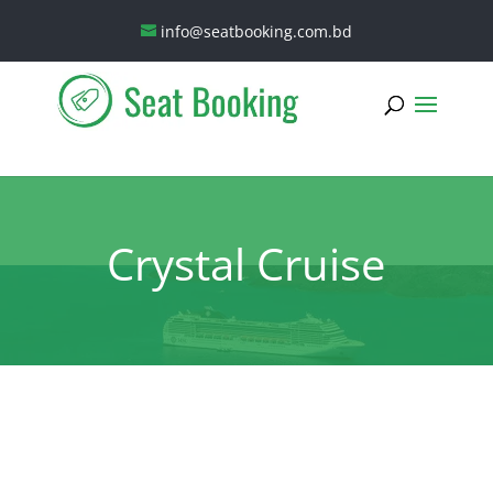
info@seatbooking.com.bd
Crystal Cruise