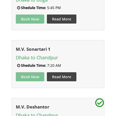
Shedule Time:
5:45 PM
Book Now
Read More
M.V. Sonartari 1
Dhaka to Chandpur
Shedule Time:
7:20 AM
Book Now
Read More
M.V. Deshantor
Dhaka to Chandpur