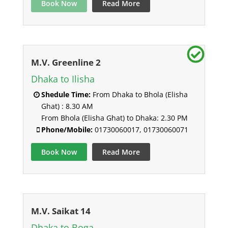
Book Now
Read More
M.V. Greenline 2
Dhaka to Ilisha
Shedule Time:
From Dhaka to Bhola (Elisha
Ghat) : 8.30 AM
From Bhola (Elisha Ghat) to Dhaka: 2.30 PM
Phone/Mobile:
01730060017, 01730060071
Book Now
Read More
M.V. Saikat 14
Dhaka to Boga