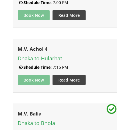
Shedule Time:
7:00 PM
Book Now
Read More
M.V. Achol 4
Dhaka to Hularhat
Shedule Time:
7:15 PM
Book Now
Read More
M.V. Balia
Dhaka to Bhola