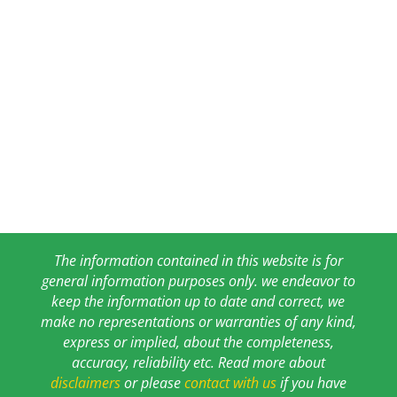
The information contained in this website is for
general information purposes only. we endeavor to
keep the information up to date and correct, we
make no representations or warranties of any kind,
express or implied, about the completeness,
accuracy, reliability etc. Read more about
disclaimers
or please
contact with us
if you have