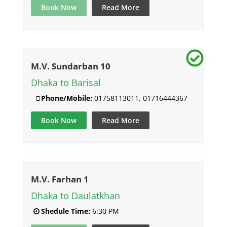
Book Now
Read More
M.V. Sundarban 10
Dhaka to Barisal
Phone/Mobile:
01758113011, 01716444367
Book Now
Read More
M.V. Farhan 1
Dhaka to Daulatkhan
Shedule Time:
6:30 PM