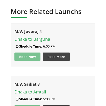
More Related Launchs
M.V. Juvoraj 4
Dhaka to Barguna
Shedule Time:
6:00 PM
Book Now
Read More
M.V. Saikat 8
Dhaka to Amtali
Shedule Time:
5:00 PM