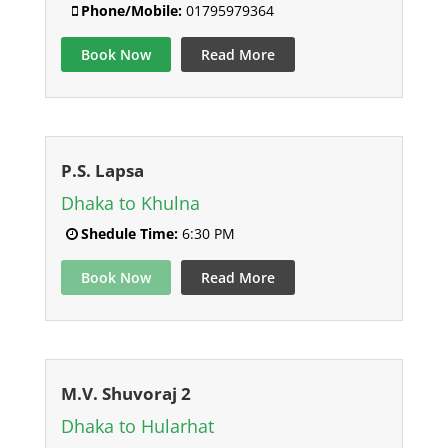
Phone/Mobile:
01795979364
Book Now
Read More
P.S. Lapsa
Dhaka to Khulna
Shedule Time:
6:30 PM
Book Now
Read More
M.V. Shuvoraj 2
Dhaka to Hularhat