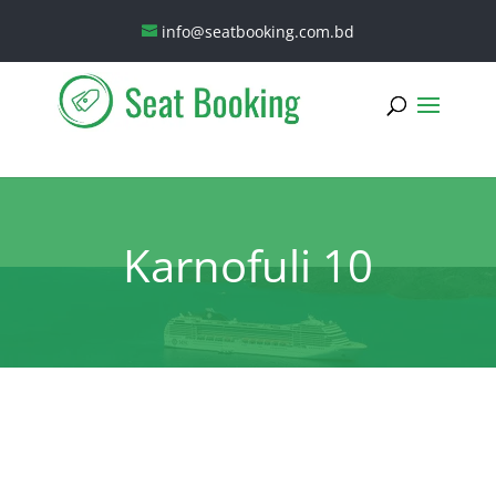
info@seatbooking.com.bd
Karnofuli 10