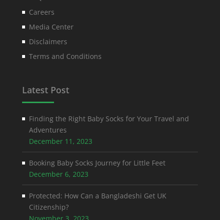
Careers
Media Center
Disclaimers
Terms and Conditions
Latest Post
Finding the Right Baby Socks for Your Travel and
Adventures
December 11, 2023
Booking Baby Socks Journey for Little Feet
December 6, 2023
Protected: How Can a Bangladeshi Get UK
Citizenship?
November 3, 2023