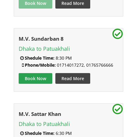
Book Now
Read More
M.V. Sundarban 8
Dhaka to Patuakhali
Shedule Time:
8:30 PM
Phone/Mobile:
01714017272, 01765766666
Book Now
Read More
M.V. Sattar Khan
Dhaka to Patuakhali
Shedule Time:
6:30 PM