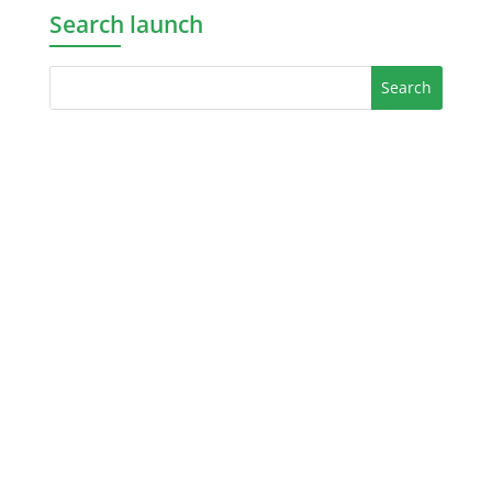
Search launch