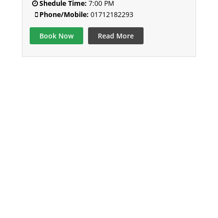
Shedule Time:
7:00 PM
Phone/Mobile:
01712182293
Book Now
Read More