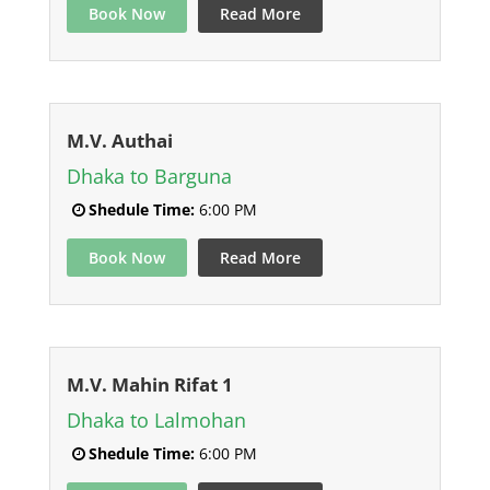
Book Now
Read More
M.V. Authai
Dhaka to Barguna
Shedule Time:
6:00 PM
Book Now
Read More
M.V. Mahin Rifat 1
Dhaka to Lalmohan
Shedule Time:
6:00 PM