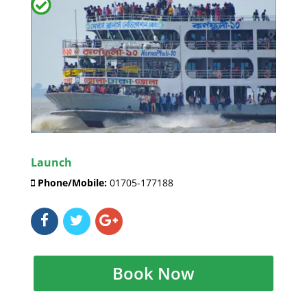
Launch
Phone/Mobile:
01705-177188
Book Now