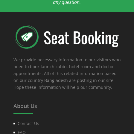
any question.
We provide necessary information to our visitors who
need to book launch cabin, hotel room and doctor
appointments. All of this related information based
on our country Bangladesh are posting in our site.
Hope these information will help our community.
About Us
Contact Us
FAQ