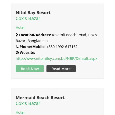
Nitol Bay Resort
Cox's Bazar
Hotel
Location/Address:
Kolatoli Beach Road, Cox's
Bazar, Bangladesh
Phone/Mobile:
+880 1992-617162
Website:
http://www.nitolniloy.com.bd/NBR/Default.aspx
Book Now
Read More
Mermaid Beach Resort
Cox's Bazar
Hotel