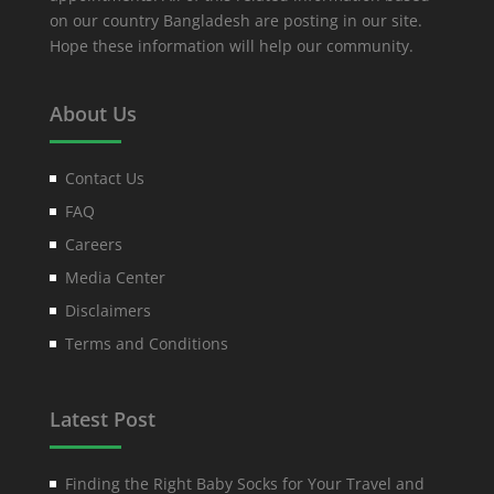
on our country Bangladesh are posting in our site.
Hope these information will help our community.
About Us
Contact Us
FAQ
Careers
Media Center
Disclaimers
Terms and Conditions
Latest Post
Finding the Right Baby Socks for Your Travel and