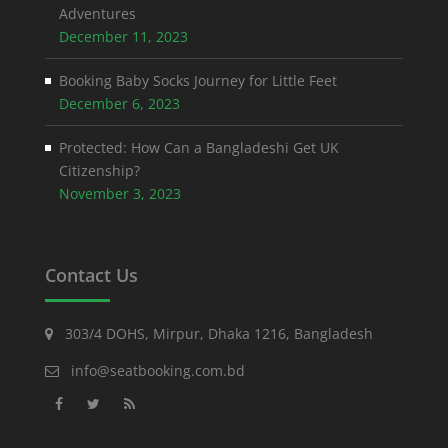
Adventures
December 11, 2023
Booking Baby Socks Journey for Little Feet
December 6, 2023
Protected: How Can a Bangladeshi Get UK
Citizenship?
November 3, 2023
Contact Us
303/4 DOHS, Mirpur, Dhaka 1216, Bangladesh
info@seatbooking.com.bd