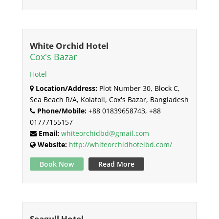
White Orchid Hotel
Cox's Bazar
Hotel
Location/Address:
Plot Number 30, Block C,
Sea Beach R/A, Kolatoli, Cox's Bazar, Bangladesh
Phone/Mobile:
+88 01839658743, +88
01777155157
Email:
whiteorchidbd@gmail.com
Website:
http://whiteorchidhotelbd.com/
Book Now
Read More
Seagull Hotel