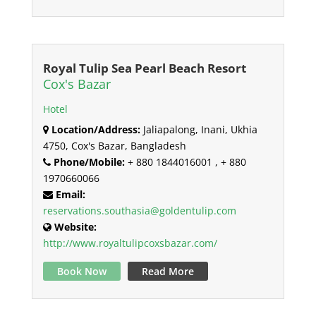
Royal Tulip Sea Pearl Beach Resort
Cox's Bazar
Hotel
Location/Address:
Jaliapalong, Inani, Ukhia
4750, Cox's Bazar, Bangladesh
Phone/Mobile:
+ 880 1844016001 , + 880
1970660066
Email:
reservations.southasia@goldentulip.com
Website:
http://www.royaltulipcoxsbazar.com/
Book Now
Read More