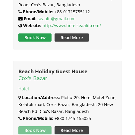
Road, Cox's Bazar, Bangladesh
Phone/Mobile:
+88-01715755112
Email:
seaalif@gmail.com
Website:
http://www.hotelseaalif.com/
Book Now
Read More
Beach Holiday Guest House
Cox's Bazar
Hotel
Location/Address:
Plot # 20, Hotel Motel Zone,
Kolatoli road, Cox's Bazar, Bangladesh, 20 New
Beach Rd, Cox's Bazar, Bangladesh
Phone/Mobile:
+880 1745-155035
Book Now
Read More