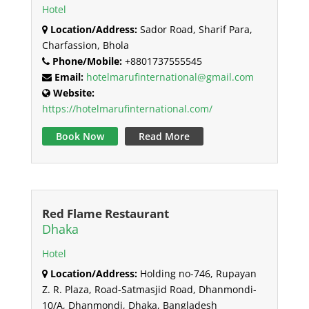
Hotel
Location/Address:
Sador Road, Sharif Para,
Charfassion, Bhola
Phone/Mobile:
+8801737555545
Email:
hotelmarufinternational@gmail.com
Website:
https://hotelmarufinternational.com/
Book Now
Read More
Red Flame Restaurant
Dhaka
Hotel
Location/Address:
Holding no-746, Rupayan
Z. R. Plaza, Road-Satmasjid Road, Dhanmondi-
10/A, Dhanmondi, Dhaka, Bangladesh