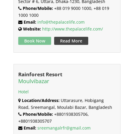
Sector # 6, Uttara, Dhaka-1230, Bangladesh
Phone/Mobile:
+88 019 9000 1000, +88 019
1000 1000
Email:
info@thepalacelife.com
Website:
http://www.thepalacelife.com/
Book Now
Read More
Rainforest Resort
Moulvibazar
Hotel
Location/Address:
Uttarasure, Hobigang
Road, Sreemangal, Moulabi Bazar, Bangladesh
Phone/Mobile:
+8801938305706,
+8801938305707
Email:
sreemangalrfr@gmail.com