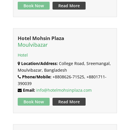
Book Now
Read More
Hotel Mohsin Plaza
Moulvibazar
Hotel
Location/Address:
College Road, Sreemangal,
Moulvibazar, Bangladesh
Phone/Mobile:
+8808626-71525, +8801711-
390039
Email:
info@hotelmohsinplaza.com
Book Now
Read More