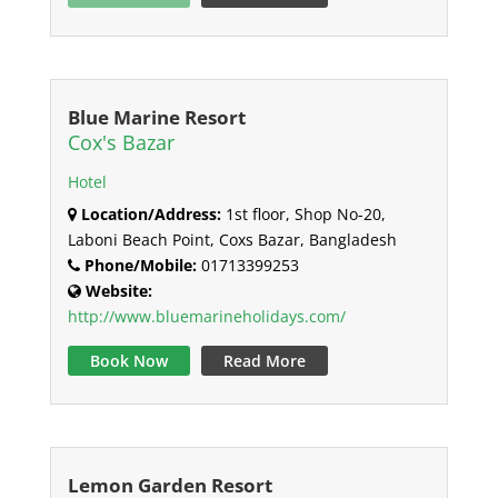
Blue Marine Resort
Cox's Bazar
Hotel
Location/Address:
1st floor, Shop No-20,
Laboni Beach Point, Coxs Bazar, Bangladesh
Phone/Mobile:
01713399253
Website:
http://www.bluemarineholidays.com/
Book Now
Read More
Lemon Garden Resort