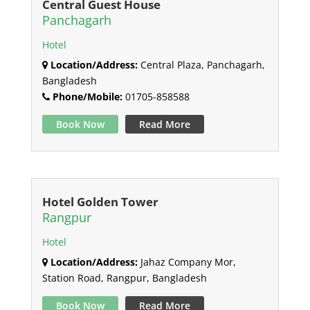
Central Guest House
Panchagarh
Hotel
Location/Address:
Central Plaza, Panchagarh,
Bangladesh
Phone/Mobile:
01705-858588
Book Now
Read More
Hotel Golden Tower
Rangpur
Hotel
Location/Address:
Jahaz Company Mor,
Station Road, Rangpur, Bangladesh
Book Now
Read More