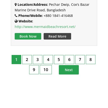
Location/Address:
Pechar Dwip, Cox's Bazar
Marine Drive Road, Bangladesh
Phone/Mobile:
+880 1841-416468
Website:
http://www.mermaidbeachresort.net/
Book Now
Read More
1
2
3
4
5
6
7
8
9
10
Next