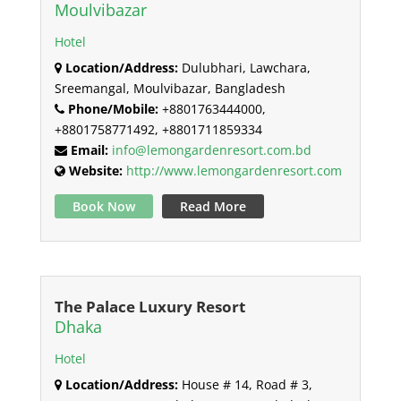
Moulvibazar
Hotel
Location/Address:
Dulubhari, Lawchara,
Sreemangal, Moulvibazar, Bangladesh
Phone/Mobile:
+8801763444000,
+8801758771492, +8801711859334
Email:
info@lemongardenresort.com.bd
Website:
http://www.lemongardenresort.com
Book Now
Read More
The Palace Luxury Resort
Dhaka
Hotel
Location/Address:
House # 14, Road # 3,