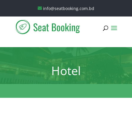
info@seatbooking.com.bd
Hotel