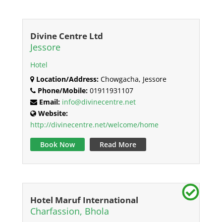
Divine Centre Ltd
Jessore
Hotel
Location/Address:
Chowgacha, Jessore
Phone/Mobile:
01911931107
Email:
info@divinecentre.net
Website:
http://divinecentre.net/welcome/home
Book Now
Read More
Hotel Maruf International
Charfassion, Bhola