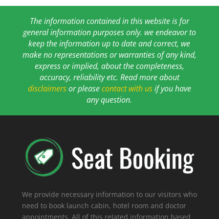
The information contained in this website is for
general information purposes only. we endeavor to
keep the information up to date and correct, we
make no representations or warranties of any kind,
express or implied, about the completeness,
accuracy, reliability etc. Read more about
disclaimers
or please
contact with us
if you have
any question.
We provide necessary information to our visitors who
need to book launch cabin, hotel room and doctor
appointments. All of this related information based