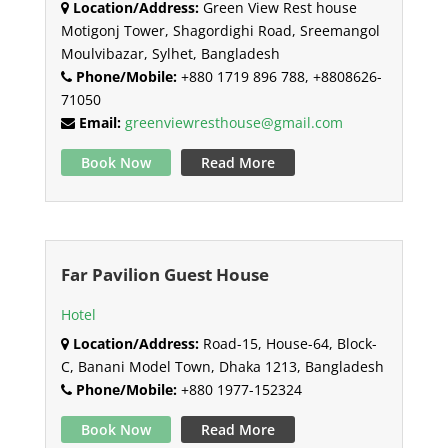
Location/Address:
Green View Rest house
Motigonj Tower, Shagordighi Road, Sreemangol
Moulvibazar, Sylhet, Bangladesh
Phone/Mobile:
+880 1719 896 788, +8808626-
71050
Email:
greenviewresthouse@gmail.com
Book Now
Read More
Far Pavilion Guest House
Hotel
Location/Address:
Road-15, House-64, Block-
C, Banani Model Town, Dhaka 1213, Bangladesh
Phone/Mobile:
+880 1977-152324
Book Now
Read More