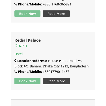
Phone/Mobile:
+880 1768-365891
Book Now
Read More
Redial Palace
Dhaka
Hotel
Location/Address:
House #111, Road #8,
Block #C, Banani, Dhaka City 1213, Bangladesh
Phone/Mobile:
+8801779011457
Book Now
Read More