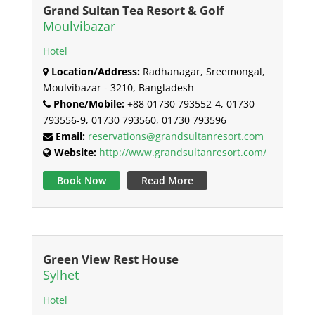
Grand Sultan Tea Resort & Golf
Moulvibazar
Hotel
Location/Address:
Radhanagar, Sreemongal,
Moulvibazar - 3210, Bangladesh
Phone/Mobile:
+88 01730 793552-4, 01730
793556-9, 01730 793560, 01730 793596
Email:
reservations@grandsultanresort.com
Website:
http://www.grandsultanresort.com/
Book Now
Read More
Green View Rest House
Sylhet
Hotel