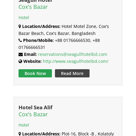
Cox's Bazar
Hotel
Location/Address:
Hotel Motel Zone, Cox's
Bazar Beach, Cox's Bazar, Bangladesh
Phone/Mobile:
+88 01766666530, +88
01766666531
Email:
reservations@seagullhotelbd.com
Website:
http://www.seagullhotelbd.com/
Book Now
Read More
Hotel Sea Alif
Cox's Bazar
Hotel
Location/Address:
Plot-16, Block -B , Kolatoly