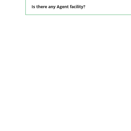
Is there any Agent facility?