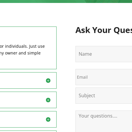
Ask Your Que
or individuals. Just use
N
any owner and simple
a
m
e
E
m
a
i
S
l
u
b
j
e
Y
c
o
t
u
r