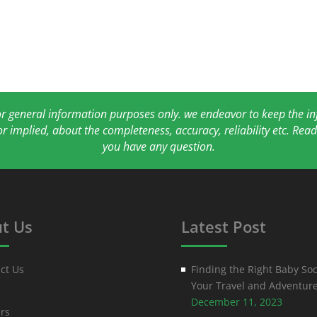
for general information purposes only. we endeavor to keep the 
or implied, about the completeness, accuracy, reliability etc. Re
you have any question.
t Us
Latest Post
ct Us
Finding the Right Baby Soc
Your Travel and Adventur
December 11, 2023
rs