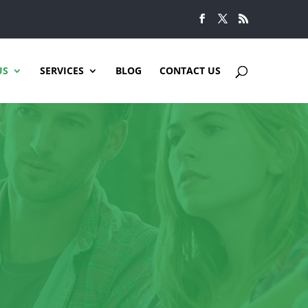
US
SERVICES
BLOG
CONTACT US