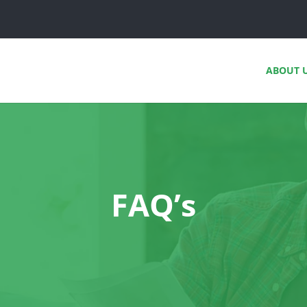
ABOUT 
FAQ’s