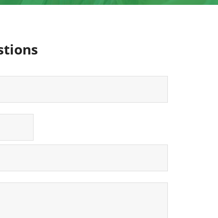
stions