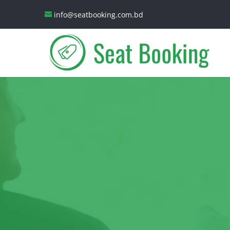
info@seatbooking.com.bd