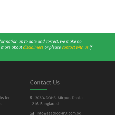
information up to date and correct, we make no
ad more about
disclaimers
or please
contact with us
if
Contact Us
ks for
303/4 DOHS, Mirpur, Dhaka
es
1216, Bangladesh
info@seatbooking.com.bd