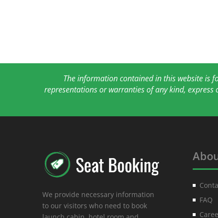
The information contained in this website is 
representations or warranties of any kind, express 
Abou
Conta
We provide necessary information
FAQ
to our visitors who need to book
Caree
launch cabin, hotel room and