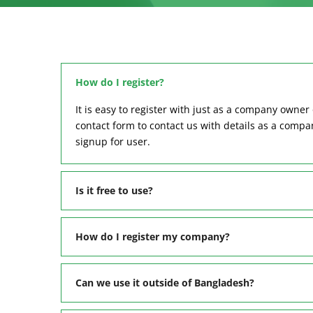
How do I register?
It is easy to register with just as a company owner 
contact form to contact us with details as a comp
signup for user.
Is it free to use?
How do I register my company?
Can we use it outside of Bangladesh?