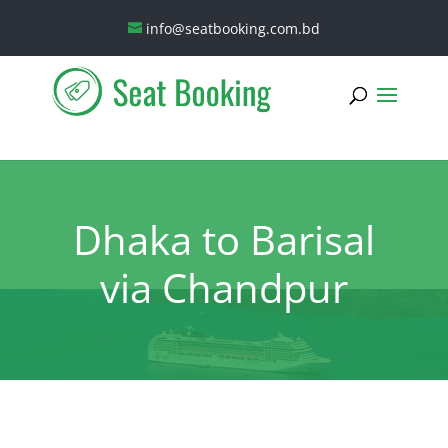
info@seatbooking.com.bd
Dhaka to Barisal
via Chandpur