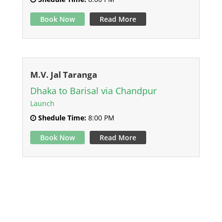
Book Now
Read More
M.V. Jal Taranga
Dhaka to Barisal via Chandpur
Launch
Shedule Time:
8:00 PM
Book Now
Read More