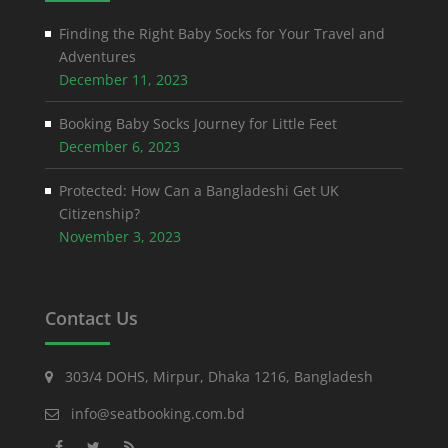
Finding the Right Baby Socks for Your Travel and
Adventures
December 11, 2023
Booking Baby Socks Journey for Little Feet
December 6, 2023
Protected: How Can a Bangladeshi Get UK
Citizenship?
November 3, 2023
Contact Us
303/4 DOHS, Mirpur, Dhaka 1216, Bangladesh
info@seatbooking.com.bd