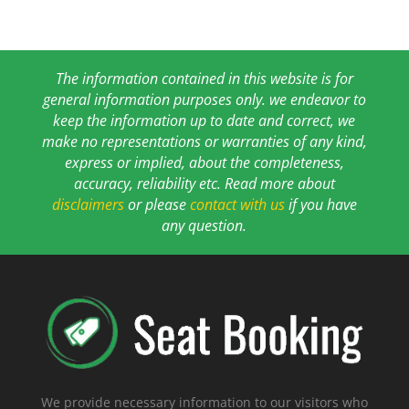
The information contained in this website is for
general information purposes only. we endeavor to
keep the information up to date and correct, we
make no representations or warranties of any kind,
express or implied, about the completeness,
accuracy, reliability etc. Read more about
disclaimers
or please
contact with us
if you have
any question.
We provide necessary information to our visitors who