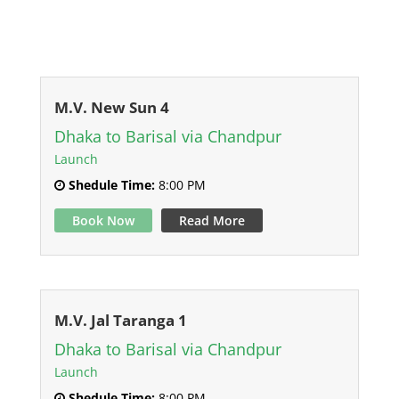
M.V. New Sun 4
Dhaka to Barisal via Chandpur
Launch
Shedule Time:
8:00 PM
Book Now
Read More
M.V. Jal Taranga 1
Dhaka to Barisal via Chandpur
Launch
Shedule Time:
8:00 PM