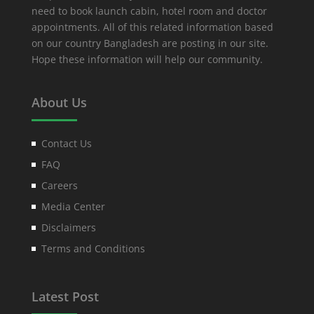
need to book launch cabin, hotel room and doctor
appointments. All of this related information based
on our country Bangladesh are posting in our site.
Hope these information will help our community.
About Us
Contact Us
FAQ
Careers
Media Center
Disclaimers
Terms and Conditions
Latest Post