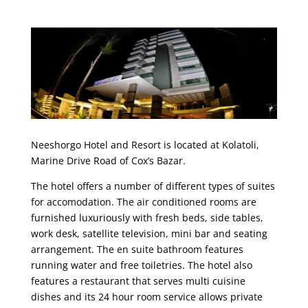
Neeshorgo Hotel and Resort is located at Kolatoli,
Marine Drive Road of Cox’s Bazar.
The hotel offers a number of different types of suites
for accomodation. The air conditioned rooms are
furnished luxuriously with fresh beds, side tables,
work desk, satellite television, mini bar and seating
arrangement. The en suite bathroom features
running water and free toiletries. The hotel also
features a restaurant that serves multi cuisine
dishes and its 24 hour room service allows private