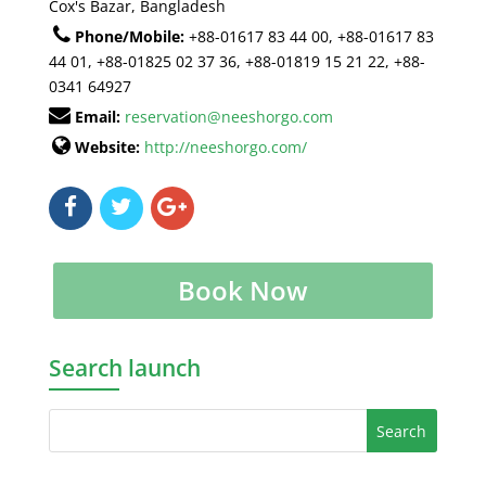
Cox's Bazar, Bangladesh
Phone/Mobile:
+88-01617 83 44 00, +88-01617 83
44 01, +88-01825 02 37 36, +88-01819 15 21 22, +88-
0341 64927
Email:
reservation@neeshorgo.com
Website:
http://neeshorgo.com/
Book Now
Search launch