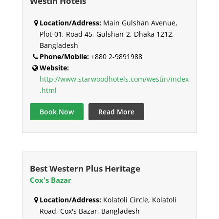
Westin Hotels
Location/Address:
Main Gulshan Avenue,
Plot-01, Road 45, Gulshan-2, Dhaka 1212,
Bangladesh
Phone/Mobile:
+880 2-9891988
Website:
http://www.starwoodhotels.com/westin/index
.html
Book Now
Read More
Best Western Plus Heritage
Cox's Bazar
Location/Address:
Kolatoli Circle, Kolatoli
Road, Cox's Bazar, Bangladesh