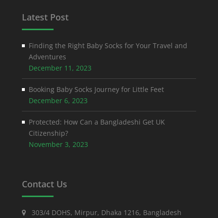
Latest Post
Finding the Right Baby Socks for Your Travel and
Adventures
December 11, 2023
Booking Baby Socks Journey for Little Feet
December 6, 2023
Protected: How Can a Bangladeshi Get UK
Citizenship?
November 3, 2023
Contact Us
303/4 DOHS, Mirpur, Dhaka 1216, Bangladesh