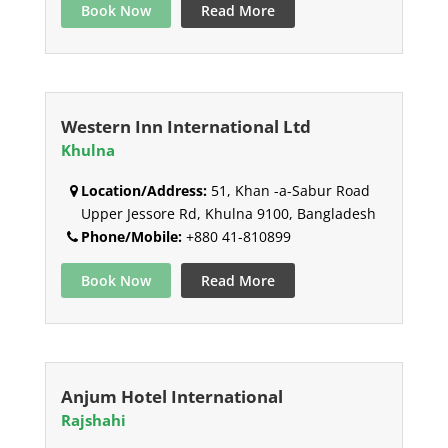
Book Now
Read More
Western Inn International Ltd
Khulna
Location/Address:
51, Khan -a-Sabur Road
Upper Jessore Rd, Khulna 9100, Bangladesh
Phone/Mobile:
+880 41-810899
Book Now
Read More
Anjum Hotel International
Rajshahi