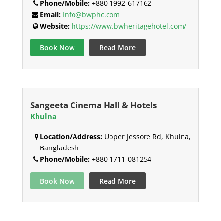
Phone/Mobile:
+880 1992-617162
Email:
Info@bwphc.com
Website:
https://www.bwheritagehotel.com/
Book Now
Read More
Sangeeta Cinema Hall & Hotels
Khulna
Location/Address:
Upper Jessore Rd, Khulna,
Bangladesh
Phone/Mobile:
+880 1711-081254
Book Now
Read More