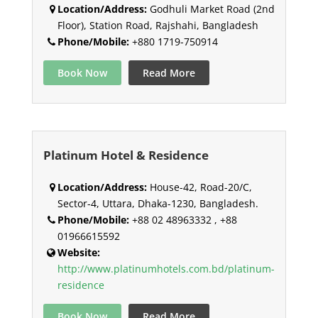
Location/Address:
Godhuli Market Road (2nd
Floor), Station Road, Rajshahi, Bangladesh
Phone/Mobile:
+880 1719-750914
Book Now
Read More
Platinum Hotel & Residence
Location/Address:
House-42, Road-20/C,
Sector-4, Uttara, Dhaka-1230, Bangladesh.
Phone/Mobile:
+88 02 48963332 , +88
01966615592
Website:
http://www.platinumhotels.com.bd/platinum-
residence
Book Now
Read More