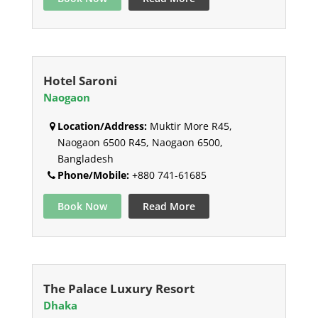
Hotel Saroni
Naogaon
Location/Address:
Muktir More R45,
Naogaon 6500 R45, Naogaon 6500,
Bangladesh
Phone/Mobile:
+880 741-61685
Book Now
Read More
The Palace Luxury Resort
Dhaka