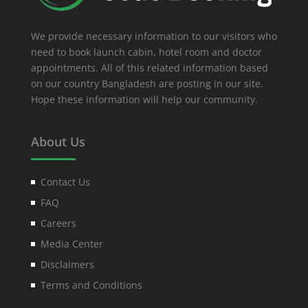
We provide necessary information to our visitors who
need to book launch cabin, hotel room and doctor
appointments. All of this related information based
on our country Bangladesh are posting in our site.
Hope these information will help our community.
About Us
Contact Us
FAQ
Careers
Media Center
Disclaimers
Terms and Conditions