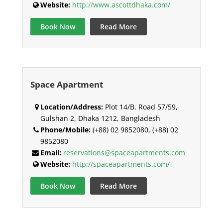
Website:
http://www.ascottdhaka.com/
Book Now
Read More
Space Apartment
Location/Address:
Plot 14/B, Road 57/59,
Gulshan 2, Dhaka 1212, Bangladesh
Phone/Mobile:
(+88) 02 9852080, (+88) 02
9852080
Email:
reservations@spaceapartments.com
Website:
http://spaceapartments.com/
Book Now
Read More