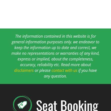
The information contained in this website is for
general information purposes only. we endeavor to
keep the information up to date and correct, we
make no representations or warranties of any kind,
express or implied, about the completeness,
accuracy, reliability etc. Read more about
disclaimers
or please
contact with us
if you have
any question.