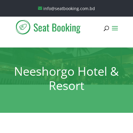
info@seatbooking.com.bd
Neeshorgo Hotel &
Resort