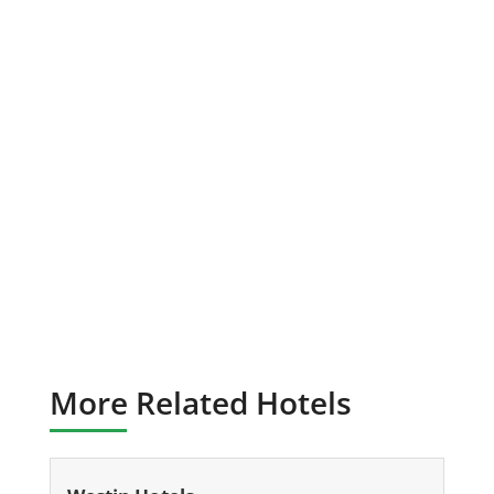
More Related Hotels