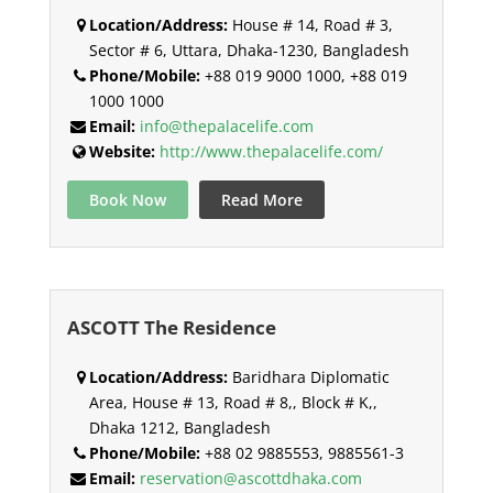
Location/Address:
House # 14, Road # 3,
Sector # 6, Uttara, Dhaka-1230, Bangladesh
Phone/Mobile:
+88 019 9000 1000, +88 019
1000 1000
Email:
info@thepalacelife.com
Website:
http://www.thepalacelife.com/
Book Now
Read More
ASCOTT The Residence
Location/Address:
Baridhara Diplomatic
Area, House # 13, Road # 8,, Block # K,,
Dhaka 1212, Bangladesh
Phone/Mobile:
+88 02 9885553, 9885561-3
Email:
reservation@ascottdhaka.com