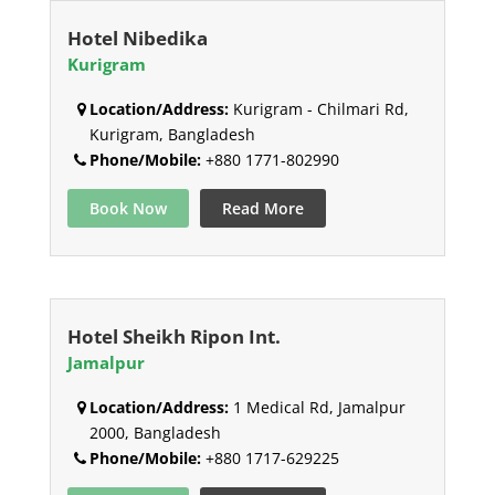
Hotel Nibedika
Kurigram
Location/Address:
Kurigram - Chilmari Rd,
Kurigram, Bangladesh
Phone/Mobile:
+880 1771-802990
Book Now
Read More
Hotel Sheikh Ripon Int.
Jamalpur
Location/Address:
1 Medical Rd, Jamalpur
2000, Bangladesh
Phone/Mobile:
+880 1717-629225