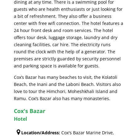
dining at any time. There is a swimming pool for
guests who are health enthusiasts or just looking for
a bit of refreshment. They also offer a business
center with free wifi connection. The hotel features a
24 hour front desk and room services. The hotel
offers tour desk, luggage storage, laundry and dry
cleaning facilities, car hire. The electricity runs
round the clock with the help of a generator. The
premises are strictly guarded by security personnel
and parking space is available for guests.
Cox’s Bazar has many beaches to visit, the Kolatoli
Beach, the Inani and the Laboni Beach. Visitors also
love to tour the Himchori, Moheshkhali Island and
Ramu. Cox’s Bazar also has many monasteries.
Cox's Bazar
Hotel
Location/Address:
Cox's Bazar Marine Drive,