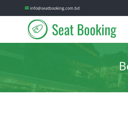
info@seatbooking.com.bd
B