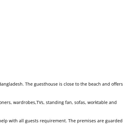
 Bangladesh. The guesthouse is close to the beach and offers
ioners, wardrobes,TVs, standing fan, sofas, worktable and
 help with all guests requirement. The premises are guarded