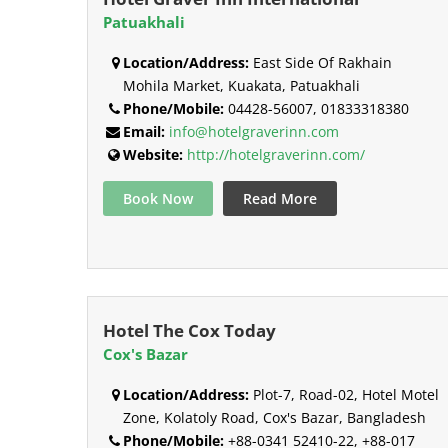
Patuakhali
Location/Address:
East Side Of Rakhain
Mohila Market, Kuakata, Patuakhali
Phone/Mobile:
04428-56007, 01833318380
Email:
info@hotelgraverinn.com
Website:
http://hotelgraverinn.com/
Book Now
Read More
Hotel The Cox Today
Cox's Bazar
Location/Address:
Plot-7, Road-02, Hotel Motel
Zone, Kolatoly Road, Cox's Bazar, Bangladesh
Phone/Mobile:
+88-0341 52410-22, +88-017