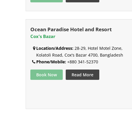
Ocean Paradise Hotel and Resort
Cox's Bazar
Location/Address:
28-29, Hotel Motel Zone,
Kolatoli Road, Cox's Bazar 4700, Bangladesh
Phone/Mobile:
+880 341-52370
Book Now
Read More