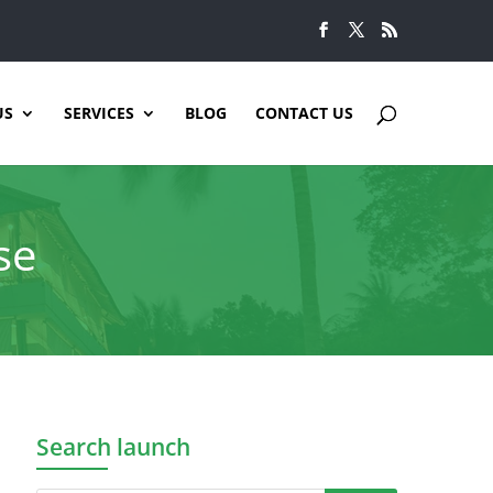
US
SERVICES
BLOG
CONTACT US
se
Search launch