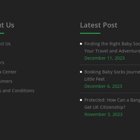
t Us
Latest Post
ct Us
Finding the Right Baby Soc
Your Travel and Adventur
December 11, 2023
rs
 Center
Booking Baby Socks Journe
Little Feet
aimers
December 6, 2023
 and Conditions
Protected: How Can a Ban
Get UK Citizenship?
November 3, 2023