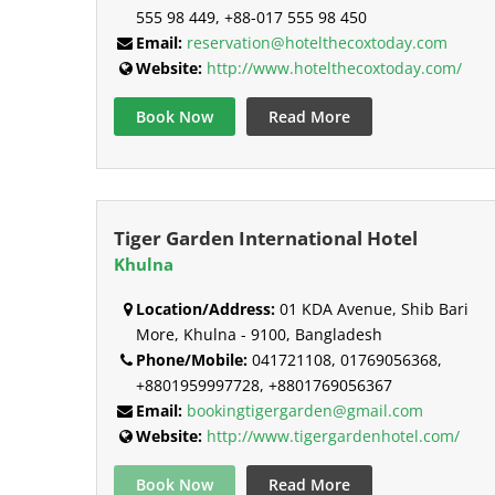
555 98 449, +88-017 555 98 450
Email:
reservation@hotelthecoxtoday.com
Website:
http://www.hotelthecoxtoday.com/
Book Now
Read More
Tiger Garden International Hotel
Khulna
Location/Address:
01 KDA Avenue, Shib Bari
More, Khulna - 9100, Bangladesh
Phone/Mobile:
041721108, 01769056368,
+8801959997728, +8801769056367
Email:
bookingtigergarden@gmail.com
Website:
http://www.tigergardenhotel.com/
Book Now
Read More