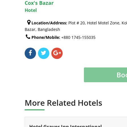
Cox's Bazar
Hotel
Location/Address:
Plot # 20, Hotel Motel Zone, Ko
Bazar, Bangladesh
Phone/Mobile:
+880 1745-155035
Bo
More Related Hotels
Hotel Graver Inn International