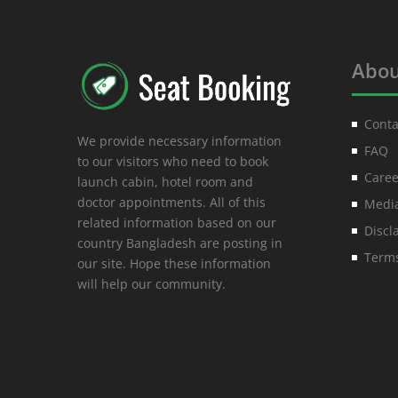
Abou
Conta
We provide necessary information
FAQ
to our visitors who need to book
Caree
launch cabin, hotel room and
doctor appointments. All of this
Media
related information based on our
Discl
country Bangladesh are posting in
Terms
our site. Hope these information
will help our community.