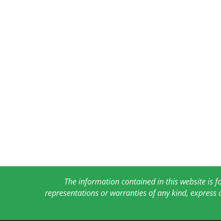
The information contained in this website is 
representations or warranties of any kind, express 