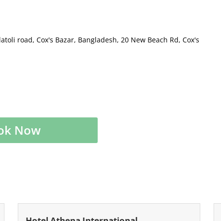
latoli road, Cox's Bazar, Bangladesh, 20 New Beach Rd, Cox's
ok Now
Hotel Athena International