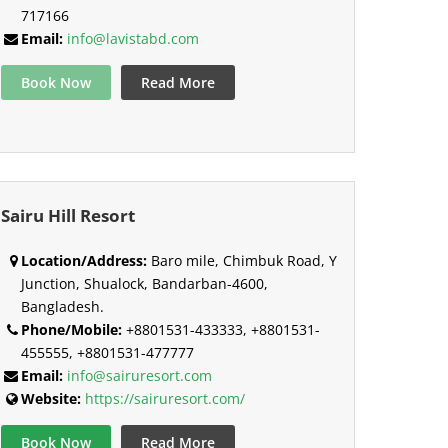
717166
Email:
info@lavistabd.com
Book Now
Read More
Sairu Hill Resort
Location/Address:
Baro mile, Chimbuk Road, Y
Junction, Shualock, Bandarban-4600,
Bangladesh.
Phone/Mobile:
+8801531-433333, +8801531-
455555, +8801531-477777
Email:
info@sairuresort.com
Website:
https://sairuresort.com/
Book Now
Read More