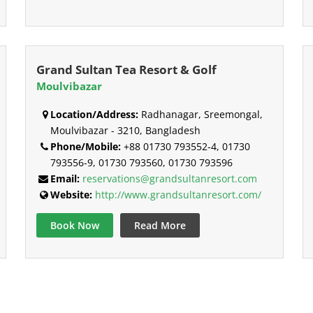
Grand Sultan Tea Resort & Golf
Moulvibazar
Location/Address:
Radhanagar, Sreemongal,
Moulvibazar - 3210, Bangladesh
Phone/Mobile:
+88 01730 793552-4, 01730
793556-9, 01730 793560, 01730 793596
Email:
reservations@grandsultanresort.com
Website:
http://www.grandsultanresort.com/
Book Now
Read More