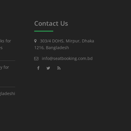
Contact Us
ks for
303/4 DOHS, Mirpur, Dhaka
es
1216, Bangladesh
info@seatbooking.com.bd
y for
gladeshi