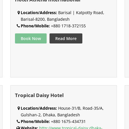
Location/Address:
Barisal | Katpotty Road,
Barisal-8200, Bangladesh
Phone/Mobile:
+880 1718-372155
Book Now
Read More
Tropical Daisy Hotel
Location/Address:
House-31/B, Road-35/A,
Gulshan-2, Dhaka, Bangladesh
Phone/Mobile:
+880 1675-434731
Website:
http://www.tropical-daisy.dhaka-