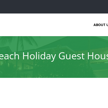
ABOUT 
each Holiday Guest Hou