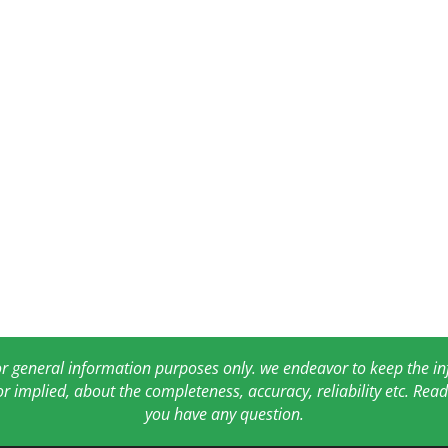
for general information purposes only. we endeavor to keep the 
or implied, about the completeness, accuracy, reliability etc. Re
you have any question.