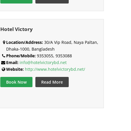
Hotel Victory
Location/Address:
30/A Vip Road, Naya Paltan,
Dhaka-1000, Bangladesh
Phone/Mobile:
9353055, 9353088
Email:
info@hotelvictorybd.net
Website:
http://www.hotelvictorybd.net/
Book Now
Read More