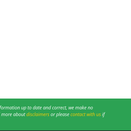
information up to date and correct, we make no
ad more about
disclaimers
or please
contact with us
if