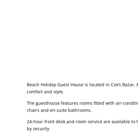
Beach Holiday Guest House is located in Cox’s Bazar,
comfort and style.
The guesthouse features rooms fitted with air-condit
chairs and en-suite bathrooms.
24-hour front desk and room service are available to
by security