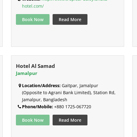
hotel.com/
Book Now
Read More
Hotel Al Samad
Jamalpur
Location/Address:
Gaitpar, Jamalpur
(Opposite to Agrani Bank Limited), Station Rd,
Jamalpur, Bangladesh
Phone/Mobile:
+880 1725-067720
Book Now
Read More