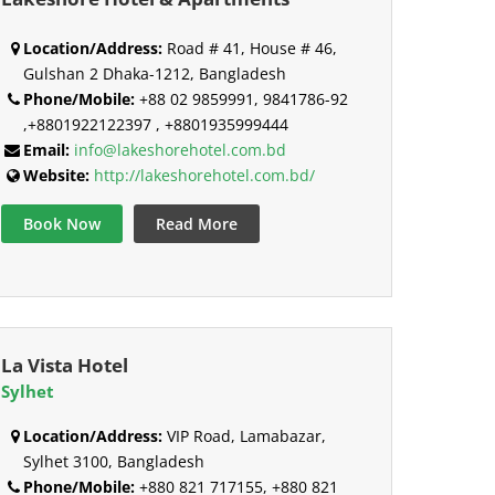
Location/Address:
Road # 41, House # 46,
Gulshan 2 Dhaka-1212, Bangladesh
Phone/Mobile:
+88 02 9859991, 9841786-92
,+8801922122397 , +8801935999444
Email:
info@lakeshorehotel.com.bd
Website:
http://lakeshorehotel.com.bd/
Book Now
Read More
La Vista Hotel
Sylhet
Location/Address:
VIP Road, Lamabazar,
Sylhet 3100, Bangladesh
Phone/Mobile:
+880 821 717155, +880 821