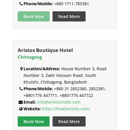
Phone/Mobile:
+880 1711-785381
Book Now
Read More
Aristos Boutique Hotel
Chittagong
Location/Address:
House Number 3, Road
Number 3, Zakir Hossain Road, South
Khulshi, Chittagong, Bangladesh
Phone/Mobile:
+880 31 2852380, 2852381,
+8801776 447711, +8801776 447722
Email:
info@aristoshotel.com
Website:
https://hotelaristos.com/
Book Now
Read More