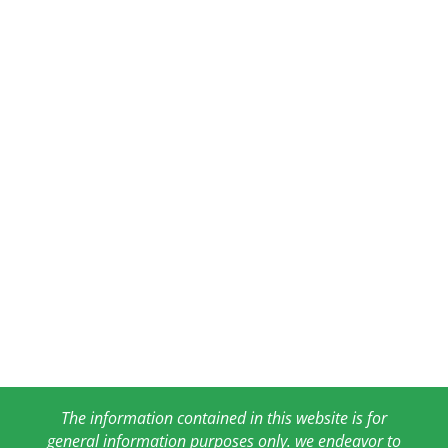
The information contained in this website is for
general information purposes only. we endeavor to