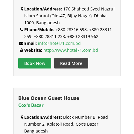
Location/Address:
176 Shaheed Syed Nazrul
Islam Sarani (Old-47, Bijoy Nagar), Dhaka
1000, Bangladesh
Phone/Mobile:
+880 28316 598, +880 28311
259, +880 28311 238, +880 28319 962
Email:
info@hotel71.com.bd
Website:
http://www.hotel71.com.bd
Book Now
Read More
Blue Ocean Guest House
Cox's Bazar
Location/Address:
Block Number B, Road
Number 2, Kolatoli Road, Cox's Bazar,
Bangladesh