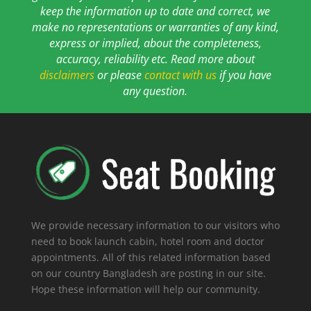
keep the information up to date and correct, we
make no representations or warranties of any kind,
express or implied, about the completeness,
accuracy, reliability etc. Read more about
disclaimers
or please
contact with us
if you have
any question.
We provide necessary information to our visitors who
need to book launch cabin, hotel room and doctor
appointments. All of this related information based
on our country Bangladesh are posting in our site.
Hope these information will help our community.