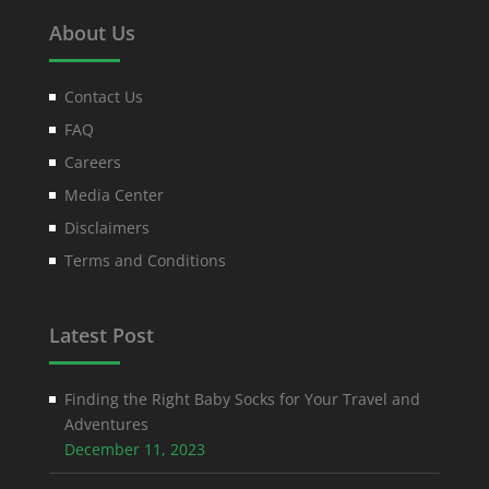
About Us
Contact Us
FAQ
Careers
Media Center
Disclaimers
Terms and Conditions
Latest Post
Finding the Right Baby Socks for Your Travel and
Adventures
December 11, 2023