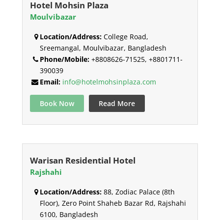
Hotel Mohsin Plaza
Moulvibazar
Location/Address:
College Road,
Sreemangal, Moulvibazar, Bangladesh
Phone/Mobile:
+8808626-71525, +8801711-
390039
Email:
info@hotelmohsinplaza.com
Book Now
Read More
Warisan Residential Hotel
Rajshahi
Location/Address:
88, Zodiac Palace (8th
Floor), Zero Point Shaheb Bazar Rd, Rajshahi
6100, Bangladesh