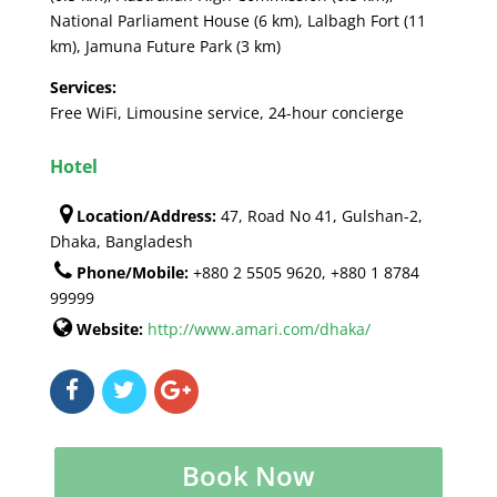
National Parliament House (6 km), Lalbagh Fort (11
km), Jamuna Future Park (3 km)
Services:
Free WiFi, Limousine service, 24-hour concierge
Hotel
Location/Address:
47, Road No 41, Gulshan-2,
Dhaka, Bangladesh
Phone/Mobile:
+880 2 5505 9620, +880 1 8784
99999
Website:
http://www.amari.com/dhaka/
Book Now