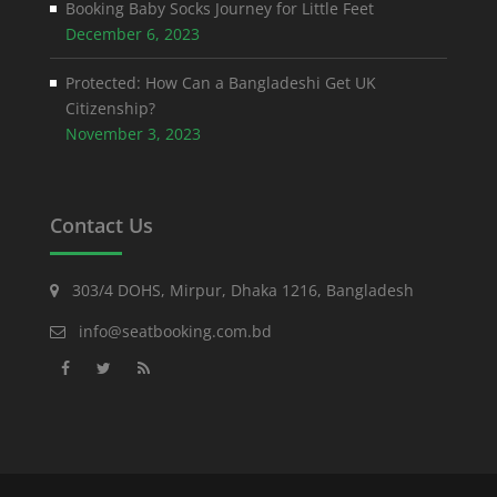
Booking Baby Socks Journey for Little Feet
December 6, 2023
Protected: How Can a Bangladeshi Get UK
Citizenship?
November 3, 2023
Contact Us
303/4 DOHS, Mirpur, Dhaka 1216, Bangladesh
info@seatbooking.com.bd