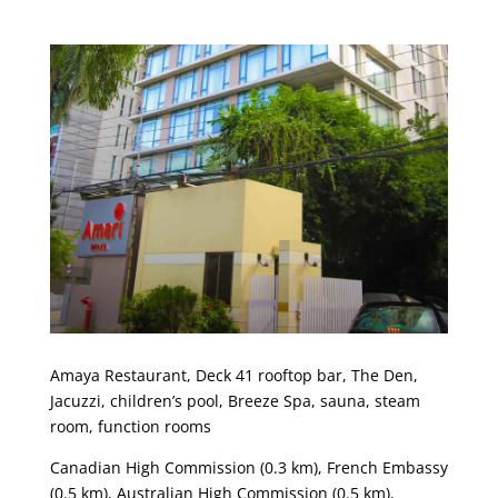
Amaya Restaurant, Deck 41 rooftop bar, The Den,
Jacuzzi, children’s pool, Breeze Spa, sauna, steam
room, function rooms
Canadian High Commission (0.3 km), French Embassy
(0.5 km), Australian High Commission (0.5 km),