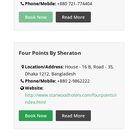
Phone/Mobile:
+880 721-774404
Book Now
Read More
Four Points By Sheraton
Location/Address:
House - 16 B, Road - 35,
Dhaka 1212, Bangladesh
Phone/Mobile:
+880 2-9862222
Website:
http://www.starwoodhotels.com/fourpoints/i
ndex.html
Book Now
Read More