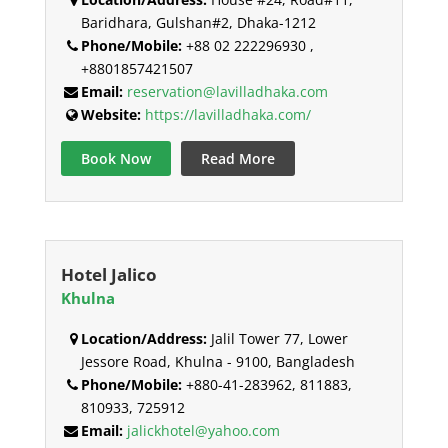
Baridhara, Gulshan#2, Dhaka-1212
Phone/Mobile:
+88 02 222296930 ,
+8801857421507
Email:
reservation@lavilladhaka.com
Website:
https://lavilladhaka.com/
Book Now
Read More
Hotel Jalico
Khulna
Location/Address:
Jalil Tower 77, Lower
Jessore Road, Khulna - 9100, Bangladesh
Phone/Mobile:
+880-41-283962, 811883,
810933, 725912
Email:
jalickhotel@yahoo.com