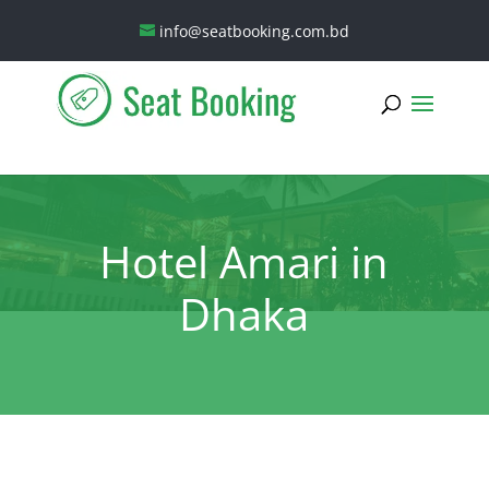
info@seatbooking.com.bd
Hotel Amari in
Dhaka