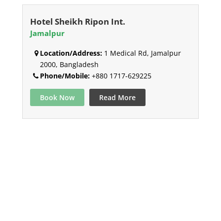
Hotel Sheikh Ripon Int.
Jamalpur
Location/Address:
1 Medical Rd, Jamalpur
2000, Bangladesh
Phone/Mobile:
+880 1717-629225
Book Now
Read More