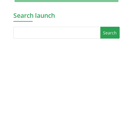
Search launch