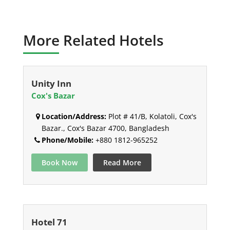
More Related Hotels
Unity Inn
Cox's Bazar
Location/Address:
Plot # 41/B, Kolatoli, Cox's
Bazar., Cox's Bazar 4700, Bangladesh
Phone/Mobile:
+880 1812-965252
Book Now
Read More
Hotel 71