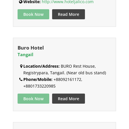
Website:
http://www.hoteljalico.com
Book Now
Read More
Buro Hotel
Tangail
Location/Address:
BURO Rest House,
Registrypara, Tangail. (Near old bus stand)
Phone/Mobile:
+88092161172,
+8801733220985
Book Now
Read More