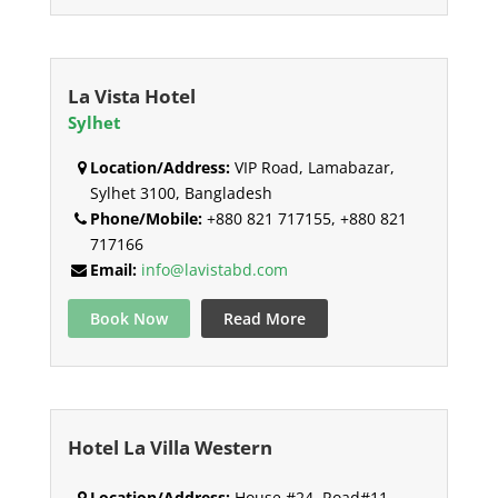
La Vista Hotel
Sylhet
Location/Address:
VIP Road, Lamabazar,
Sylhet 3100, Bangladesh
Phone/Mobile:
+880 821 717155, +880 821
717166
Email:
info@lavistabd.com
Book Now
Read More
Hotel La Villa Western
Location/Address:
House #24, Road#11,