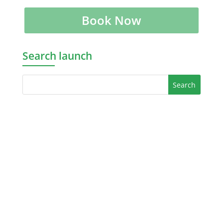
Book Now
Search launch