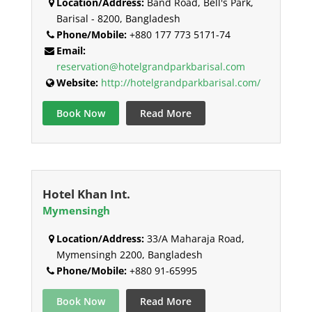
Location/Address:
Band Road, Bell's Park,
Barisal - 8200, Bangladesh
Phone/Mobile:
+880 177 773 5171-74
Email:
reservation@hotelgrandparkbarisal.com
Website:
http://hotelgrandparkbarisal.com/
Book Now
Read More
Hotel Khan Int.
Mymensingh
Location/Address:
33/A Maharaja Road,
Mymensingh 2200, Bangladesh
Phone/Mobile:
+880 91-65995
Book Now
Read More