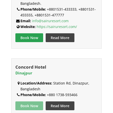
Bangladesh.
Phone/Mobile:
+8801531-433333, +8801531-
455555, +8801531-477777
Email:
info@sairuresort.com
Website:
https://sairuresort.com/
Book Now
Read More
Concord Hotel
Dinajpur
Location/Address:
Station Rd, Dinazpur,
Bangladesh
Phone/Mobile:
+880 1738-593466
Book Now
Read More