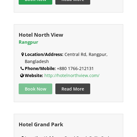
Hotel North View
Rangpur
Location/Address:
Central Rd, Rangpur,
Bangladesh
Phone/Mobile:
+880 1766-212131
Website:
http://hotelnorthview.com/
Book Now
Read More
Hotel Grand Park