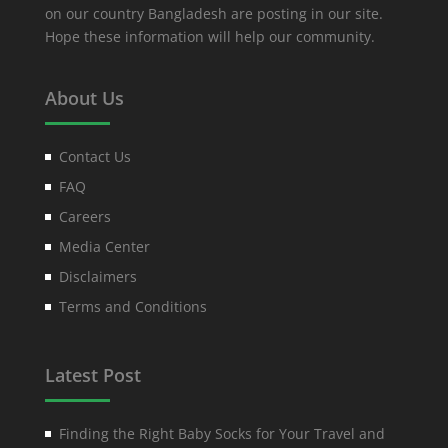
on our country Bangladesh are posting in our site.
Hope these information will help our community.
About Us
Contact Us
FAQ
Careers
Media Center
Disclaimers
Terms and Conditions
Latest Post
Finding the Right Baby Socks for Your Travel and