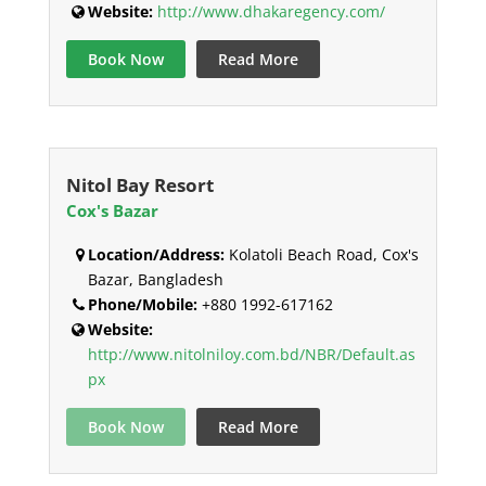
Website:
http://www.dhakaregency.com/
Book Now
Read More
Nitol Bay Resort
Cox's Bazar
Location/Address:
Kolatoli Beach Road, Cox's
Bazar, Bangladesh
Phone/Mobile:
+880 1992-617162
Website:
http://www.nitolniloy.com.bd/NBR/Default.as
px
Book Now
Read More