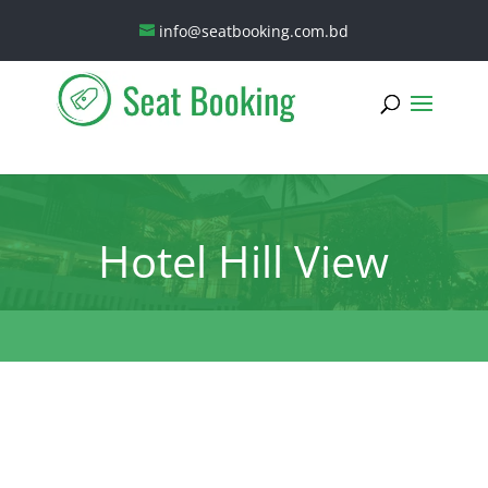
info@seatbooking.com.bd
Hotel Hill View