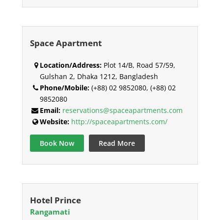
Space Apartment
Location/Address:
Plot 14/B, Road 57/59,
Gulshan 2, Dhaka 1212, Bangladesh
Phone/Mobile:
(+88) 02 9852080, (+88) 02
9852080
Email:
reservations@spaceapartments.com
Website:
http://spaceapartments.com/
Book Now
Read More
Hotel Prince
Rangamati