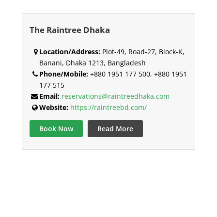
The Raintree Dhaka
Location/Address:
Plot-49, Road-27, Block-K,
Banani, Dhaka 1213, Bangladesh
Phone/Mobile:
+880 1951 177 500, +880 1951
177 515
Email:
reservations@raintreedhaka.com
Website:
https://raintreebd.com/
Book Now
Read More