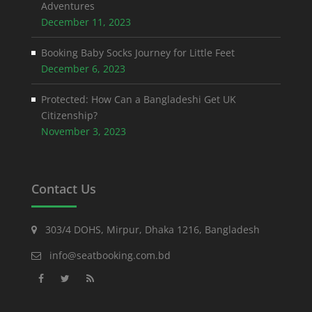
Adventures
December 11, 2023
Booking Baby Socks Journey for Little Feet
December 6, 2023
Protected: How Can a Bangladeshi Get UK
Citizenship?
November 3, 2023
Contact Us
303/4 DOHS, Mirpur, Dhaka 1216, Bangladesh
info@seatbooking.com.bd