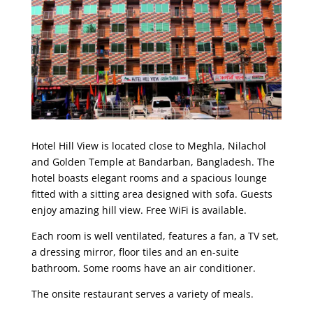
Hotel Hill View is located close to Meghla, Nilachol
and Golden Temple at Bandarban, Bangladesh. The
hotel boasts elegant rooms and a spacious lounge
fitted with a sitting area designed with sofa. Guests
enjoy amazing hill view. Free WiFi is available.
Each room is well ventilated, features a fan, a TV set,
a dressing mirror, floor tiles and an en-suite
bathroom. Some rooms have an air conditioner.
The onsite restaurant serves a variety of meals.