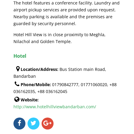
The hotel features a conference facility. Laundry and
airport pickup services are provided upon request.
Nearby parking is available and the premises are
guarded by security personnel.
Hotel Hill View is in close proximity to Meghla,
Nilachol and Golden Temple.
Hotel
Location/Address:
Bus Station main Road,
Bandarban
Phone/Mobile:
01790842777, 01771060020, +88
036162035, +88 036162045
Website:
http://www.hotelhillviewbandarban.com/