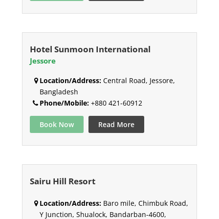
Hotel Sunmoon International
Jessore
Location/Address:
Central Road, Jessore,
Bangladesh
Phone/Mobile:
+880 421-60912
Book Now
Read More
Sairu Hill Resort
Location/Address:
Baro mile, Chimbuk Road,
Y Junction, Shualock, Bandarban-4600,