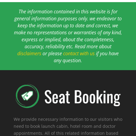
The information contained in this website is for
general information purposes only. we endeavor to
keep the information up to date and correct, we
make no representations or warranties of any kind,
express or implied, about the completeness,
accuracy, reliability etc. Read more about
disclaimers
or please
contact with us
if you have
any question.
We provide necessary information to our visitors who
need to book launch cabin, hotel room and doctor
appointments. All of this related information based