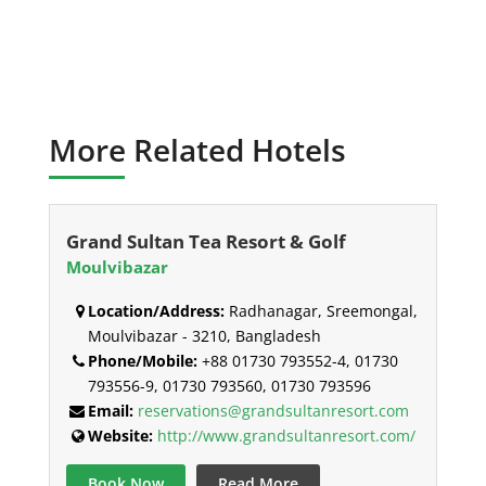
More Related Hotels
Grand Sultan Tea Resort & Golf
Moulvibazar
Location/Address:
Radhanagar, Sreemongal,
Moulvibazar - 3210, Bangladesh
Phone/Mobile:
+88 01730 793552-4, 01730
793556-9, 01730 793560, 01730 793596
Email:
reservations@grandsultanresort.com
Website:
http://www.grandsultanresort.com/
Book Now
Read More