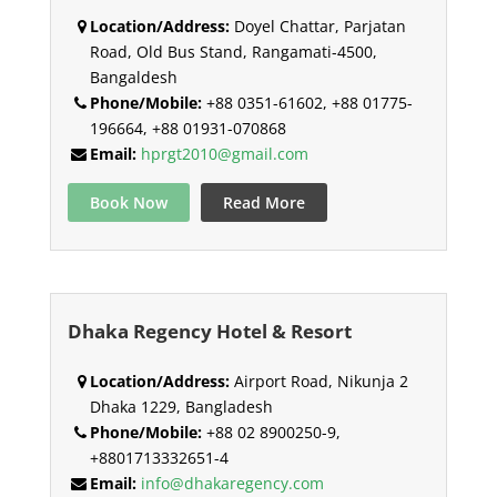
Location/Address:
Doyel Chattar, Parjatan
Road, Old Bus Stand, Rangamati-4500,
Bangaldesh
Phone/Mobile:
+88 0351-61602, +88 01775-
196664, +88 01931-070868
Email:
hprgt2010@gmail.com
Book Now
Read More
Dhaka Regency Hotel & Resort
Location/Address:
Airport Road, Nikunja 2
Dhaka 1229, Bangladesh
Phone/Mobile:
+88 02 8900250-9,
+8801713332651-4
Email:
info@dhakaregency.com