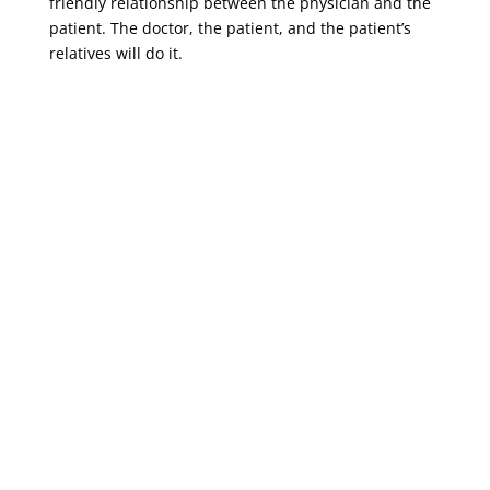
friendly relationship between the physician and the
patient. The doctor, the patient, and the patient’s
relatives will do it.