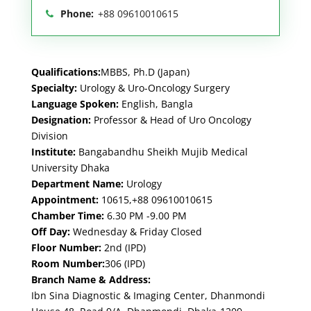
Phone:
+88 09610010615
Qualifications:
MBBS, Ph.D (Japan)
Specialty:
Urology & Uro-Oncology Surgery
Language Spoken:
English, Bangla
Designation:
Professor & Head of Uro Oncology
Division
Institute:
Bangabandhu Sheikh Mujib Medical
University Dhaka
Department Name:
Urology
Appointment:
10615,+88 09610010615
Chamber Time:
6.30 PM -9.00 PM
Off Day:
Wednesday & Friday Closed
Floor Number:
2nd (IPD)
Room Number:
306 (IPD)
Branch Name & Address:
Ibn Sina Diagnostic & Imaging Center, Dhanmondi