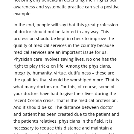
awareness and systematic practice can set a positive
example.
In the end, people will say that this great profession
of doctor should not be tainted in any way. This
profession should be kept in check to improve the
quality of medical services in the country because
medical services are an important issue for us.
Physician care involves saving lives. No one has the
right to play tricks on life. Among the physicians,
integrity, humanity, virtue, dutifulness – these are
the qualities that should be worshiped more. That is
what many doctors do. For this, of course, some of
your doctors have had to give their lives during the
recent Corona crisis. That is the medical profession.
And it should be so. The distance between doctor
and patient has been created due to the patient and
the patient’s relatives, physicians in the field. It is
necessary to reduce this distance and maintain a