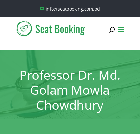
info@seatbooking.com.bd
Professor Dr. Md.
Golam Mowla
Chowdhury