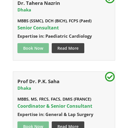
Dr. Tahera Nazrin
Dhaka
MBBS (SSMC), DCH (BICH), FCPS (Paed)
Senior Consultant
Expertise in: Paediatric Cardiology
Book Now
Read More
Prof Dr. P.K. Saha
Dhaka
MBBS, MS, FRCS, FACS, DMIS (FRANCE)
Coordinator & Senior Consultant
Expertise in: General & Lap Surgery
Book Now
Read More