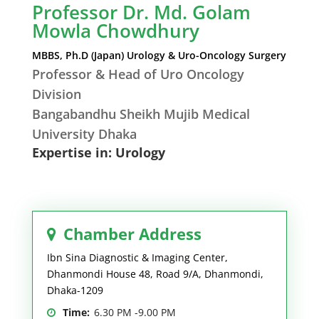
Professor Dr. Md. Golam
Mowla Chowdhury
MBBS, Ph.D (Japan) Urology & Uro-Oncology Surgery
Professor & Head of Uro Oncology
Division
Bangabandhu Sheikh Mujib Medical
University Dhaka
Expertise in: Urology
Chamber Address
Ibn Sina Diagnostic & Imaging Center,
Dhanmondi House 48, Road 9/A, Dhanmondi,
Dhaka-1209
Time:
6.30 PM -9.00 PM