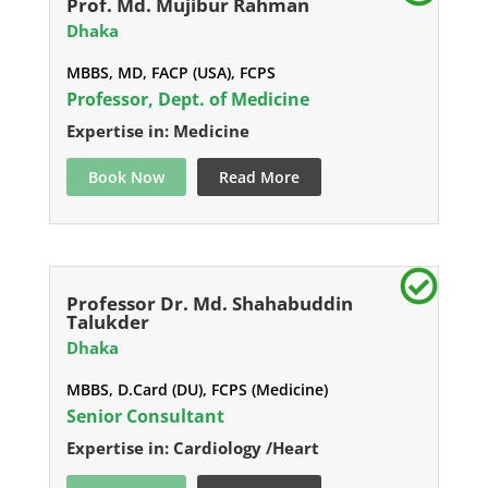
Prof. Md. Mujibur Rahman
Dhaka
MBBS, MD, FACP (USA), FCPS
Professor, Dept. of Medicine
Expertise in: Medicine
Book Now
Read More
Professor Dr. Md. Shahabuddin
Talukder
Dhaka
MBBS, D.Card (DU), FCPS (Medicine)
Senior Consultant
Expertise in: Cardiology /Heart