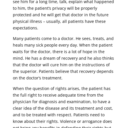
see him for a long time, talk, explain what happened
to him, the patient’s privacy will be properly
protected and he will get that doctor in the future
physical illness – usually, all patients have these
expectations.
Many patients come to a doctor. He sees, treats, and
heals many sick people every day. When the patient
waits for the doctor, there is a lot of hope in the
mind. He has a dream of recovery and he also thinks
that the doctor will cure him on the instructions of
the superior. Patients believe that recovery depends
on the doctor’s treatment.
When the question of rights arises, the patient has
the full right to receive adequate time from the
physician for diagnosis and examination, to have a
clear idea of ​​the disease and its treatment and cost,
and to be treated with respect. Patients need to
know about their rights. Violence or arrogance does
not bring any benefits in defending their rights but