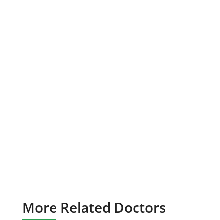
More Related Doctors