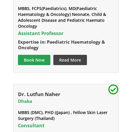
MBBS, FCPS(Paediatrics), MD(Paediatric
Haematology & Oncology) Neonate, Child &
Adolescent Disease and Pediatric Haemato
Oncology
Assistant Professor
Expertise in: Paediatric Haematology &
Oncology
Book Now
Read More
Dr. Lutfun Naher
Dhaka
MBBS (DMC), PHD ((Japan) , Fellow Skin Laser
Surgery (Thailand)
Consultant