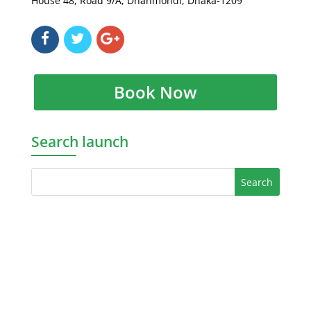
House 48, Road 9/A, Dhanmondi, Dhaka-1209
Book Now
Search launch