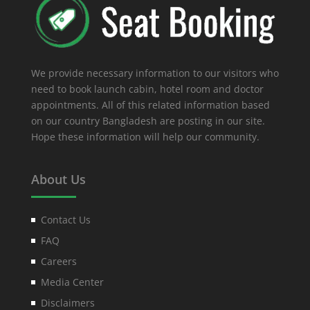
We provide necessary information to our visitors who
need to book launch cabin, hotel room and doctor
appointments. All of this related information based
on our country Bangladesh are posting in our site.
Hope these information will help our community.
About Us
Contact Us
FAQ
Careers
Media Center
Disclaimers