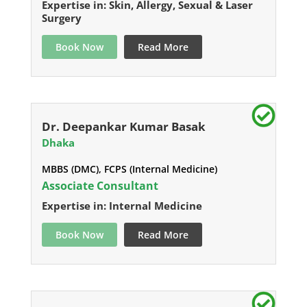
Expertise in: Skin, Allergy, Sexual & Laser
Surgery
Book Now
Read More
Dr. Deepankar Kumar Basak
Dhaka
MBBS (DMC), FCPS (Internal Medicine)
Associate Consultant
Expertise in: Internal Medicine
Book Now
Read More