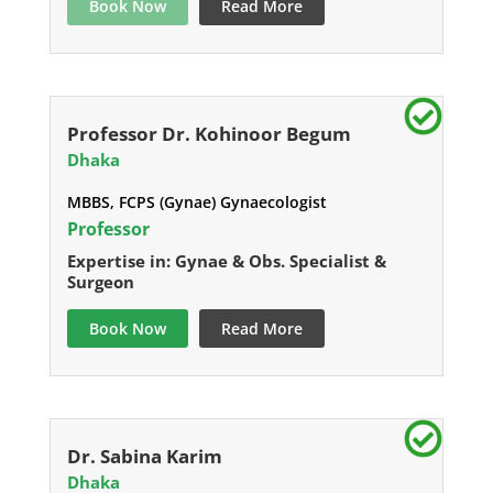
Book Now
Read More
Professor Dr. Kohinoor Begum
Dhaka
MBBS, FCPS (Gynae) Gynaecologist
Professor
Expertise in: Gynae & Obs. Specialist &
Surgeon
Book Now
Read More
Dr. Sabina Karim
Dhaka