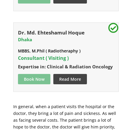
Dr. Md. Ehteshamul Hoque
Dhaka
MBBS, M.Phil ( Radiotheraphy )
Consultant ( Visiting )
Expertise in: Clinical & Radiation Oncology
Book Now
Read More
In general, when a patient visits the hospital or the
doctor, they bring a lot of pain and sickness. As well
as facing several costs. The patient brings a lot of
hope to the doctor, the doctor will give him priority,