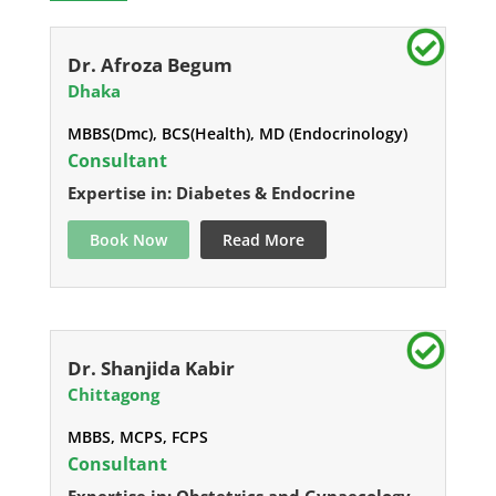
Dr. Afroza Begum
Dhaka
MBBS(Dmc), BCS(Health), MD (Endocrinology)
Consultant
Expertise in: Diabetes & Endocrine
Book Now
Read More
Dr. Shanjida Kabir
Chittagong
MBBS, MCPS, FCPS
Consultant