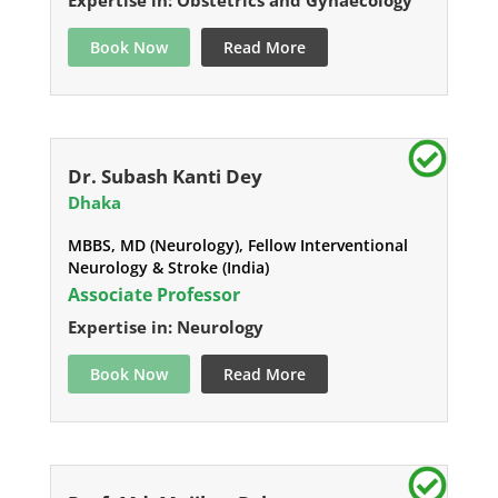
Expertise in: Obstetrics and Gynaecology
Book Now
Read More
Dr. Subash Kanti Dey
Dhaka
MBBS, MD (Neurology), Fellow Interventional
Neurology & Stroke (India)
Associate Professor
Expertise in: Neurology
Book Now
Read More