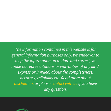
The information contained in this website is for
general information purposes only. we endeavor to
keep the information up to date and correct, we
make no representations or warranties of any kind,
express or implied, about the completeness,
accuracy, reliability etc. Read more about
disclaimers
or please
contact with us
if you have
any question.