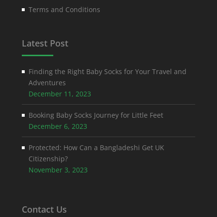
Terms and Conditions
Latest Post
Finding the Right Baby Socks for Your Travel and
Adventures
December 11, 2023
Booking Baby Socks Journey for Little Feet
December 6, 2023
Protected: How Can a Bangladeshi Get UK
Citizenship?
November 3, 2023
Contact Us