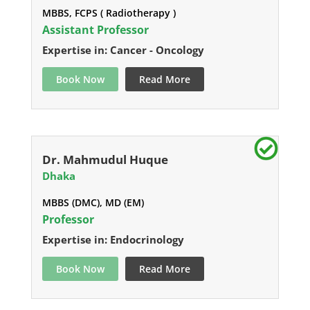
MBBS, FCPS ( Radiotherapy )
Assistant Professor
Expertise in: Cancer - Oncology
Book Now
Read More
Dr. Mahmudul Huque
Dhaka
MBBS (DMC), MD (EM)
Professor
Expertise in: Endocrinology
Book Now
Read More