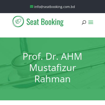
info@seatbooking.com.bd
Prof. Dr. AHM
Mustafizur
Rahman