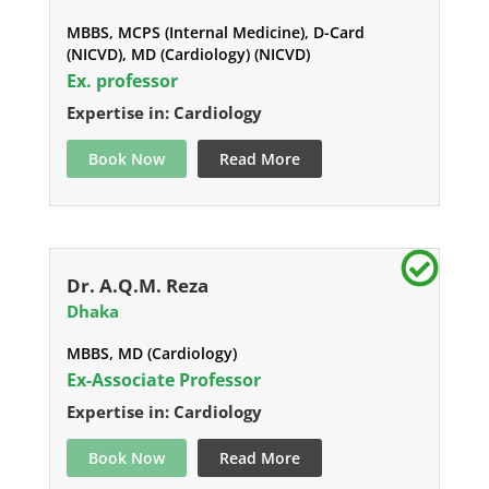
MBBS, MCPS (Internal Medicine), D-Card
(NICVD), MD (Cardiology) (NICVD)
Ex. professor
Expertise in: Cardiology
Book Now
Read More
Dr. A.Q.M. Reza
Dhaka
MBBS, MD (Cardiology)
Ex-Associate Professor
Expertise in: Cardiology
Book Now
Read More