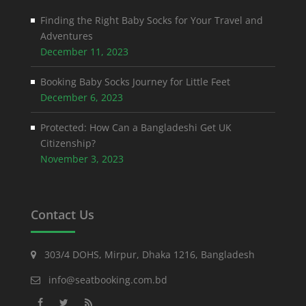
Finding the Right Baby Socks for Your Travel and
Adventures
December 11, 2023
Booking Baby Socks Journey for Little Feet
December 6, 2023
Protected: How Can a Bangladeshi Get UK
Citizenship?
November 3, 2023
Contact Us
303/4 DOHS, Mirpur, Dhaka 1216, Bangladesh
info@seatbooking.com.bd