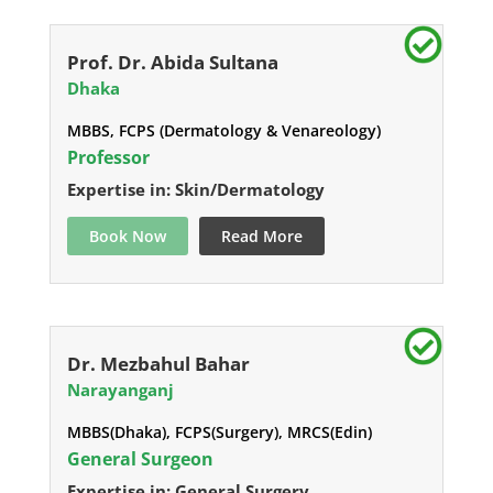
Prof. Dr. Abida Sultana
Dhaka
MBBS, FCPS (Dermatology & Venareology)
Professor
Expertise in: Skin/Dermatology
Book Now
Read More
Dr. Mezbahul Bahar
Narayanganj
MBBS(Dhaka), FCPS(Surgery), MRCS(Edin)
General Surgeon
Expertise in: General Surgery