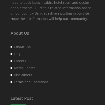
need to book launch cabin, hotel room and doctor
appointments. All of this related information based
on our country Bangladesh are posting in our site.
Hope these information will help our community.
About Us
Contact Us
FAQ
Careers
Media Center
Disclaimers
Terms and Conditions
Latest Post