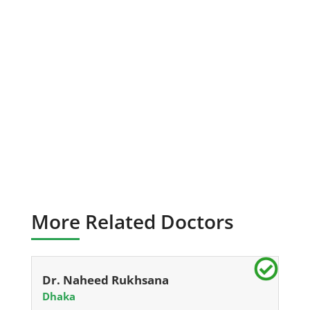
More Related Doctors
Dr. Naheed Rukhsana
Dhaka