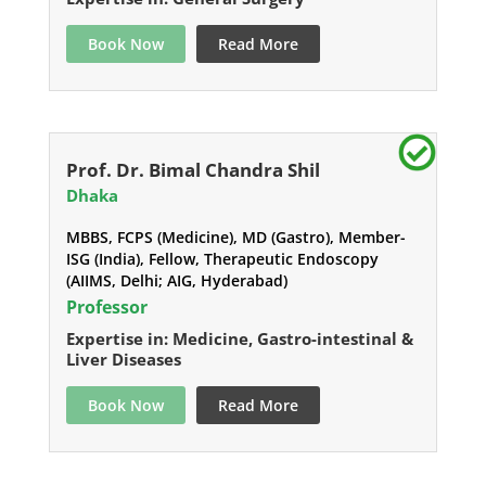
Book Now
Read More
Prof. Dr. Bimal Chandra Shil
Dhaka
MBBS, FCPS (Medicine), MD (Gastro), Member-
ISG (India), Fellow, Therapeutic Endoscopy
(AIIMS, Delhi; AIG, Hyderabad)
Professor
Expertise in: Medicine, Gastro-intestinal &
Liver Diseases
Book Now
Read More