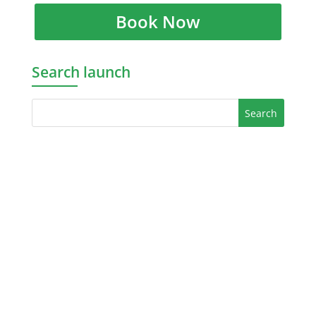
Book Now
Search launch