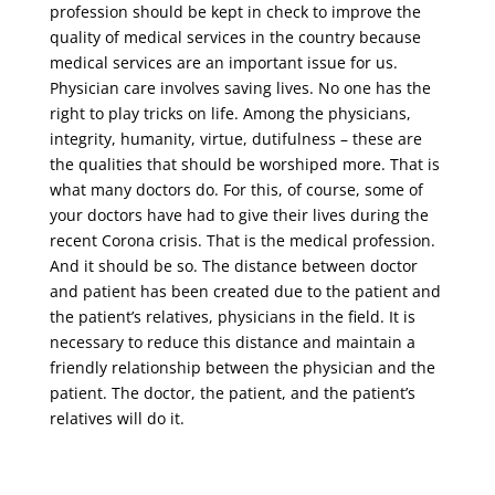
profession should be kept in check to improve the
quality of medical services in the country because
medical services are an important issue for us.
Physician care involves saving lives. No one has the
right to play tricks on life. Among the physicians,
integrity, humanity, virtue, dutifulness – these are
the qualities that should be worshiped more. That is
what many doctors do. For this, of course, some of
your doctors have had to give their lives during the
recent Corona crisis. That is the medical profession.
And it should be so. The distance between doctor
and patient has been created due to the patient and
the patient’s relatives, physicians in the field. It is
necessary to reduce this distance and maintain a
friendly relationship between the physician and the
patient. The doctor, the patient, and the patient’s
relatives will do it.