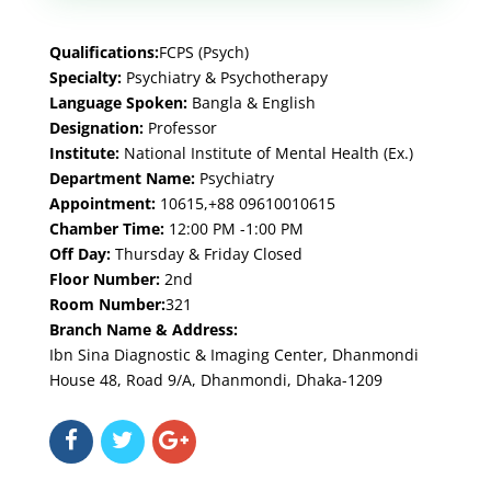
Qualifications:
FCPS (Psych)
Specialty:
Psychiatry & Psychotherapy
Language Spoken:
Bangla & English
Designation:
Professor
Institute:
National Institute of Mental Health (Ex.)
Department Name:
Psychiatry
Appointment:
10615,+88 09610010615
Chamber Time:
12:00 PM -1:00 PM
Off Day:
Thursday & Friday Closed
Floor Number:
2nd
Room Number:
321
Branch Name & Address:
Ibn Sina Diagnostic & Imaging Center, Dhanmondi
House 48, Road 9/A, Dhanmondi, Dhaka-1209