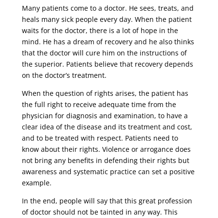
Many patients come to a doctor. He sees, treats, and
heals many sick people every day. When the patient
waits for the doctor, there is a lot of hope in the
mind. He has a dream of recovery and he also thinks
that the doctor will cure him on the instructions of
the superior. Patients believe that recovery depends
on the doctor’s treatment.
When the question of rights arises, the patient has
the full right to receive adequate time from the
physician for diagnosis and examination, to have a
clear idea of ​​the disease and its treatment and cost,
and to be treated with respect. Patients need to
know about their rights. Violence or arrogance does
not bring any benefits in defending their rights but
awareness and systematic practice can set a positive
example.
In the end, people will say that this great profession
of doctor should not be tainted in any way. This