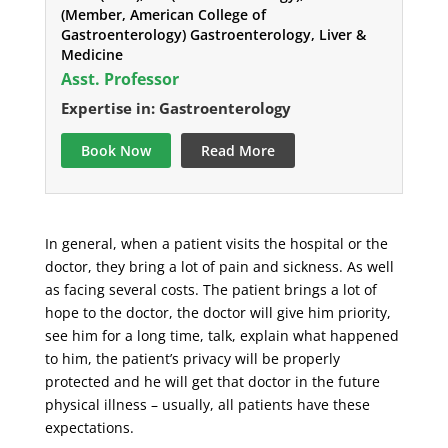
(Member, American College of
Gastroenterology) Gastroenterology, Liver &
Medicine
Asst. Professor
Expertise in: Gastroenterology
Book Now
Read More
In general, when a patient visits the hospital or the
doctor, they bring a lot of pain and sickness. As well
as facing several costs. The patient brings a lot of
hope to the doctor, the doctor will give him priority,
see him for a long time, talk, explain what happened
to him, the patient’s privacy will be properly
protected and he will get that doctor in the future
physical illness – usually, all patients have these
expectations.