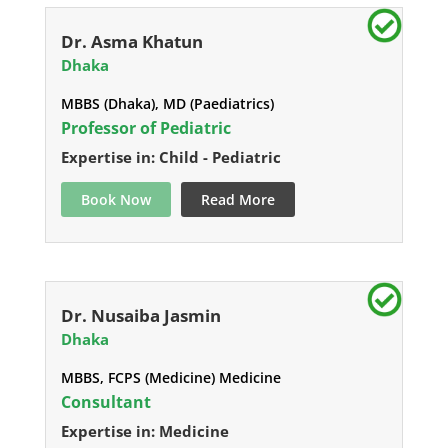
Dr. Asma Khatun
Dhaka
MBBS (Dhaka), MD (Paediatrics)
Professor of Pediatric
Expertise in: Child - Pediatric
Book Now
Read More
Dr. Nusaiba Jasmin
Dhaka
MBBS, FCPS (Medicine) Medicine
Consultant
Expertise in: Medicine