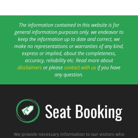
The information contained in this website is for
general information purposes only. we endeavor to
keep the information up to date and correct, we
make no representations or warranties of any kind,
express or implied, about the completeness,
accuracy, reliability etc. Read more about
disclaimers
or please
contact with us
if you have
any question.
We provide necessary information to our visitors who