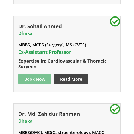
Dr. Sohail Ahmed
Dhaka
MBBS, MCPS (Surgery), MS (CVTS)
Ex-Assistant Professor
Expertise in: Cardiovascular & Thoracic
Surgeon
Book Now
Read More
Dr. Md. Zahidur Rahman
Dhaka
MBBS(DMC), MD(Gastroenterology), MACG