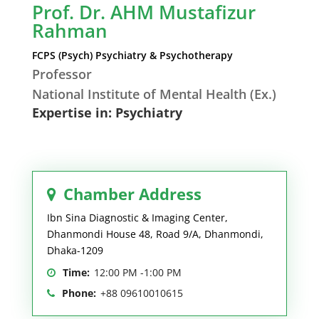
Prof. Dr. AHM Mustafizur
Rahman
FCPS (Psych) Psychiatry & Psychotherapy
Professor
National Institute of Mental Health (Ex.)
Expertise in: Psychiatry
Chamber Address
Ibn Sina Diagnostic & Imaging Center,
Dhanmondi House 48, Road 9/A, Dhanmondi,
Dhaka-1209
Time:
12:00 PM -1:00 PM
Phone:
+88 09610010615