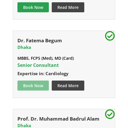
Book Now
Read More
Dr. Fatema Begum
Dhaka
MBBS, FCPS (Med), MD (Card)
Senior Consultant
Expertise in: Cardiology
Book Now
Read More
Prof. Dr. Muhammad Badrul Alam
Dhaka