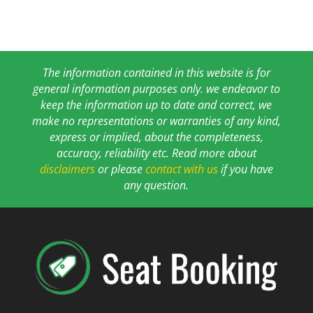
The information contained in this website is for
general information purposes only. we endeavor to
keep the information up to date and correct, we
make no representations or warranties of any kind,
express or implied, about the completeness,
accuracy, reliability etc. Read more about
disclaimers
or please
contact with us
if you have
any question.