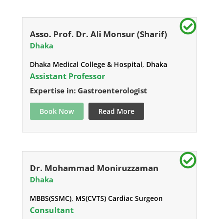
Asso. Prof. Dr. Ali Monsur (Sharif)
Dhaka
Dhaka Medical College & Hospital, Dhaka
Assistant Professor
Expertise in: Gastroenterologist
Book Now
Read More
Dr. Mohammad Moniruzzaman
Dhaka
MBBS(SSMC), MS(CVTS) Cardiac Surgeon
Consultant