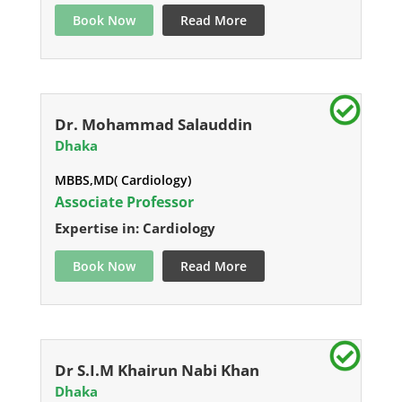
Book Now
Read More
Dr. Mohammad Salauddin
Dhaka
MBBS,MD( Cardiology)
Associate Professor
Expertise in: Cardiology
Book Now
Read More
Dr S.I.M Khairun Nabi Khan
Dhaka