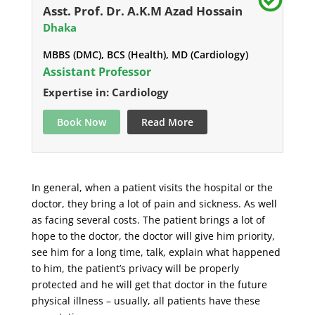
Asst. Prof. Dr. A.K.M Azad Hossain
Dhaka
MBBS (DMC), BCS (Health), MD (Cardiology)
Assistant Professor
Expertise in: Cardiology
Book Now
Read More
In general, when a patient visits the hospital or the
doctor, they bring a lot of pain and sickness. As well
as facing several costs. The patient brings a lot of
hope to the doctor, the doctor will give him priority,
see him for a long time, talk, explain what happened
to him, the patient’s privacy will be properly
protected and he will get that doctor in the future
physical illness – usually, all patients have these