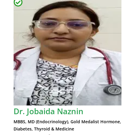
Dr. Jobaida Naznin
MBBS, MD (Endocrinology), Gold Medalist Hormone,
Diabetes, Thyroid & Medicine