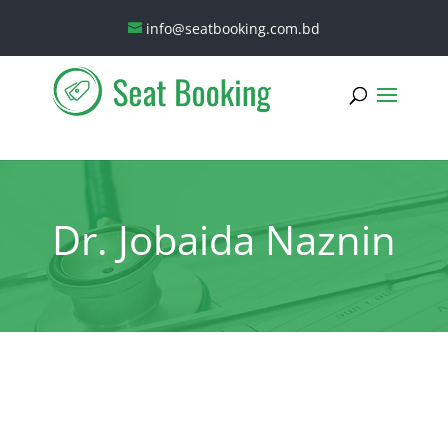
info@seatbooking.com.bd
Dr. Jobaida Naznin