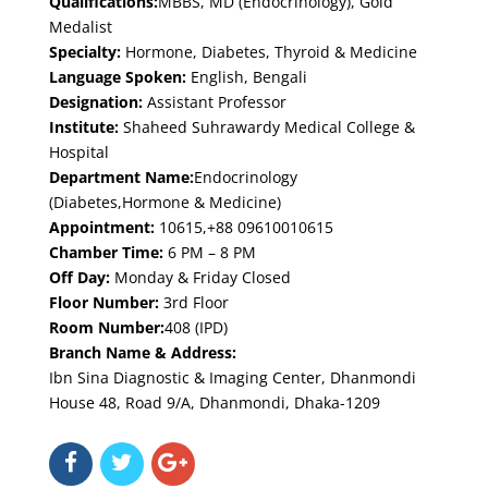
Qualifications:
MBBS, MD (Endocrinology), Gold
Medalist
Specialty:
Hormone, Diabetes, Thyroid & Medicine
Language Spoken:
English, Bengali
Designation:
Assistant Professor
Institute:
Shaheed Suhrawardy Medical College &
Hospital
Department Name:
Endocrinology
(Diabetes,Hormone & Medicine)
Appointment:
10615,+88 09610010615
Chamber Time:
6 PM – 8 PM
Off Day:
Monday & Friday Closed
Floor Number:
3rd Floor
Room Number:
408 (IPD)
Branch Name & Address:
Ibn Sina Diagnostic & Imaging Center, Dhanmondi
House 48, Road 9/A, Dhanmondi, Dhaka-1209