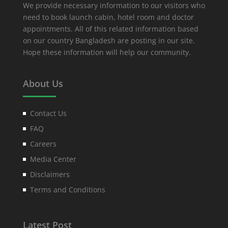
We provide necessary information to our visitors who
need to book launch cabin, hotel room and doctor
appointments. All of this related information based
on our country Bangladesh are posting in our site.
Hope these information will help our community.
About Us
Contact Us
FAQ
Careers
Media Center
Disclaimers
Terms and Conditions
Latest Post