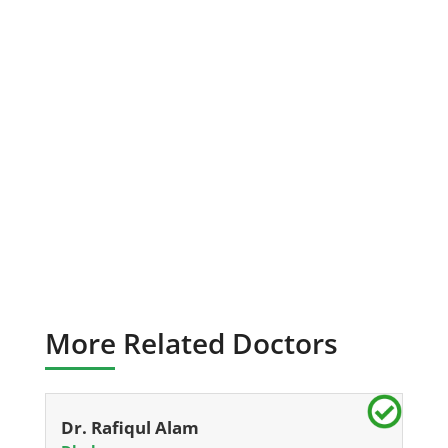
More Related Doctors
Dr. Rafiqul Alam