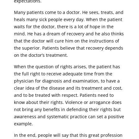
expectations.
Many patients come to a doctor. He sees, treats, and
heals many sick people every day. When the patient
waits for the doctor, there is a lot of hope in the
mind. He has a dream of recovery and he also thinks
that the doctor will cure him on the instructions of
the superior. Patients believe that recovery depends
on the doctor’s treatment.
When the question of rights arises, the patient has
the full right to receive adequate time from the
physician for diagnosis and examination, to have a
clear idea of ​​the disease and its treatment and cost,
and to be treated with respect. Patients need to
know about their rights. Violence or arrogance does
not bring any benefits in defending their rights but
awareness and systematic practice can set a positive
example.
In the end, people will say that this great profession