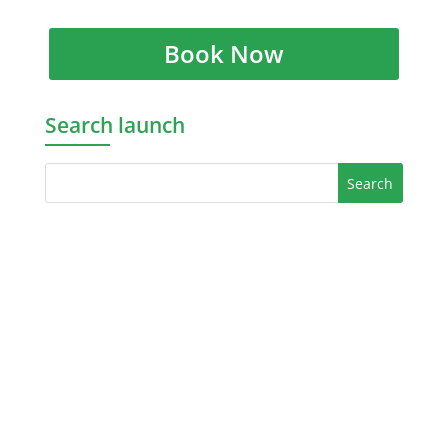
Book Now
Search launch