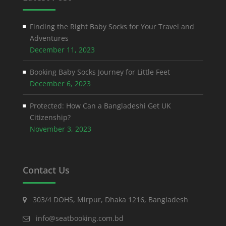
Finding the Right Baby Socks for Your Travel and
Adventures
December 11, 2023
Booking Baby Socks Journey for Little Feet
December 6, 2023
Protected: How Can a Bangladeshi Get UK
Citizenship?
November 3, 2023
Contact Us
303/4 DOHS, Mirpur, Dhaka 1216, Bangladesh
info@seatbooking.com.bd