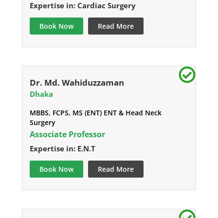
Expertise in: Cardiac Surgery
Book Now
Read More
Dr. Md. Wahiduzzaman
Dhaka
MBBS, FCPS, MS (ENT) ENT & Head Neck
Surgery
Associate Professor
Expertise in: E.N.T
Book Now
Read More