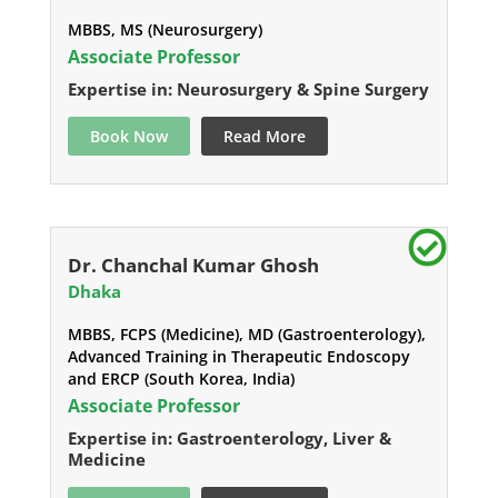
MBBS, MS (Neurosurgery)
Associate Professor
Expertise in: Neurosurgery & Spine Surgery
Book Now
Read More
Dr. Chanchal Kumar Ghosh
Dhaka
MBBS, FCPS (Medicine), MD (Gastroenterology),
Advanced Training in Therapeutic Endoscopy
and ERCP (South Korea, India)
Associate Professor
Expertise in: Gastroenterology, Liver &
Medicine