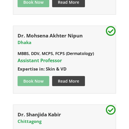
Book Now
Read More
Dr. Mohsena Akhter Nipun
Dhaka
MBBS, DDV, MCPS, FCPS (Dermatology)
Assistant Professor
Expertise in: Skin & VD
Book Now
Read More
Dr. Shanjida Kabir
Chittagong