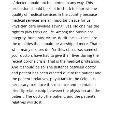
of doctor should not be tainted in any way. This
profession should be kept in check to improve the
quality of medical services in the country because
medical services are an important issue for us.
Physician care involves saving lives. No one has the
right to play tricks on life. Among the physicians,
integrity, humanity, virtue, dutifulness – these are
the qualities that should be worshiped more. That is
what many doctors do. For this, of course, some of
your doctors have had to give their lives during the
recent Corona crisis. That is the medical profession.
And it should be so. The distance between doctor
and patient has been created due to the patient and
the patient’s relatives, physicians in the field. It is
necessary to reduce this distance and maintain a
friendly relationship between the physician and the
patient. The doctor, the patient, and the patient’s
relatives will do it.