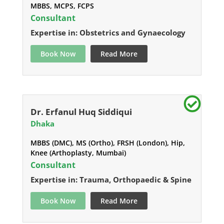
MBBS, MCPS, FCPS
Consultant
Expertise in: Obstetrics and Gynaecology
Book Now
Read More
Dr. Erfanul Huq Siddiqui
Dhaka
MBBS (DMC), MS (Ortho), FRSH (London), Hip,
Knee (Arthoplasty, Mumbai)
Consultant
Expertise in: Trauma, Orthopaedic & Spine
Book Now
Read More