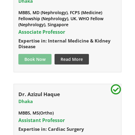
Dhaka
MBBS, MD (Nephrology), FCPS (Medicine)
Fellowship (Nephrology), UK. WHO Fellow
(Nephrology), Singapore
Associate Professor
Expertise in: Internal Medicine & Kidney
Disease
Book Now
Read More
Dr. Azizul Haque
Dhaka
MBBS, MS(Ortho)
Assistant Professor
Expertise in: Cardiac Surgery