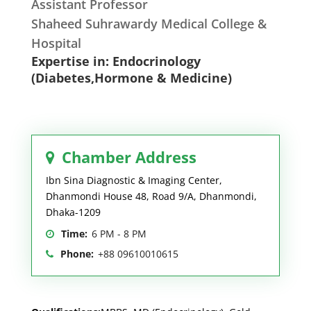
Assistant Professor
Shaheed Suhrawardy Medical College &
Hospital
Expertise in: Endocrinology
(Diabetes,Hormone & Medicine)
Chamber Address
Ibn Sina Diagnostic & Imaging Center,
Dhanmondi House 48, Road 9/A, Dhanmondi,
Dhaka-1209
Time:
6 PM - 8 PM
Phone:
+88 09610010615