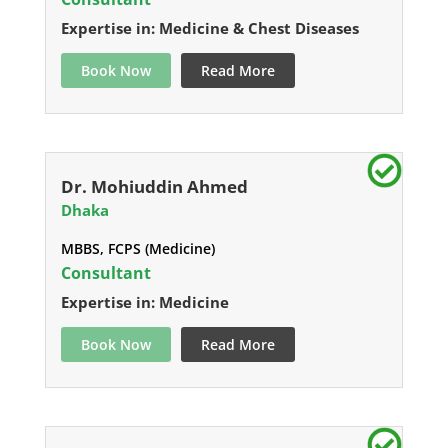
Expertise in: Medicine & Chest Diseases
Book Now
Read More
Dr. Mohiuddin Ahmed
Dhaka
MBBS, FCPS (Medicine)
Consultant
Expertise in: Medicine
Book Now
Read More