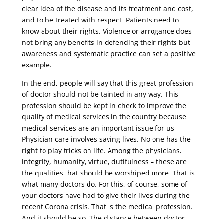
clear idea of ​​the disease and its treatment and cost,
and to be treated with respect. Patients need to
know about their rights. Violence or arrogance does
not bring any benefits in defending their rights but
awareness and systematic practice can set a positive
example.
In the end, people will say that this great profession
of doctor should not be tainted in any way. This
profession should be kept in check to improve the
quality of medical services in the country because
medical services are an important issue for us.
Physician care involves saving lives. No one has the
right to play tricks on life. Among the physicians,
integrity, humanity, virtue, dutifulness – these are
the qualities that should be worshiped more. That is
what many doctors do. For this, of course, some of
your doctors have had to give their lives during the
recent Corona crisis. That is the medical profession.
And it should be so. The distance between doctor