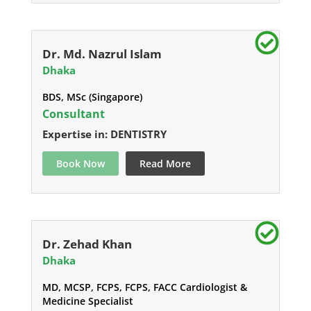
Dr. Md. Nazrul Islam
Dhaka
BDS, MSc (Singapore)
Consultant
Expertise in: DENTISTRY
Book Now
Read More
Dr. Zehad Khan
Dhaka
MD, MCSP, FCPS, FCPS, FACC Cardiologist &
Medicine Specialist