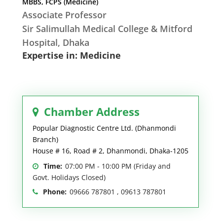
MBBS, FCPS (Medicine)
Associate Professor
Sir Salimullah Medical College & Mitford
Hospital, Dhaka
Expertise in: Medicine
Chamber Address
Popular Diagnostic Centre Ltd. (Dhanmondi
Branch)
House # 16, Road # 2, Dhanmondi, Dhaka-1205
Time:
07:00 PM - 10:00 PM (Friday and
Govt. Holidays Closed)
Phone:
09666 787801 , 09613 787801