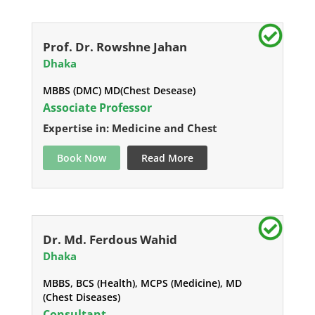
Prof. Dr. Rowshne Jahan
Dhaka
MBBS (DMC) MD(Chest Desease)
Associate Professor
Expertise in: Medicine and Chest
Book Now
Read More
Dr. Md. Ferdous Wahid
Dhaka
MBBS, BCS (Health), MCPS (Medicine), MD
(Chest Diseases)
Consultant