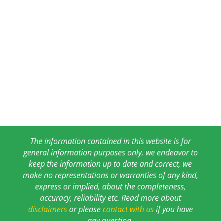
The information contained in this website is for
general information purposes only. we endeavor to
keep the information up to date and correct, we
make no representations or warranties of any kind,
express or implied, about the completeness,
accuracy, reliability etc. Read more about
disclaimers
or please
contact with us
if you have
any question.