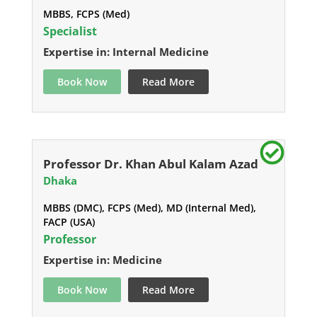
MBBS, FCPS (Med)
Specialist
Expertise in: Internal Medicine
Book Now
Read More
Professor Dr. Khan Abul Kalam Azad
Dhaka
MBBS (DMC), FCPS (Med), MD (Internal Med),
FACP (USA)
Professor
Expertise in: Medicine
Book Now
Read More