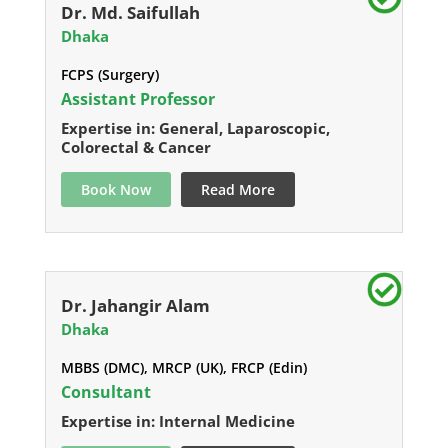
Dr. Md. Saifullah
Dhaka
FCPS (Surgery)
Assistant Professor
Expertise in: General, Laparoscopic,
Colorectal & Cancer
Book Now
Read More
Dr. Jahangir Alam
Dhaka
MBBS (DMC), MRCP (UK), FRCP (Edin)
Consultant
Expertise in: Internal Medicine