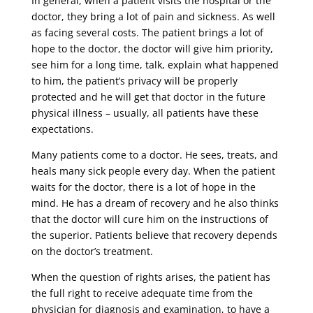
In general, when a patient visits the hospital or the
doctor, they bring a lot of pain and sickness. As well
as facing several costs. The patient brings a lot of
hope to the doctor, the doctor will give him priority,
see him for a long time, talk, explain what happened
to him, the patient’s privacy will be properly
protected and he will get that doctor in the future
physical illness – usually, all patients have these
expectations.
Many patients come to a doctor. He sees, treats, and
heals many sick people every day. When the patient
waits for the doctor, there is a lot of hope in the
mind. He has a dream of recovery and he also thinks
that the doctor will cure him on the instructions of
the superior. Patients believe that recovery depends
on the doctor’s treatment.
When the question of rights arises, the patient has
the full right to receive adequate time from the
physician for diagnosis and examination, to have a