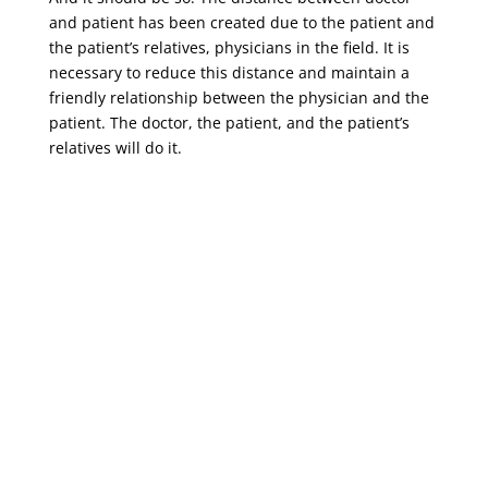
and patient has been created due to the patient and
the patient’s relatives, physicians in the field. It is
necessary to reduce this distance and maintain a
friendly relationship between the physician and the
patient. The doctor, the patient, and the patient’s
relatives will do it.