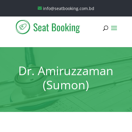
info@seatbooking.com.bd
Dr. Amiruzzaman
(Sumon)