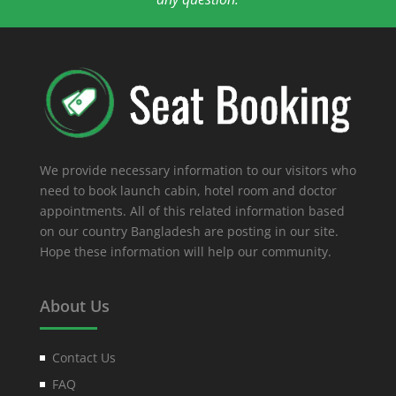
We provide necessary information to our visitors who
need to book launch cabin, hotel room and doctor
appointments. All of this related information based
on our country Bangladesh are posting in our site.
Hope these information will help our community.
About Us
Contact Us
FAQ