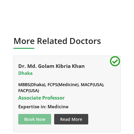
More Related Doctors
Dr. Md. Golam Kibria Khan
Dhaka
MBBS(Dhaka), FCPS(Medicine), MACP(USA),
FACP(USA)
Associate Professor
Expertise in: Medicine
Book Now
Read More