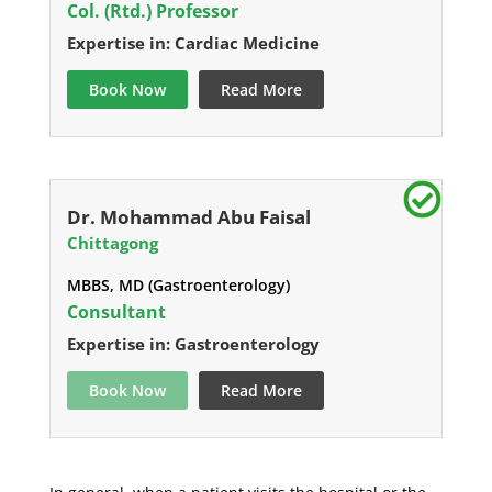
Col. (Rtd.) Professor
Expertise in: Cardiac Medicine
Book Now
Read More
Dr. Mohammad Abu Faisal
Chittagong
MBBS, MD (Gastroenterology)
Consultant
Expertise in: Gastroenterology
Book Now
Read More