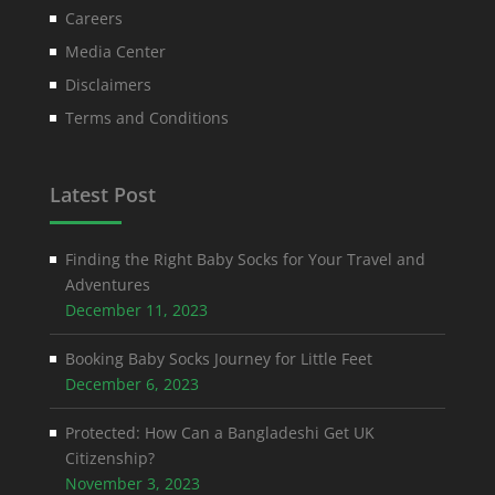
Careers
Media Center
Disclaimers
Terms and Conditions
Latest Post
Finding the Right Baby Socks for Your Travel and
Adventures
December 11, 2023
Booking Baby Socks Journey for Little Feet
December 6, 2023
Protected: How Can a Bangladeshi Get UK
Citizenship?
November 3, 2023