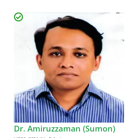
Dr. Amiruzzaman (Sumon)