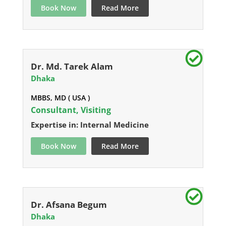
Book Now
Read More
Dr. Md. Tarek Alam
Dhaka
MBBS, MD ( USA )
Consultant, Visiting
Expertise in: Internal Medicine
Book Now
Read More
Dr. Afsana Begum
Dhaka