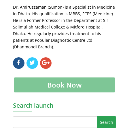
Dr. Amiruzzaman (Sumon) is a Specialist in Medicine
in Dhaka. His qualification is MBBS, FCPS (Medicine).
He is a Former Professor in the Department at Sir
Salimullah Medical College & Mitford Hospital,
Dhaka. He regularly provides treatment to his
patients at Popular Diagnostic Centre Ltd.
(Dhanmondi Branch).
Book Now
Search launch