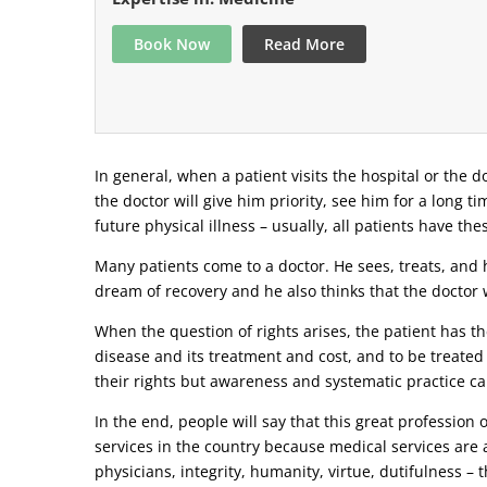
Book Now
Read More
In general, when a patient visits the hospital or the do
the doctor will give him priority, see him for a long t
future physical illness – usually, all patients have the
Many patients come to a doctor. He sees, treats, and h
dream of recovery and he also thinks that the doctor w
When the question of rights arises, the patient has the
disease and its treatment and cost, and to be treated
their rights but awareness and systematic practice ca
In the end, people will say that this great profession
services in the country because medical services are a
physicians, integrity, humanity, virtue, dutifulness –