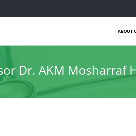
ABOUT 
sor Dr. AKM Mosharraf 