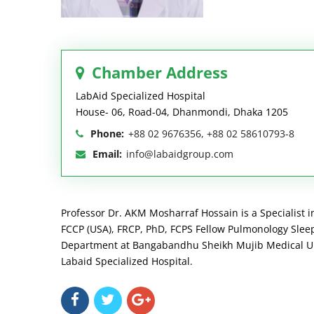
Chamber Address
LabAid Specialized Hospital
House- 06, Road-04, Dhanmondi, Dhaka 1205
Phone:
+88 02 9676356, +88 02 58610793-8
Email:
info@labaidgroup.com
Professor Dr. AKM Mosharraf Hossain is a Specialist i
FCCP (USA), FRCP, PhD, FCPS Fellow Pulmonology Sleep 
Department at Bangabandhu Sheikh Mujib Medical Univ
Labaid Specialized Hospital.