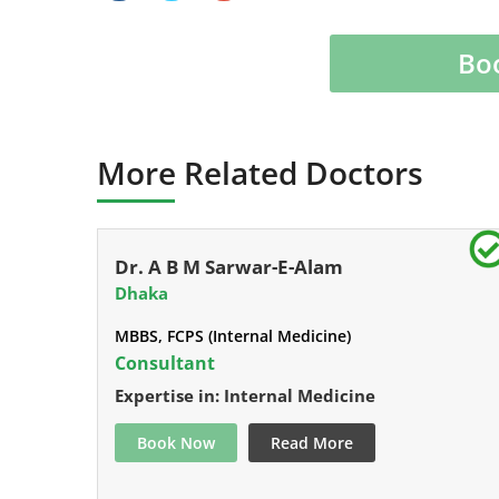
Bo
More Related Doctors
Dr. A B M Sarwar-E-Alam
Dhaka
MBBS, FCPS (Internal Medicine)
Consultant
Expertise in: Internal Medicine
Book Now
Read More