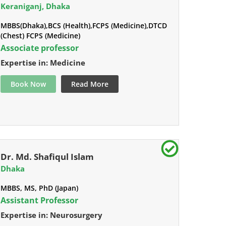
Keraniganj, Dhaka
MBBS(Dhaka),BCS (Health),FCPS (Medicine),DTCD
(Chest) FCPS (Medicine)
Associate professor
Expertise in: Medicine
Book Now
Read More
Dr. Md. Shafiqul Islam
Dhaka
MBBS, MS, PhD (Japan)
Assistant Professor
Expertise in: Neurosurgery