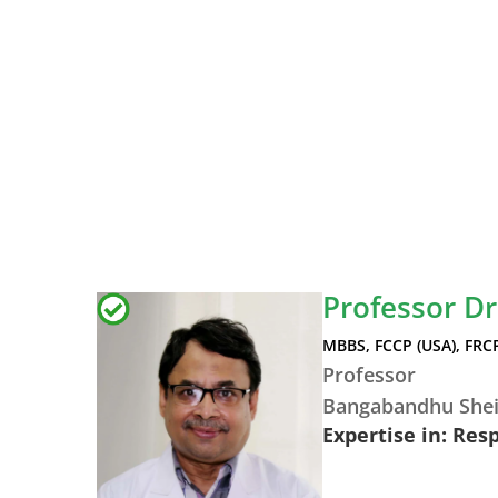
Professor D
MBBS, FCCP (USA), FRC
Professor
Bangabandhu Shei
Expertise in: Res