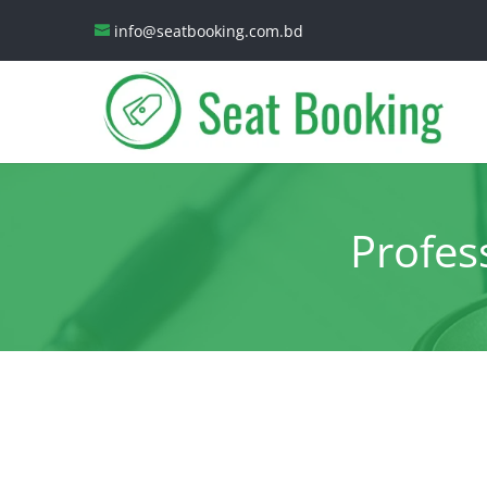
info@seatbooking.com.bd
Profes