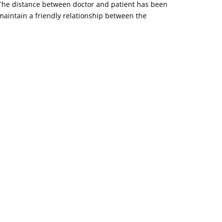
o. The distance between doctor and patient has been
d maintain a friendly relationship between the