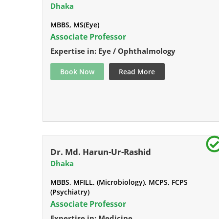
Dhaka
MBBS, MS(Eye)
Associate Professor
Expertise in: Eye / Ophthalmology
Book Now
Read More
Dr. Md. Harun-Ur-Rashid
Dhaka
MBBS, MFILL, (Microbiology), MCPS, FCPS
(Psychiatry)
Associate Professor
Expertise in: Medicine