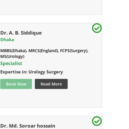
Dr. A. B. Siddique
Dhaka
MBBS(Dhaka), MRCS(England), FCPS(Surgery),
MS(Urology)
Specialist
Expertise in: Urology Surgery
Book Now
Read More
Dr. Md. Soroar hossain