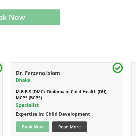
ok Now
Dr. Farzana Islam
Dhaka
M.B.B.S (DMC), Diploma in Child Health (DU),
MCPS (BCPS)
Specialist
Expertise in: Child Development
Book Now
Read More