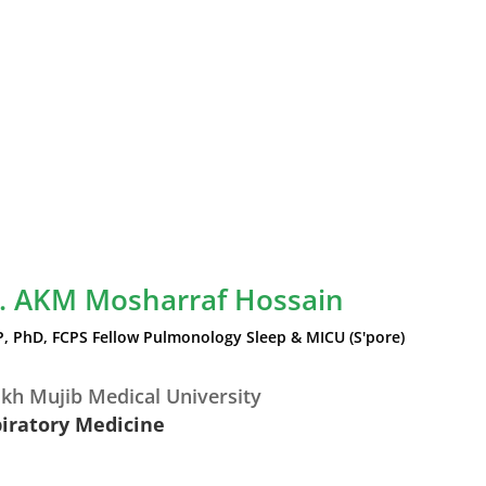
r. AKM Mosharraf Hossain
P, PhD, FCPS Fellow Pulmonology Sleep & MICU (S'pore)
kh Mujib Medical University
piratory Medicine