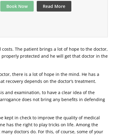
Book Now
Read More
l costs. The patient brings a lot of hope to the doctor,
e properly protected and he will get that doctor in the
tor, there is a lot of hope in the mind. He has a
that recovery depends on the doctor’s treatment.
s and examination, to have a clear idea of ​​the
r arrogance does not bring any benefits in defending
be kept in check to improve the quality of medical
ne has the right to play tricks on life. Among the
t many doctors do. For this, of course, some of your