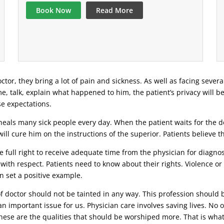
Book Now
Read More
ctor, they bring a lot of pain and sickness. As well as facing severa
ime, talk, explain what happened to him, the patient’s privacy will b
se expectations.
eals many sick people every day. When the patient waits for the doc
ill cure him on the instructions of the superior. Patients believe 
 full right to receive adequate time from the physician for diagnosi
 with respect. Patients need to know about their rights. Violence o
n set a positive example.
 of doctor should not be tainted in any way. This profession should 
n important issue for us. Physician care involves saving lives. No o
 these are the qualities that should be worshiped more. That is wha