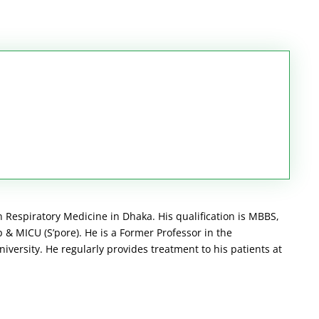
n Respiratory Medicine in Dhaka. His qualification is MBBS,
& MICU (S’pore). He is a Former Professor in the
ersity. He regularly provides treatment to his patients at