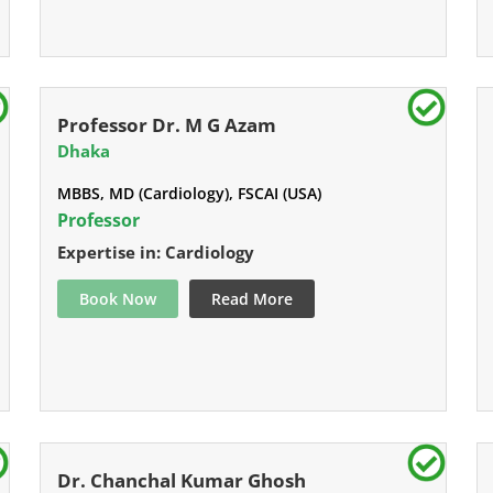
Professor Dr. M G Azam
Dhaka
MBBS, MD (Cardiology), FSCAI (USA)
Professor
Expertise in: Cardiology
Book Now
Read More
Dr. Chanchal Kumar Ghosh