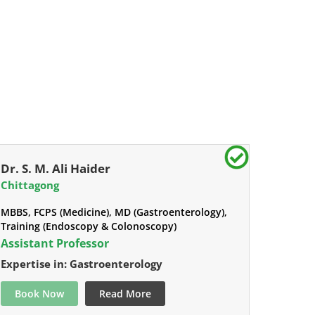
Dr. S. M. Ali Haider
Chittagong
MBBS, FCPS (Medicine), MD (Gastroenterology),
Training (Endoscopy & Colonoscopy)
Assistant Professor
Expertise in: Gastroenterology
Book Now
Read More