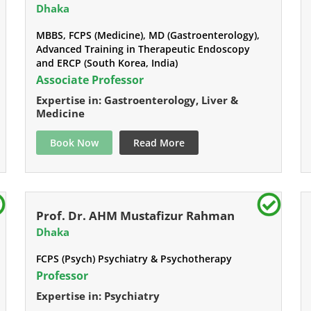
Dhaka
MBBS, FCPS (Medicine), MD (Gastroenterology),
Advanced Training in Therapeutic Endoscopy
and ERCP (South Korea, India)
Associate Professor
Expertise in: Gastroenterology, Liver &
Medicine
Book Now
Read More
Prof. Dr. AHM Mustafizur Rahman
Dhaka
FCPS (Psych) Psychiatry & Psychotherapy
Professor
Expertise in: Psychiatry