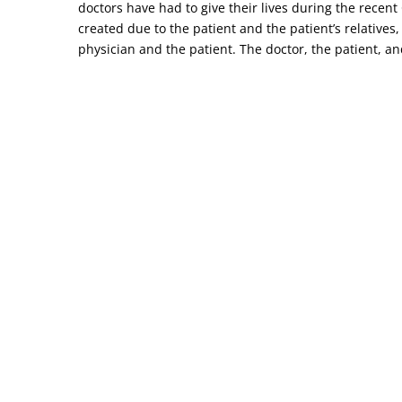
doctors have had to give their lives during the recen
created due to the patient and the patient’s relatives,
physician and the patient. The doctor, the patient, and 