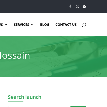
US
SERVICES
BLOG
CONTACT US
Hossain
Search launch