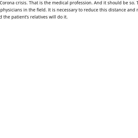
t Corona crisis. That is the medical profession. And it should be s
 physicians in the field. It is necessary to reduce this distance an
the patient’s relatives will do it.