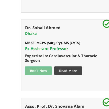
Dr. Sohail Ahmed
Dhaka
MBBS, MCPS (Surgery), MS (CVTS)
Ex-Assistant Professor
Expertise in: Cardiovascular & Thoracic
Surgeon
Book Now
Read More
Asso. Prof. Dr. Shovana Alam