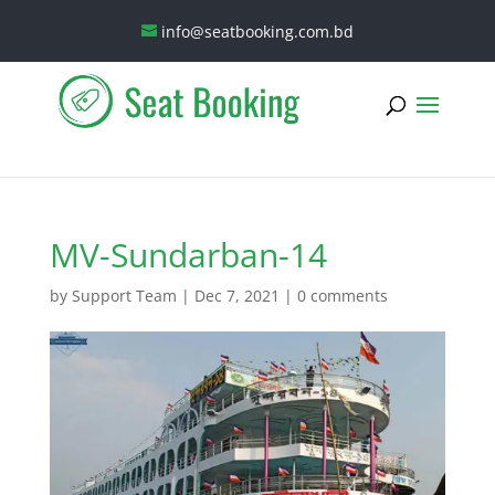
info@seatbooking.com.bd
MV-Sundarban-14
by
Support Team
|
Dec 7, 2021
|
0 comments