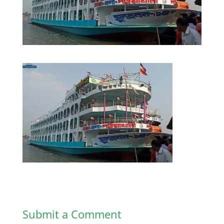
Submit a Comment