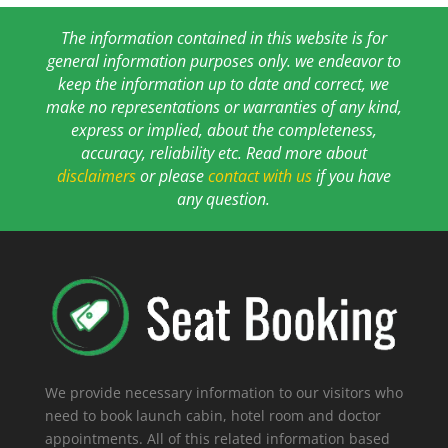
The information contained in this website is for
general information purposes only. we endeavor to
keep the information up to date and correct, we
make no representations or warranties of any kind,
express or implied, about the completeness,
accuracy, reliability etc. Read more about
disclaimers
or please
contact with us
if you have
any question.
We provide necessary information to our visitors who
need to book launch cabin, hotel room and doctor
appointments. All of this related information based