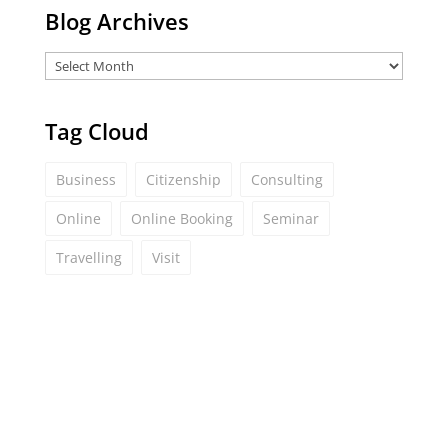
Blog Archives
Tag Cloud
Business
Citizenship
Consulting
Online
Online Booking
Seminar
Travelling
Visit