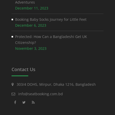
Adventures
December 11, 2023
Booking Baby Socks Journey for Little Feet
December 6, 2023
Protected: How Can a Bangladeshi Get UK
Citizenship?
November 3, 2023
Contact Us
303/4 DOHS, Mirpur, Dhaka 1216, Bangladesh
info@seatbooking.com.bd