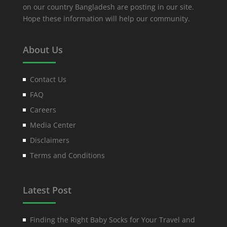
on our country Bangladesh are posting in our site.
Hope these information will help our community.
About Us
Contact Us
FAQ
Careers
Media Center
Disclaimers
Terms and Conditions
Latest Post
Finding the Right Baby Socks for Your Travel and