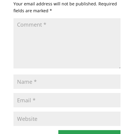
Your email address will not be published.
Required
fields are marked
*