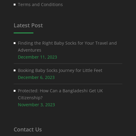
Terms and Conditions
Latest Post
Finding the Right Baby Socks for Your Travel and
Adventures
December 11, 2023
Booking Baby Socks Journey for Little Feet
December 6, 2023
Protected: How Can a Bangladeshi Get UK
Citizenship?
November 3, 2023
Contact Us