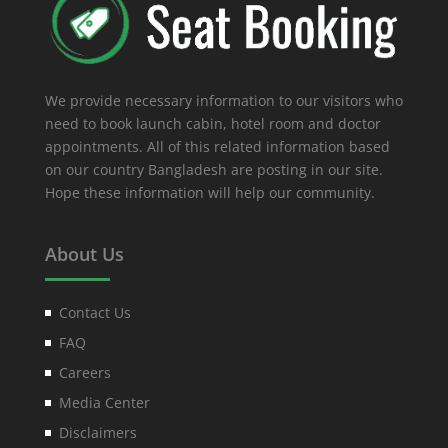
We provide necessary information to our visitors who
need to book launch cabin, hotel room and doctor
appointments. All of this related information based
on our country Bangladesh are posting in our site.
Hope these information will help our community.
About Us
Contact Us
FAQ
Careers
Media Center
Disclaimers