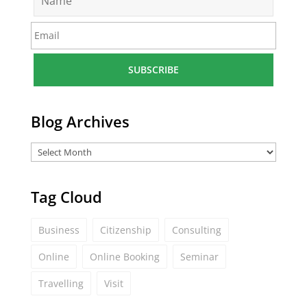
a
m
E
e
m
*
a
i
l
*
Blog Archives
Tag Cloud
Business
Citizenship
Consulting
Online
Online Booking
Seminar
Travelling
Visit