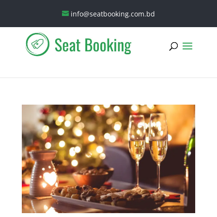
info@seatbooking.com.bd