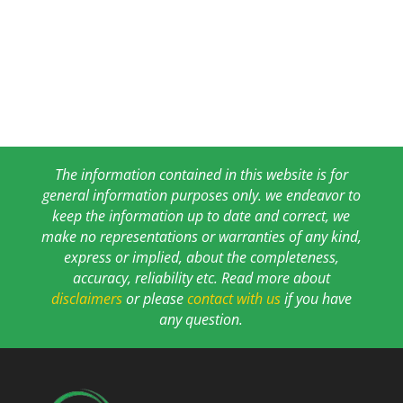
The information contained in this website is for
general information purposes only. we endeavor to
keep the information up to date and correct, we
make no representations or warranties of any kind,
express or implied, about the completeness,
accuracy, reliability etc. Read more about
disclaimers
or please
contact with us
if you have
any question.