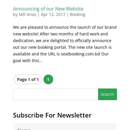
Announcing of our New Website
by
MD Anas
|
Apr 12, 2017
|
Booking
We are pleased to announce the launch of our brand
new website! After two months of hard work and
dedication, we are delighted to officially announce
out our new booking portal. The new site launch is
available and the URL is seatbooking.com.bd Our
goal with this...
Page 1 of 1
1
Subscribe For Newsletter
N