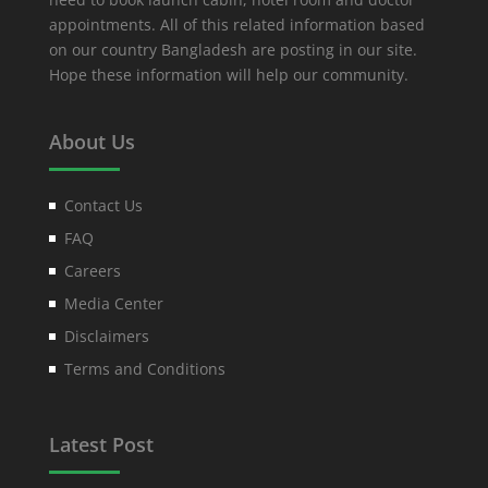
appointments. All of this related information based
on our country Bangladesh are posting in our site.
Hope these information will help our community.
About Us
Contact Us
FAQ
Careers
Media Center
Disclaimers
Terms and Conditions
Latest Post