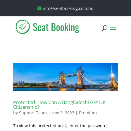
info@seatbooking.com.bd
Protected: How Can a Bangladeshi Get UK
Citizenship?
by
Support Team
|
Nov 3, 2023
|
Premium
To view this protected post, enter the password