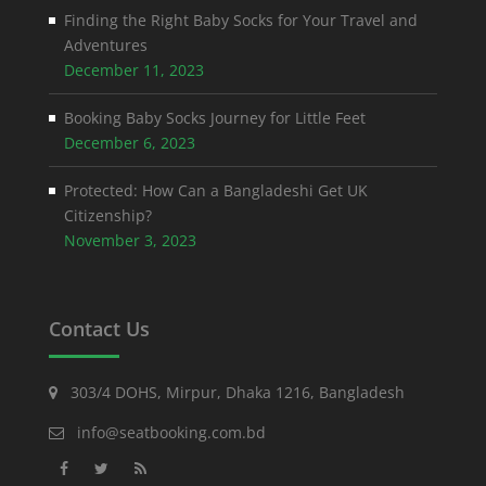
Finding the Right Baby Socks for Your Travel and
Adventures
December 11, 2023
Booking Baby Socks Journey for Little Feet
December 6, 2023
Protected: How Can a Bangladeshi Get UK
Citizenship?
November 3, 2023
Contact Us
303/4 DOHS, Mirpur, Dhaka 1216, Bangladesh
info@seatbooking.com.bd