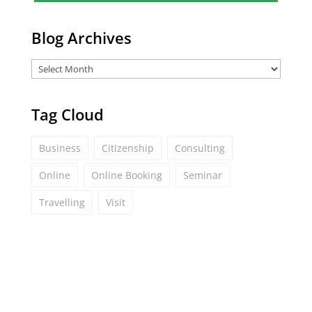
*
Blog Archives
Tag Cloud
Business
Citizenship
Consulting
Online
Online Booking
Seminar
Travelling
Visit