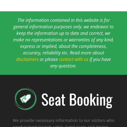
The information contained in this website is for
general information purposes only. we endeavor to
keep the information up to date and correct, we
make no representations or warranties of any kind,
express or implied, about the completeness,
accuracy, reliability etc. Read more about
disclaimers
or please
contact with us
if you have
any question.
We provide necessary information to our visitors who
need to book launch cabin, hotel room and doctor