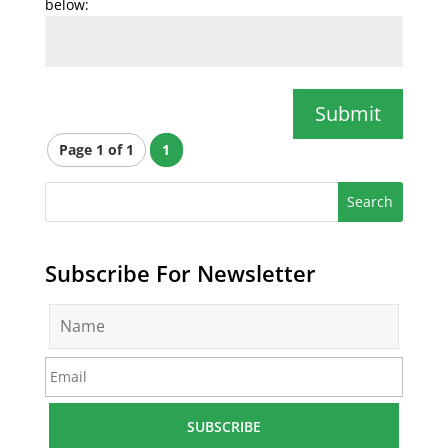
below:
Submit
Page 1 of 1
1
Subscribe For Newsletter
N
a
m
E
e
m
*
a
i
l