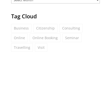
Tag Cloud
Business
Citizenship
Consulting
Online
Online Booking
Seminar
Travelling
Visit