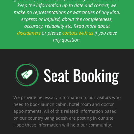
keep the information up to date and correct, we
make no representations or warranties of any kind,
express or implied, about the completeness,
accuracy, reliability etc. Read more about
disclaimers
or please
contact with us
if you have
any question.
We provide necessary information to our visitors who
need to book launch cabin, hotel room and doctor
appointments. All of this related information based
on our country Bangladesh are posting in our site.
Hope these information will help our community.