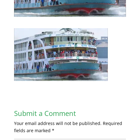
Submit a Comment
Your email address will not be published.
Required
fields are marked
*