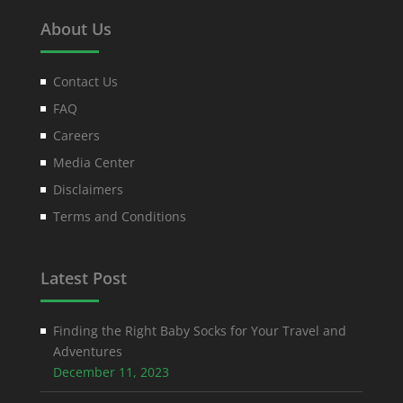
About Us
Contact Us
FAQ
Careers
Media Center
Disclaimers
Terms and Conditions
Latest Post
Finding the Right Baby Socks for Your Travel and
Adventures
December 11, 2023