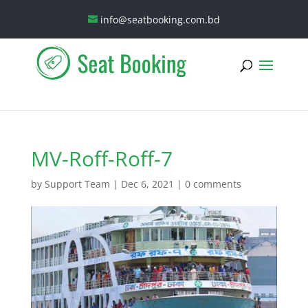
info@seatbooking.com.bd
MV-Roff-Roff-7
by
Support Team
|
Dec 6, 2021
|
0 comments