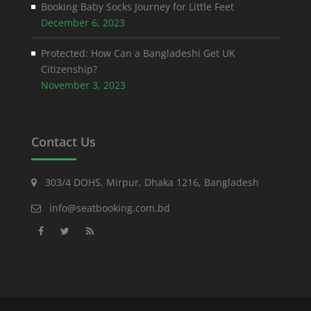
Booking Baby Socks Journey for Little Feet
December 6, 2023
Protected: How Can a Bangladeshi Get UK
Citizenship?
November 3, 2023
Contact Us
303/4 DOHS, Mirpur, Dhaka 1216, Bangladesh
info@seatbooking.com.bd