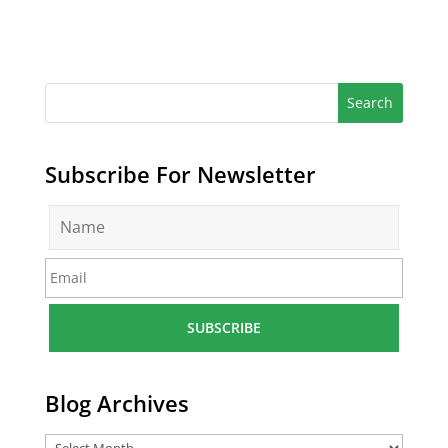
Subscribe For Newsletter
N
a
m
E
e
m
*
a
i
l
*
Blog Archives