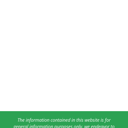
The information contained in this website is for
general information purposes only. we endeavor to