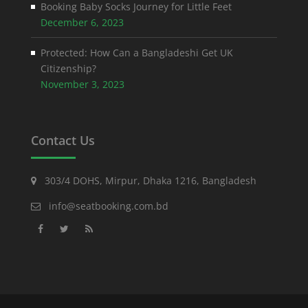
Booking Baby Socks Journey for Little Feet
December 6, 2023
Protected: How Can a Bangladeshi Get UK
Citizenship?
November 3, 2023
Contact Us
303/4 DOHS, Mirpur, Dhaka 1216, Bangladesh
info@seatbooking.com.bd