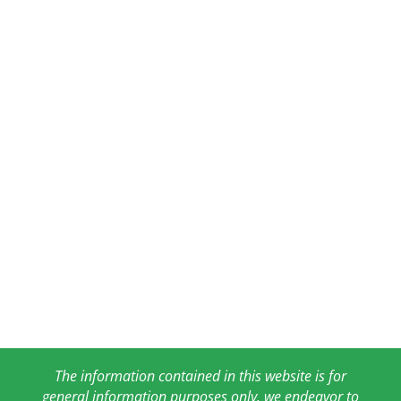
The information contained in this website is for
general information purposes only. we endeavor to