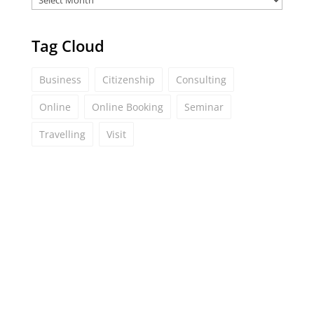
Tag Cloud
Business
Citizenship
Consulting
Online
Online Booking
Seminar
Travelling
Visit