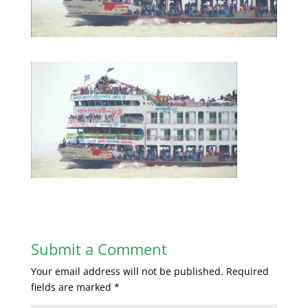
Submit a Comment
Your email address will not be published.
Required
fields are marked
*