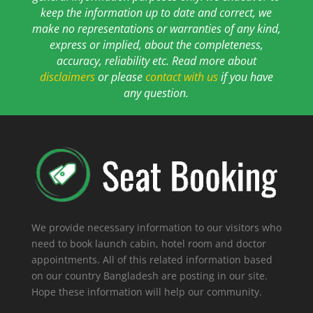
keep the information up to date and correct, we
make no representations or warranties of any kind,
express or implied, about the completeness,
accuracy, reliability etc. Read more about
disclaimers
or please
contact with us
if you have
any question.
We provide necessary information to our visitors who
need to book launch cabin, hotel room and doctor
appointments. All of this related information based
on our country Bangladesh are posting in our site.
Hope these information will help our community.