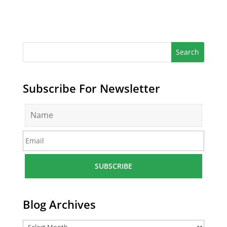
Subscribe For Newsletter
N
a
m
E
e
m
*
a
i
l
*
Blog Archives