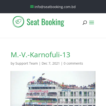
info@seatbooking.com.bd
M.-V.-Karnofuli-13
by
Support Team
|
Dec 7, 2021
|
0 comments