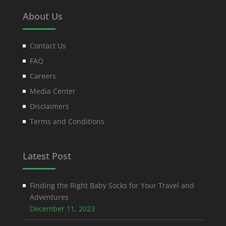
About Us
Contact Us
FAQ
Careers
Media Center
Disclaimers
Terms and Conditions
Latest Post
Finding the Right Baby Socks for Your Travel and
Adventures
December 11, 2023