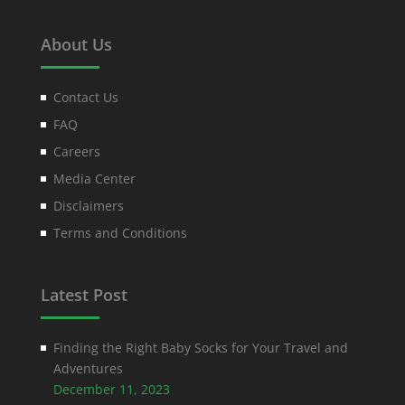
About Us
Contact Us
FAQ
Careers
Media Center
Disclaimers
Terms and Conditions
Latest Post
Finding the Right Baby Socks for Your Travel and
Adventures
December 11, 2023