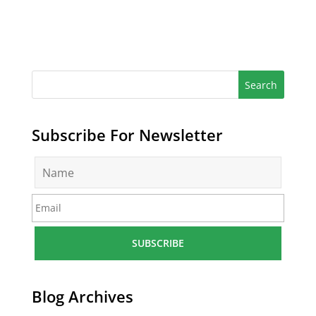
Subscribe For Newsletter
N
a
m
E
e
m
*
a
i
l
*
Blog Archives