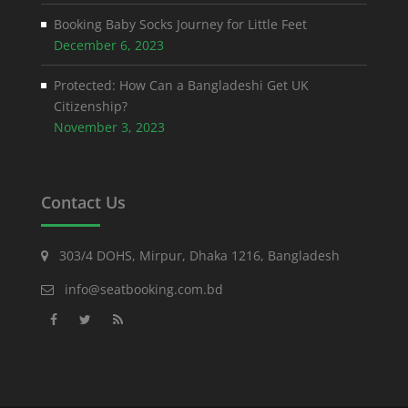
Booking Baby Socks Journey for Little Feet
December 6, 2023
Protected: How Can a Bangladeshi Get UK
Citizenship?
November 3, 2023
Contact Us
303/4 DOHS, Mirpur, Dhaka 1216, Bangladesh
info@seatbooking.com.bd