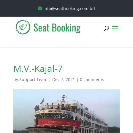
info@seatbooking.com.bd
M.V.-Kajal-7
by
Support Team
|
Dec 7, 2021
|
0 comments