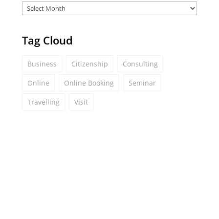
Tag Cloud
Business
Citizenship
Consulting
Online
Online Booking
Seminar
Travelling
Visit