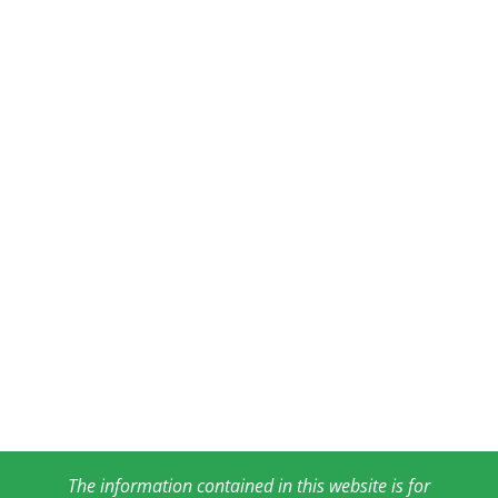
The information contained in this website is for