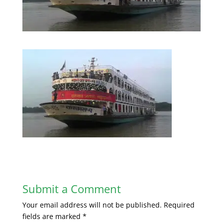
Submit a Comment
Your email address will not be published.
Required
fields are marked
*