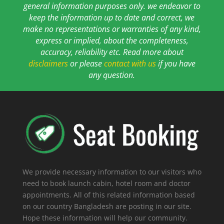
general information purposes only. we endeavor to
keep the information up to date and correct, we
make no representations or warranties of any kind,
express or implied, about the completeness,
accuracy, reliability etc. Read more about
disclaimers
or please
contact with us
if you have
any question.
We provide necessary information to our visitors who
need to book launch cabin, hotel room and doctor
appointments. All of this related information based
on our country Bangladesh are posting in our site.
Hope these information will help our community.