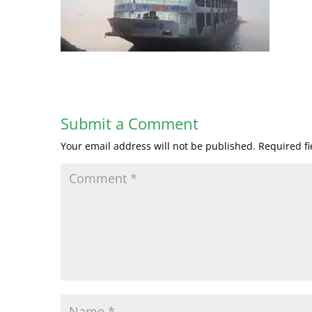
Submit a Comment
Your email address will not be published.
Required f