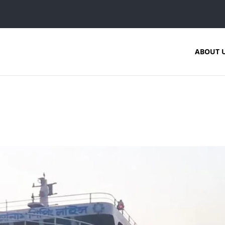
ABOUT 