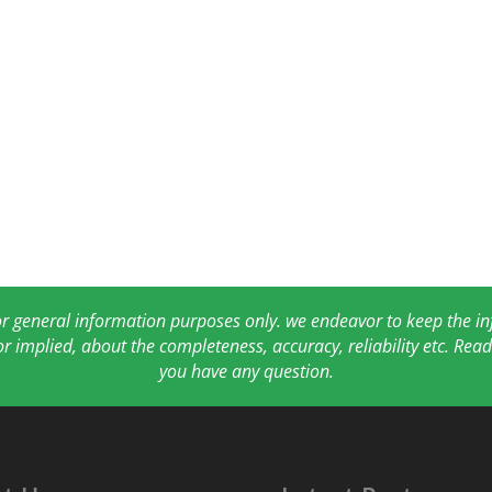
for general information purposes only. we endeavor to keep the 
or implied, about the completeness, accuracy, reliability etc. Re
you have any question.