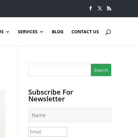
US
SERVICES
BLOG
CONTACT US
Subscribe For
Newsletter
N
a
m
e
E
*
m