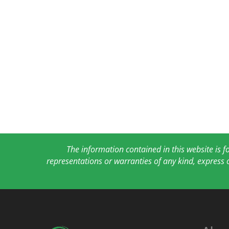
The information contained in this website is 
representations or warranties of any kind, express 