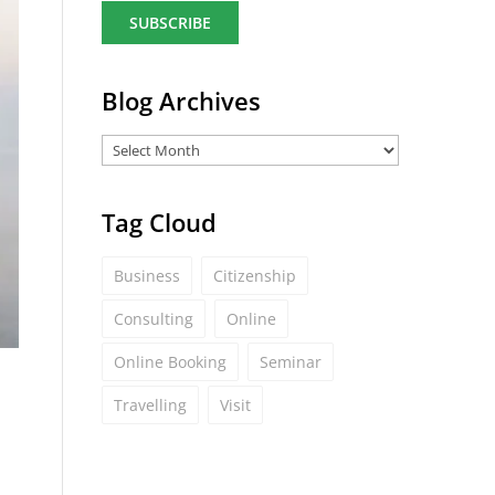
a
i
l
*
Blog Archives
Tag Cloud
Business
Citizenship
Consulting
Online
Online Booking
Seminar
Travelling
Visit