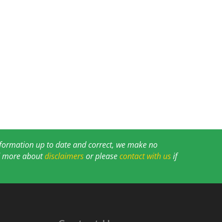
information up to date and correct, we make no
ad more about
disclaimers
or please
contact with us
if