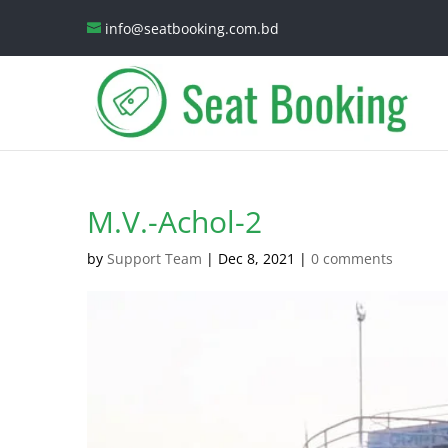
info@seatbooking.com.bd
M.V.-Achol-2
by
Support Team
|
Dec 8, 2021
|
0 comments