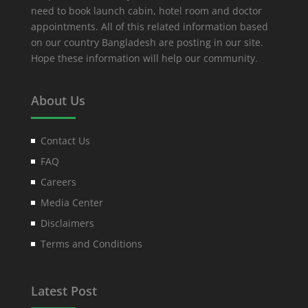
need to book launch cabin, hotel room and doctor
appointments. All of this related information based
on our country Bangladesh are posting in our site.
Hope these information will help our community.
About Us
Contact Us
FAQ
Careers
Media Center
Disclaimers
Terms and Conditions
Latest Post