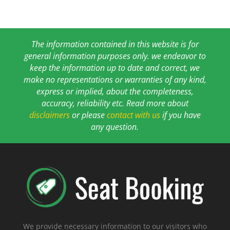
The information contained in this website is for
general information purposes only. we endeavor to
keep the information up to date and correct, we
make no representations or warranties of any kind,
express or implied, about the completeness,
accuracy, reliability etc. Read more about
disclaimers
or please
contact with us
if you have
any question.
We provide necessary information to our visitors who