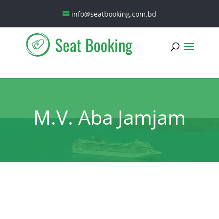
info@seatbooking.com.bd
M.V. Aba Jamjam