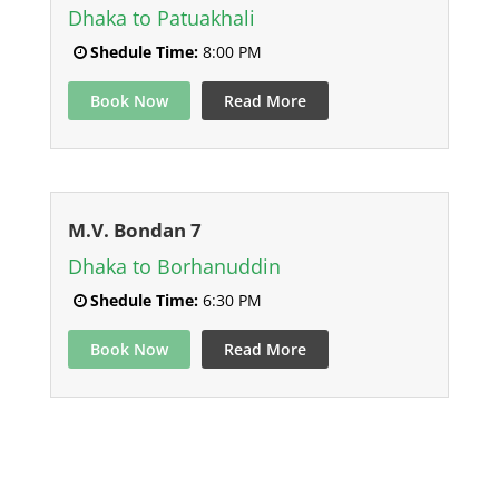
Dhaka to Patuakhali
Shedule Time:
8:00 PM
Book Now
Read More
M.V. Bondan 7
Dhaka to Borhanuddin
Shedule Time:
6:30 PM
Book Now
Read More