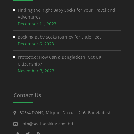
Finding the Right Baby Socks for Your Travel and
Adventures
December 11, 2023
Booking Baby Socks Journey for Little Feet
December 6, 2023
Protected: How Can a Bangladeshi Get UK
Citizenship?
November 3, 2023
Contact Us
303/4 DOHS, Mirpur, Dhaka 1216, Bangladesh
info@seatbooking.com.bd