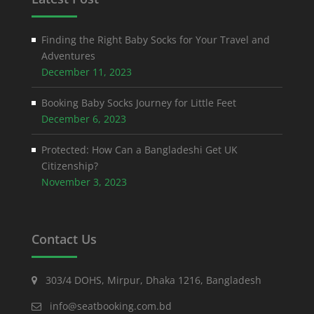
Finding the Right Baby Socks for Your Travel and
Adventures
December 11, 2023
Booking Baby Socks Journey for Little Feet
December 6, 2023
Protected: How Can a Bangladeshi Get UK
Citizenship?
November 3, 2023
Contact Us
303/4 DOHS, Mirpur, Dhaka 1216, Bangladesh
info@seatbooking.com.bd