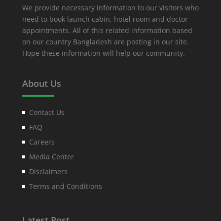
We provide necessary information to our visitors who
need to book launch cabin, hotel room and doctor
appointments. All of this related information based
on our country Bangladesh are posting in our site.
Hope these information will help our community.
About Us
Contact Us
FAQ
Careers
Media Center
Disclaimers
Terms and Conditions
Latest Post