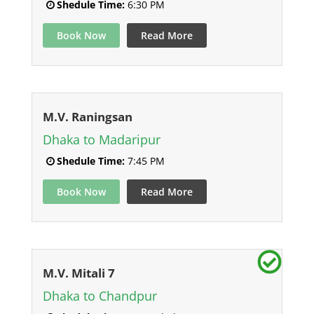
Shedule Time:
6:30 PM
Book Now
Read More
M.V. Raningsan
Dhaka to Madaripur
Shedule Time:
7:45 PM
Book Now
Read More
M.V. Mitali 7
Dhaka to Chandpur