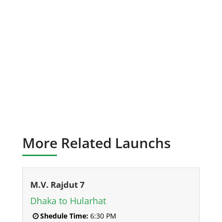
More Related Launchs
M.V. Rajdut 7
Dhaka to Hularhat
Shedule Time:
6:30 PM