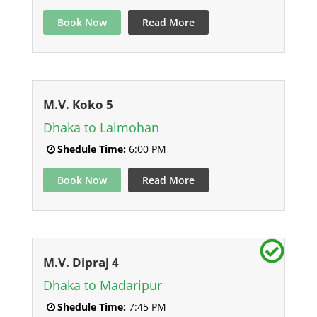
Book Now
Read More
M.V. Koko 5
Dhaka to Lalmohan
Shedule Time:
6:00 PM
Book Now
Read More
M.V. Dipraj 4
Dhaka to Madaripur
Shedule Time:
7:45 PM