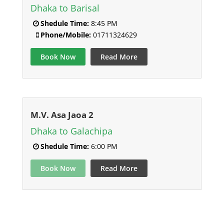
Dhaka to Barisal
Shedule Time:
8:45 PM
Phone/Mobile:
01711324629
Book Now
Read More
M.V. Asa Jaoa 2
Dhaka to Galachipa
Shedule Time:
6:00 PM
Book Now
Read More