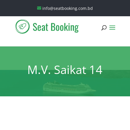
info@seatbooking.com.bd
M.V. Saikat 14