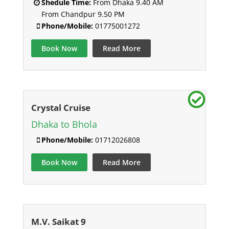
Shedule Time:
From Dhaka 9.40 AM
From Chandpur 9.50 PM
Phone/Mobile:
01775001272
Book Now
Read More
Crystal Cruise
Dhaka to Bhola
Phone/Mobile:
01712026808
Book Now
Read More
M.V. Saikat 9