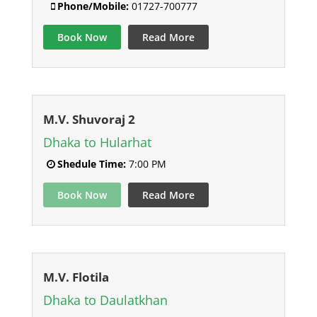
Phone/Mobile:
01727-700777
Book Now
Read More
M.V. Shuvoraj 2
Dhaka to Hularhat
Shedule Time:
7:00 PM
Book Now
Read More
M.V. Flotila
Dhaka to Daulatkhan