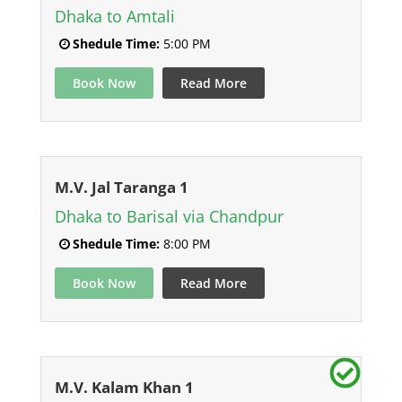
Dhaka to Amtali
Shedule Time:
5:00 PM
Book Now
Read More
M.V. Jal Taranga 1
Dhaka to Barisal via Chandpur
Shedule Time:
8:00 PM
Book Now
Read More
M.V. Kalam Khan 1