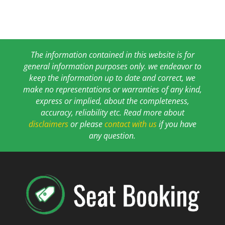
The information contained in this website is for
general information purposes only. we endeavor to
keep the information up to date and correct, we
make no representations or warranties of any kind,
express or implied, about the completeness,
accuracy, reliability etc. Read more about
disclaimers
or please
contact with us
if you have
any question.