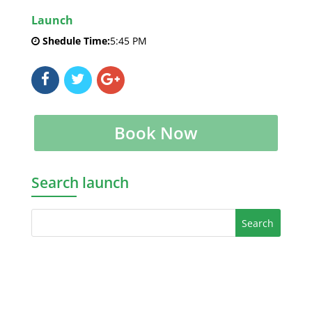
Launch
Shedule Time:
5:45 PM
Book Now
Search launch