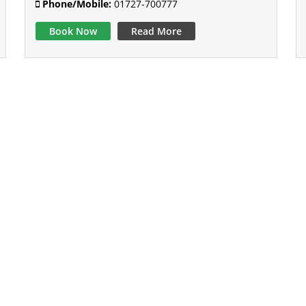
Phone/Mobile:
01727-700777
Book Now
Read More