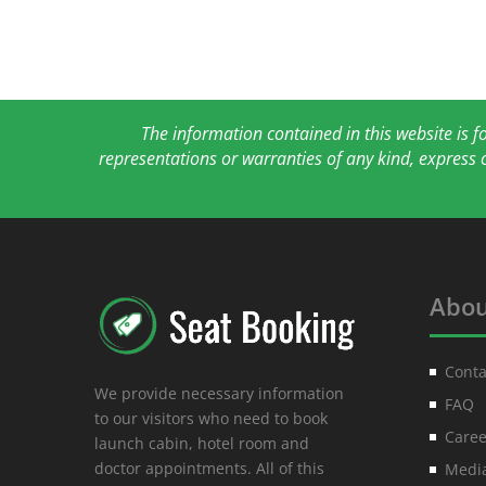
The information contained in this website is 
representations or warranties of any kind, express 
Abou
Conta
We provide necessary information
FAQ
to our visitors who need to book
Caree
launch cabin, hotel room and
doctor appointments. All of this
Media