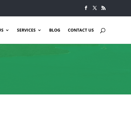
US
SERVICES
BLOG
CONTACT US