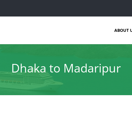
ABOUT 
Dhaka to Madaripur