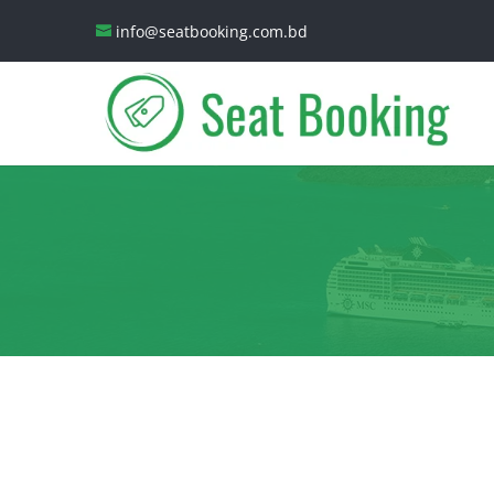
info@seatbooking.com.bd