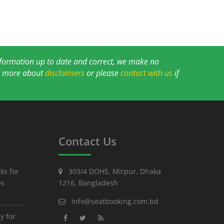
information up to date and correct, we make no
ad more about
disclaimers
or please
contact with us
if
Contact Us
ks for
303/4 DOHS, Mirpur, Dhaka
es
1216, Bangladesh
info@seatbooking.com.bd
y for