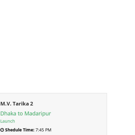
M.V. Tarika 2
Dhaka to Madaripur
Launch
Shedule Time:
7:45 PM