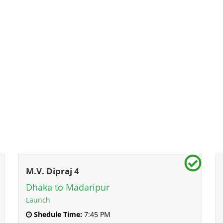
M.V. Dipraj 4
Dhaka to Madaripur
Launch
Shedule Time:
7:45 PM