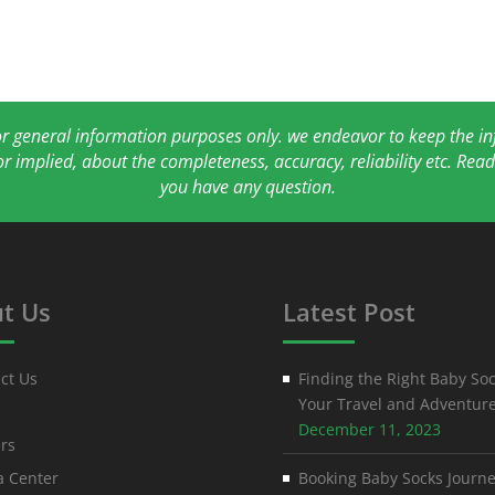
for general information purposes only. we endeavor to keep the 
or implied, about the completeness, accuracy, reliability etc. Re
you have any question.
t Us
Latest Post
ct Us
Finding the Right Baby Soc
Your Travel and Adventur
December 11, 2023
rs
 Center
Booking Baby Socks Journe