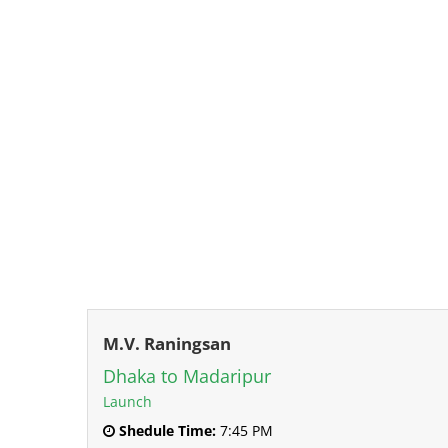
M.V. Raningsan
Dhaka to Madaripur
Launch
Shedule Time:
7:45 PM