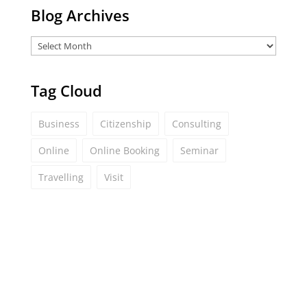
Blog Archives
Tag Cloud
Business
Citizenship
Consulting
Online
Online Booking
Seminar
Travelling
Visit