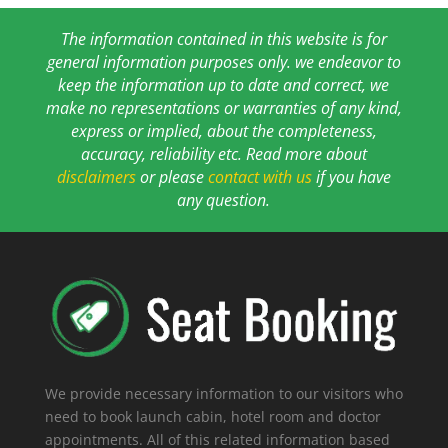
The information contained in this website is for
general information purposes only. we endeavor to
keep the information up to date and correct, we
make no representations or warranties of any kind,
express or implied, about the completeness,
accuracy, reliability etc. Read more about
disclaimers
or please
contact with us
if you have
any question.
We provide necessary information to our visitors who
need to book launch cabin, hotel room and doctor
appointments. All of this related information based