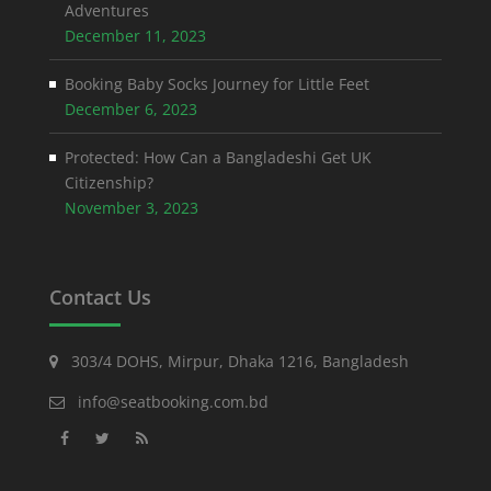
Adventures
December 11, 2023
Booking Baby Socks Journey for Little Feet
December 6, 2023
Protected: How Can a Bangladeshi Get UK
Citizenship?
November 3, 2023
Contact Us
303/4 DOHS, Mirpur, Dhaka 1216, Bangladesh
info@seatbooking.com.bd