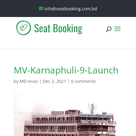
info@seatbooking.com.bd
MV-Karnaphuli-9-Launch
by
MD Anas
|
Dec 2, 2021
|
0 comments