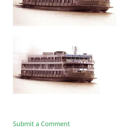
Submit a Comment