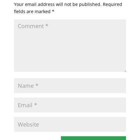
Your email address will not be published.
Required
fields are marked
*