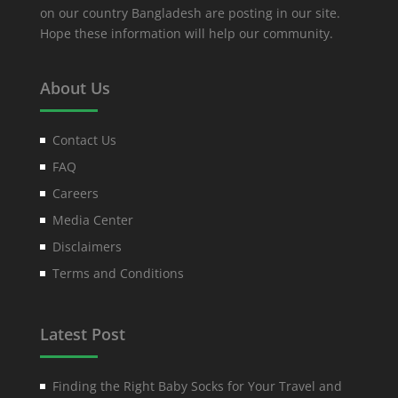
on our country Bangladesh are posting in our site.
Hope these information will help our community.
About Us
Contact Us
FAQ
Careers
Media Center
Disclaimers
Terms and Conditions
Latest Post
Finding the Right Baby Socks for Your Travel and