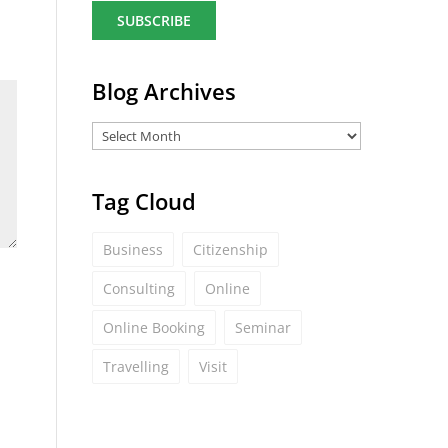
a
i
l
*
Blog Archives
Tag Cloud
Business
Citizenship
Consulting
Online
Online Booking
Seminar
Travelling
Visit