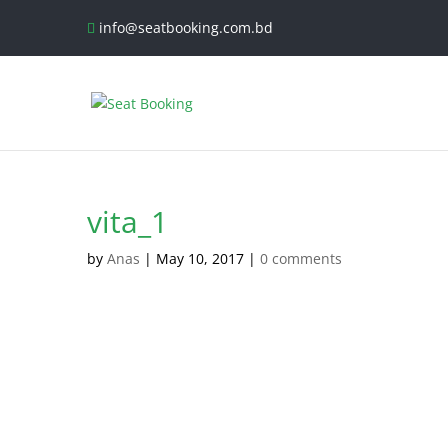
info@seatbooking.com.bd
vita_1
by
Anas
|
May 10, 2017
|
0 comments