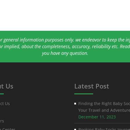
for general information purposes only. we endeavor to keep the 
or implied, about the completeness, accuracy, reliability etc. Re
you have any question.
t Us
Latest Post
ct Us
Finding the Right Baby Soc
Your Travel and Adventur
December 11, 2023
rs
 Center
Booking Baby Socks Journe