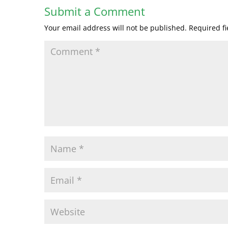
Submit a Comment
Your email address will not be published.
Required f