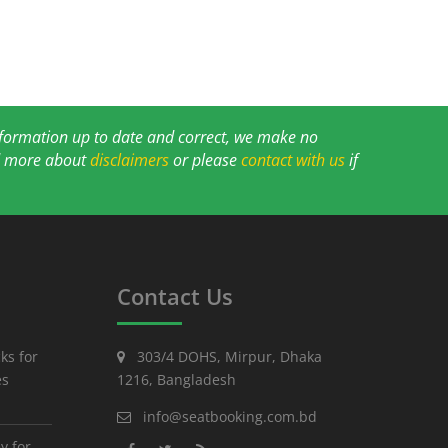
information up to date and correct, we make no
ad more about
disclaimers
or please
contact with us
if
Contact Us
ks for
303/4 DOHS, Mirpur, Dhaka
es
1216, Bangladesh
info@seatbooking.com.bd
y for