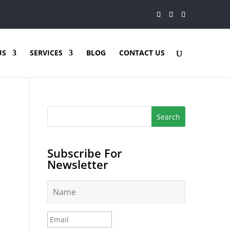
US
SERVICES
BLOG
CONTACT US
Subscribe For
Newsletter
N
a
m
e
E
*
m