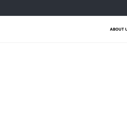
ABOUT 