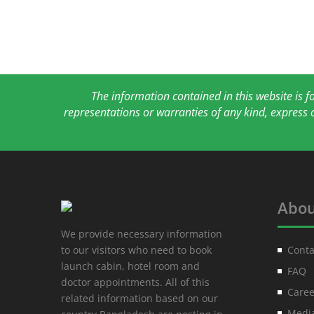
The information contained in this website is 
representations or warranties of any kind, express 
Abou
We provide necessary information
to our visitors who need to book
Conta
launch cabin, hotel room and
FAQ
doctor appointments. All of this
Caree
related information based on our
Media