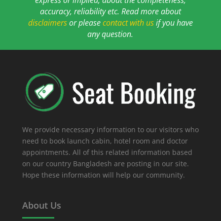
accuracy, reliability etc. Read more about
disclaimers
or please
contact with us
if you have
any question.
We provide necessary information to our visitors who
need to book launch cabin, hotel room and doctor
appointments. All of this related information based
on our country Bangladesh are posting in our site.
Hope these information will help our community.
About Us