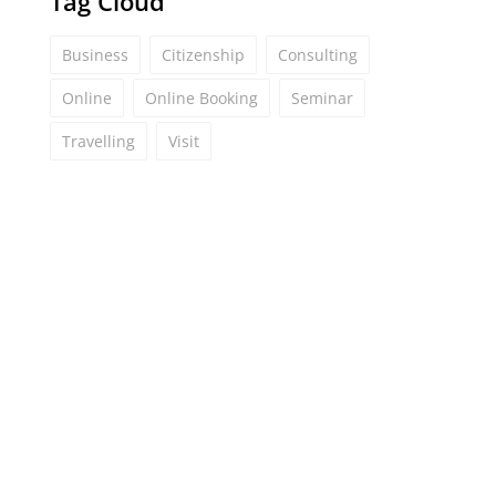
Tag Cloud
Business
Citizenship
Consulting
Online
Online Booking
Seminar
Travelling
Visit