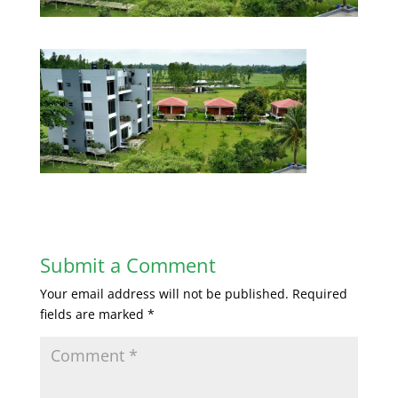
Submit a Comment
Your email address will not be published.
Required
fields are marked
*