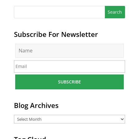
Subscribe For Newsletter
N
a
m
E
e
m
*
a
i
l
*
Blog Archives