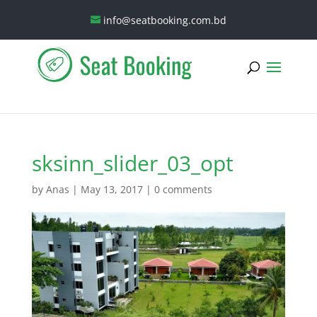
info@seatbooking.com.bd
sksinn_slider_03_opt
by
Anas
|
May 13, 2017
|
0 comments