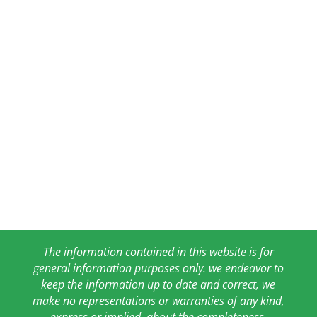
The information contained in this website is for
general information purposes only. we endeavor to
keep the information up to date and correct, we
make no representations or warranties of any kind,
express or implied, about the completeness,