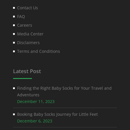
Contact Us
FAQ
Careers
Media Center
Disclaimers
Terms and Conditions
Latest Post
Finding the Right Baby Socks for Your Travel and
Adventures
December 11, 2023
Booking Baby Socks Journey for Little Feet
December 6, 2023