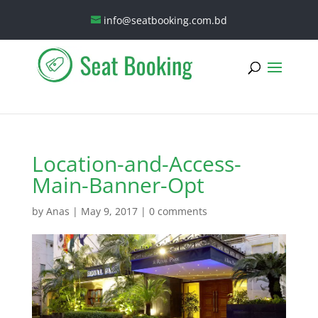
info@seatbooking.com.bd
Location-and-Access-
Main-Banner-Opt
by
Anas
|
May 9, 2017
|
0 comments