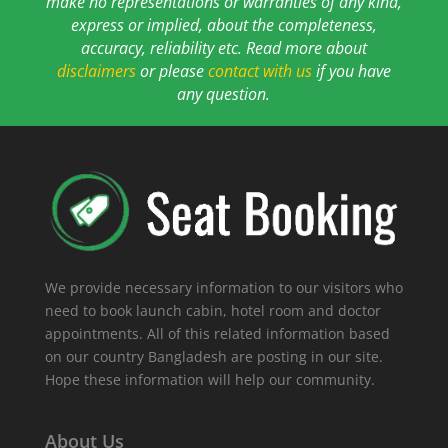
make no representations or warranties of any kind,
express or implied, about the completeness,
accuracy, reliability etc. Read more about
disclaimers
or please
contact with us
if you have
any question.
We provide necessary information to our visitors who
need to book launch cabin, hotel room and doctor
appointments. All of this related information based
on our country Bangladesh are posting in our site.
Hope these information will help our community.
About Us