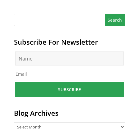
Subscribe For Newsletter
N
a
m
E
e
m
*
a
i
l
*
Blog Archives