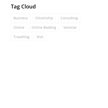
Tag Cloud
Business
Citizenship
Consulting
Online
Online Booking
Seminar
Travelling
Visit