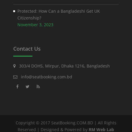
Protected: How Can a Bangladeshi Get UK
Citizenship?
November 3, 2023
Contact Us
303/4 DOHS, Mirpur, Dhaka 1216, Bangladesh
info@seatbooking.com.bd
Copyright © 2017 SeatBooking.COM.BD | All Rights
Reserved | Designed & Powered by
RM Web Lab