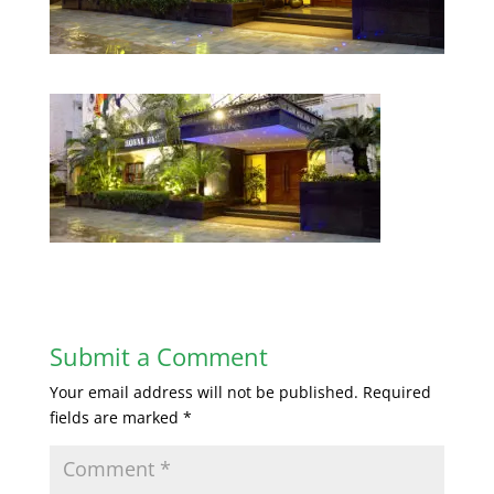
Submit a Comment
Your email address will not be published.
Required
fields are marked
*