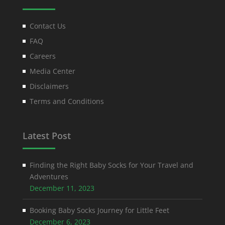
Contact Us
FAQ
Careers
Media Center
Disclaimers
Terms and Conditions
Latest Post
Finding the Right Baby Socks for Your Travel and
Adventures
December 11, 2023
Booking Baby Socks Journey for Little Feet
December 6, 2023