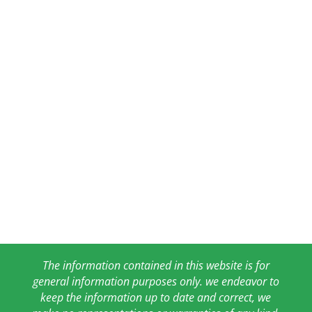
The information contained in this website is for
general information purposes only. we endeavor to
keep the information up to date and correct, we