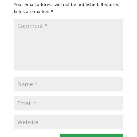
Your email address will not be published.
Required
fields are marked
*