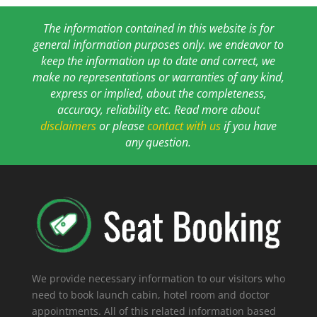
The information contained in this website is for
general information purposes only. we endeavor to
keep the information up to date and correct, we
make no representations or warranties of any kind,
express or implied, about the completeness,
accuracy, reliability etc. Read more about
disclaimers
or please
contact with us
if you have
any question.
We provide necessary information to our visitors who
need to book launch cabin, hotel room and doctor
appointments. All of this related information based