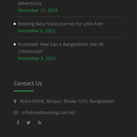
Adventures
December 11, 2023
Booking Baby Socks Journey for Little Feet
December 6, 2023
Protected: How Can a Bangladeshi Get UK
Citizenship?
November 3, 2023
Contact Us
303/4 DOHS, Mirpur, Dhaka 1216, Bangladesh
info@seatbooking.com.bd