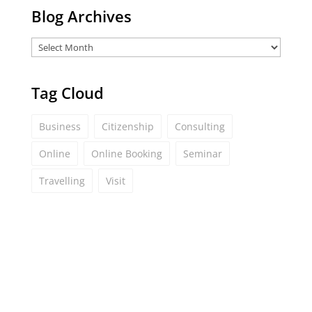
Blog Archives
Tag Cloud
Business
Citizenship
Consulting
Online
Online Booking
Seminar
Travelling
Visit