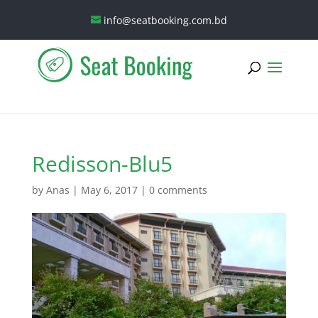
info@seatbooking.com.bd
Redisson-Blu5
by
Anas
|
May 6, 2017
|
0 comments