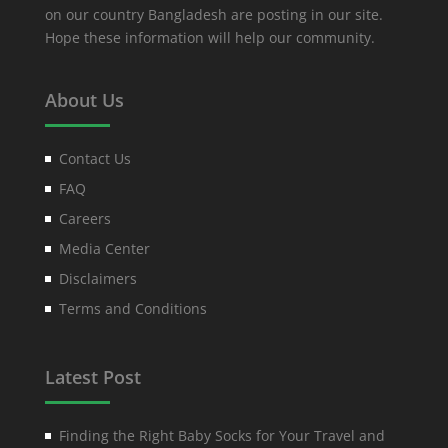
on our country Bangladesh are posting in our site.
Hope these information will help our community.
About Us
Contact Us
FAQ
Careers
Media Center
Disclaimers
Terms and Conditions
Latest Post
Finding the Right Baby Socks for Your Travel and