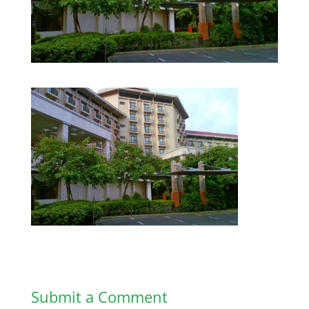
Submit a Comment