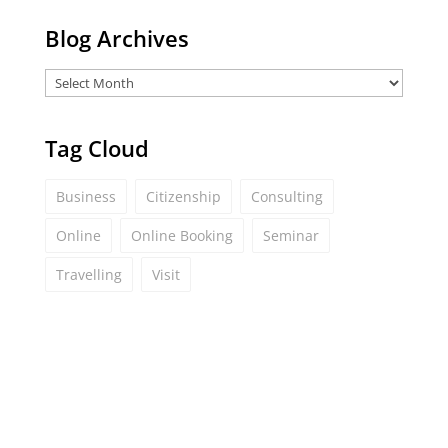
Blog Archives
Tag Cloud
Business
Citizenship
Consulting
Online
Online Booking
Seminar
Travelling
Visit