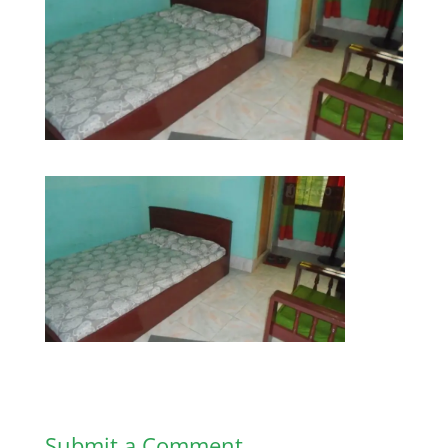
Submit a Comment