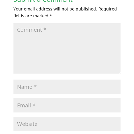
Your email address will not be published.
Required
fields are marked
*