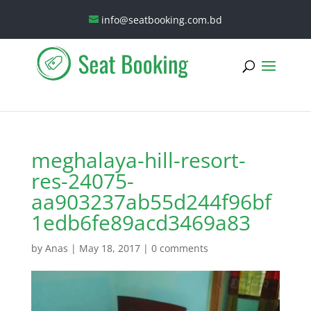
info@seatbooking.com.bd
meghalaya-hill-resort-
res-24075-
aa903237ab55d244f96bf
1edb6fe89acd3469a83
by
Anas
|
May 18, 2017
|
0 comments