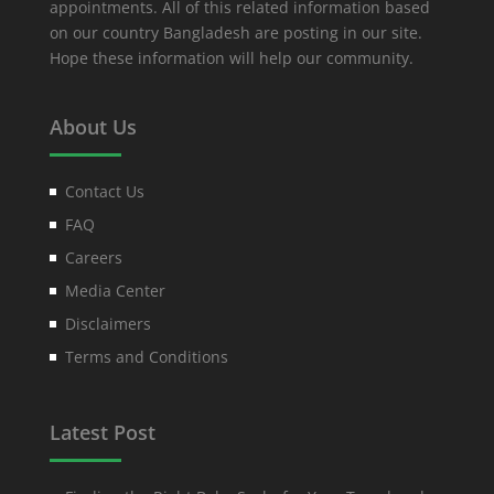
appointments. All of this related information based
on our country Bangladesh are posting in our site.
Hope these information will help our community.
About Us
Contact Us
FAQ
Careers
Media Center
Disclaimers
Terms and Conditions
Latest Post