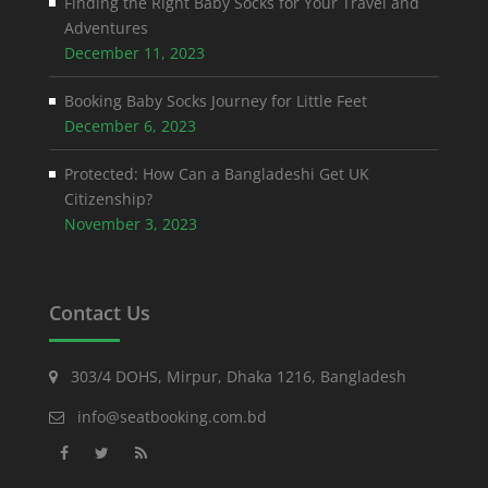
Finding the Right Baby Socks for Your Travel and
Adventures
December 11, 2023
Booking Baby Socks Journey for Little Feet
December 6, 2023
Protected: How Can a Bangladeshi Get UK
Citizenship?
November 3, 2023
Contact Us
303/4 DOHS, Mirpur, Dhaka 1216, Bangladesh
info@seatbooking.com.bd