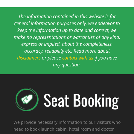
The information contained in this website is for
general information purposes only. we endeavor to
keep the information up to date and correct, we
make no representations or warranties of any kind,
express or implied, about the completeness,
accuracy, reliability etc. Read more about
disclaimers
or please
contact with us
if you have
any question.
We provide necessary information to our visitors who
need to book launch cabin, hotel room and doctor