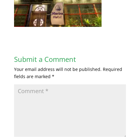
Submit a Comment
Your email address will not be published.
Required
fields are marked
*