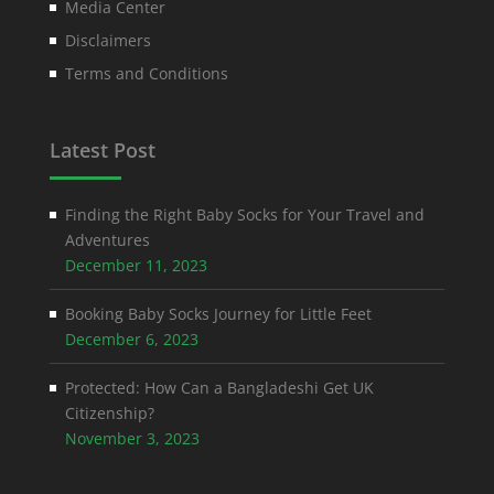
Media Center
Disclaimers
Terms and Conditions
Latest Post
Finding the Right Baby Socks for Your Travel and
Adventures
December 11, 2023
Booking Baby Socks Journey for Little Feet
December 6, 2023
Protected: How Can a Bangladeshi Get UK
Citizenship?
November 3, 2023