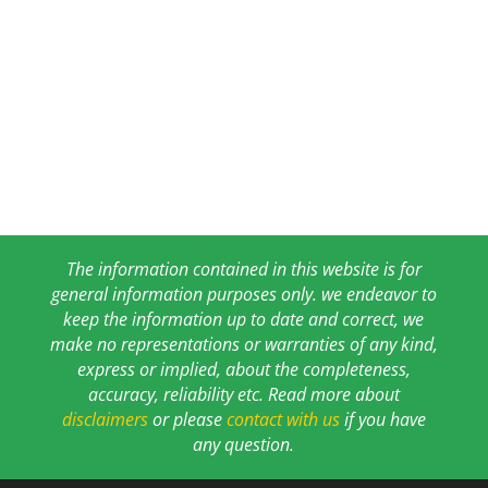
The information contained in this website is for
general information purposes only. we endeavor to
keep the information up to date and correct, we
make no representations or warranties of any kind,
express or implied, about the completeness,
accuracy, reliability etc. Read more about
disclaimers
or please
contact with us
if you have
any question.