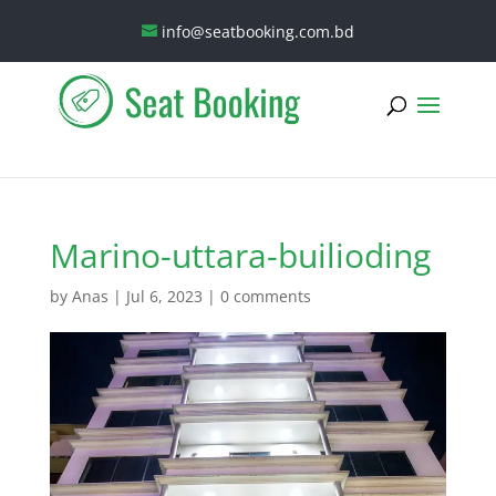
info@seatbooking.com.bd
Marino-uttara-builioding
by
Anas
|
Jul 6, 2023
|
0 comments