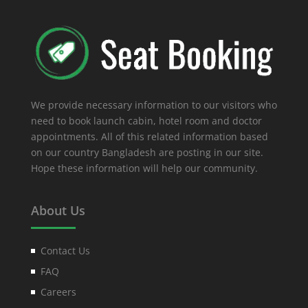
We provide necessary information to our visitors who
need to book launch cabin, hotel room and doctor
appointments. All of this related information based
on our country Bangladesh are posting in our site.
Hope these information will help our community.
About Us
Contact Us
FAQ
Careers