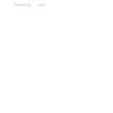
Travelling
Visit