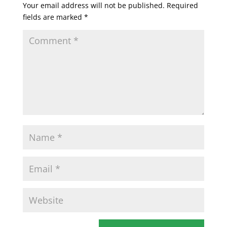
Your email address will not be published.
Required
fields are marked
*