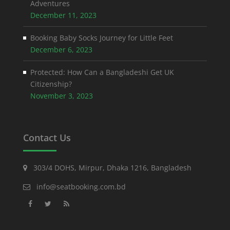
Adventures
December 11, 2023
Booking Baby Socks Journey for Little Feet
December 6, 2023
Protected: How Can a Bangladeshi Get UK
Citizenship?
November 3, 2023
Contact Us
303/4 DOHS, Mirpur, Dhaka 1216, Bangladesh
info@seatbooking.com.bd