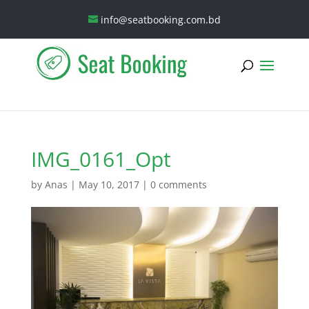
info@seatbooking.com.bd
IMG_0161_Opt
by
Anas
|
May 10, 2017
|
0 comments