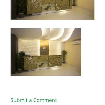
Submit a Comment