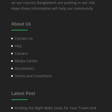
on our country Bangladesh are posting in our site.
Hope these information will help our community.
About Us
Contact Us
FAQ
Careers
Media Center
Disclaimers
Terms and Conditions
Latest Post
Finding the Right Baby Socks for Your Travel and