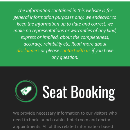
The information contained in this website is for
general information purposes only. we endeavor to
keep the information up to date and correct, we
make no representations or warranties of any kind,
express or implied, about the completeness,
accuracy, reliability etc. Read more about
disclaimers
or please
contact with us
if you have
any question.
We provide necessary information to our visitors who
need to book launch cabin, hotel room and doctor
appointments. All of this related information based