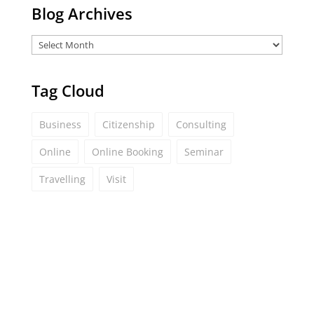
Blog Archives
Tag Cloud
Business
Citizenship
Consulting
Online
Online Booking
Seminar
Travelling
Visit