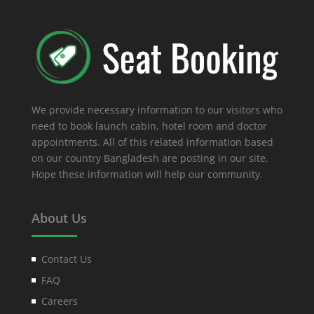
We provide necessary information to our visitors who
need to book launch cabin, hotel room and doctor
appointments. All of this related information based
on our country Bangladesh are posting in our site.
Hope these information will help our community.
About Us
Contact Us
FAQ
Careers