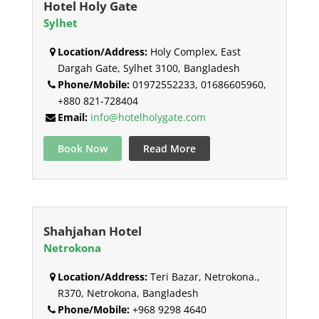
Hotel Holy Gate
Sylhet
Location/Address:
Holy Complex, East
Dargah Gate, Sylhet 3100, Bangladesh
Phone/Mobile:
01972552233, 01686605960,
+880 821-728404
Email:
info@hotelholygate.com
Book Now
Read More
Shahjahan Hotel
Netrokona
Location/Address:
Teri Bazar, Netrokona.,
R370, Netrokona, Bangladesh
Phone/Mobile:
+968 9298 4640