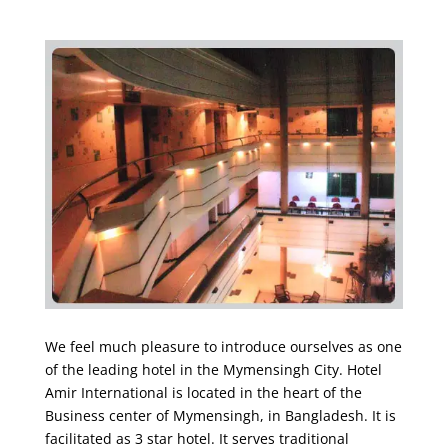
We feel much pleasure to introduce ourselves as one
of the leading hotel in the Mymensingh City. Hotel
Amir International is located in the heart of the
Business center of Mymensingh, in Bangladesh. It is
facilitated as 3 star hotel. It serves traditional