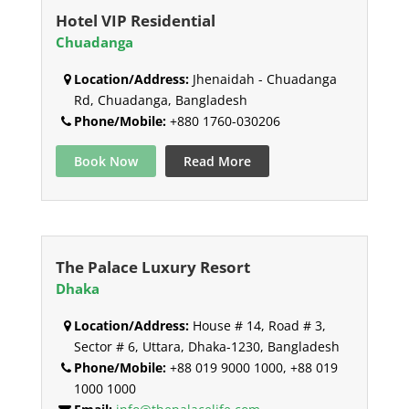
Hotel VIP Residential
Chuadanga
Location/Address:
Jhenaidah - Chuadanga
Rd, Chuadanga, Bangladesh
Phone/Mobile:
+880 1760-030206
Book Now
Read More
The Palace Luxury Resort
Dhaka
Location/Address:
House # 14, Road # 3,
Sector # 6, Uttara, Dhaka-1230, Bangladesh
Phone/Mobile:
+88 019 9000 1000, +88 019
1000 1000