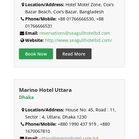
Location/Address:
Hotel Motel Zone, Cox's
Bazar Beach, Cox's Bazar, Bangladesh
Phone/Mobile:
+88 01766666530, +88
01766666531
Email:
reservations@seagullhotelbd.com
Website:
http://www.seagullhotelbd.com/
Book Now
Read More
Marino Hotel Uttara
Dhaka
Location/Address:
House No: 45, Road : 11,
Sector : 4, Uttara, Dhaka 1230
Phone/Mobile:
+880 1990 437 919 , +880
1670067810
Email:
uttara@marinohotel.com.bd