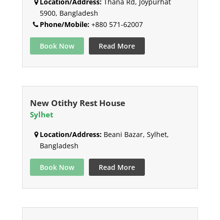
Location/Address:
Thana Rd, Joypurhat
5900, Bangladesh
Phone/Mobile:
+880 571-62007
Book Now
Read More
New Otithy Rest House
Sylhet
Location/Address:
Beani Bazar, Sylhet,
Bangladesh
Book Now
Read More