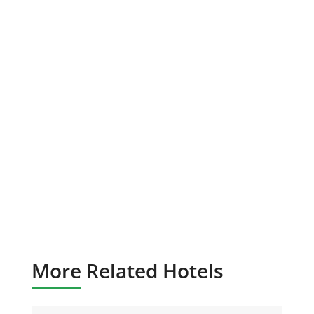
More Related Hotels