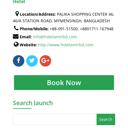
Hotel
Location/Address:
PALIKA SHOPPING CENTER 46,
46/A STATION ROAD, MYMENSINGH, BANGLADESH
Phone/Mobile:
+88-091-51500, +8801711-167948
Email:
info@hotelamirbd.com
Website:
http://www.hotelamirbd.com
Book Now
Search launch