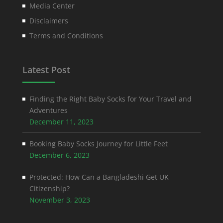
Media Center
Disclaimers
Terms and Conditions
Latest Post
Finding the Right Baby Socks for Your Travel and
Adventures
December 11, 2023
Booking Baby Socks Journey for Little Feet
December 6, 2023
Protected: How Can a Bangladeshi Get UK
Citizenship?
November 3, 2023