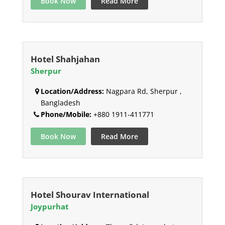
Book Now
Read More
Hotel Shahjahan
Sherpur
Location/Address:
Nagpara Rd, Sherpur ,
Bangladesh
Phone/Mobile:
+880 1911-411771
Book Now
Read More
Hotel Shourav International
Joypurhat