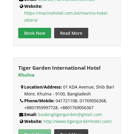
Website:
https://marinohotel.com.bd/marino-hotel-
uttara/
Book Now
Read More
Tiger Garden International Hotel
Khulna
Location/Address:
01 KDA Avenue, Shib Bari
More, Khulna - 9100, Bangladesh
Phone/Mobile:
041721108, 01769056368,
+8801959997728, +8801769056367
Email:
bookingtigergarden@gmail.com
Website:
http://www.tigergardenhotel.com/