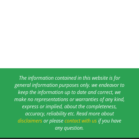
The information contained in this website is for
general information purposes only. we endeavor to
keep the information up to date and correct, we
make no representations or warranties of any kind,
express or implied, about the completeness,
accuracy, reliability etc. Read more about
disclaimers
or please
contact with us
if you have
any question.