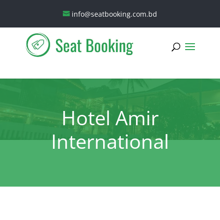
info@seatbooking.com.bd
Hotel Amir
International