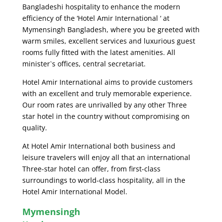
Bangladeshi hospitality to enhance the modern
efficiency of the ‘Hotel Amir International ‘ at
Mymensingh Bangladesh, where you be greeted with
warm smiles, excellent services and luxurious guest
rooms fully fitted with the latest amenities. All
minister`s offices, central secretariat.
Hotel Amir International aims to provide customers
with an excellent and truly memorable experience.
Our room rates are unrivalled by any other Three
star hotel in the country without compromising on
quality.
At Hotel Amir International both business and
leisure travelers will enjoy all that an international
Three-star hotel can offer, from first-class
surroundings to world-class hospitality, all in the
Hotel Amir International Model.
Mymensingh