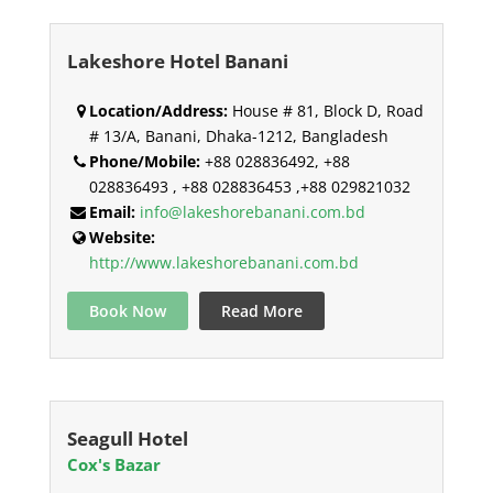
Lakeshore Hotel Banani
Location/Address:
House # 81, Block D, Road
# 13/A, Banani, Dhaka-1212, Bangladesh
Phone/Mobile:
+88 028836492, +88
028836493 , +88 028836453 ,+88 029821032
Email:
info@lakeshorebanani.com.bd
Website:
http://www.lakeshorebanani.com.bd
Book Now
Read More
Seagull Hotel
Cox's Bazar