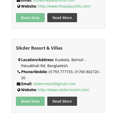
Email:
info@thepalacelife.com
Website:
http://www.thepalacelife.com/
Book Now
Read More
Sikder Resort & Villas
Location/Address:
Kuakata, Barisal -
Patuakhali Rd, Bangladesh
Phone/Mobile:
01793 777733, 01700 802720 -
26
Email:
sikderresort@gmail.com
Website:
http://www.sikderresort.com/
Book Now
Read More