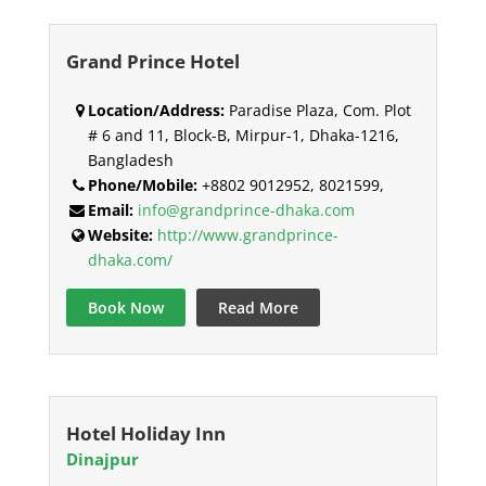
Grand Prince Hotel
Location/Address:
Paradise Plaza, Com. Plot
# 6 and 11, Block-B, Mirpur-1, Dhaka-1216,
Bangladesh
Phone/Mobile:
+8802 9012952, 8021599,
Email:
info@grandprince-dhaka.com
Website:
http://www.grandprince-
dhaka.com/
Book Now
Read More
Hotel Holiday Inn
Dinajpur