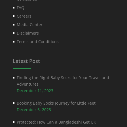
FAQ
Careers
Media Center
Disclaimers
Terms and Conditions
Latest Post
Finding the Right Baby Socks for Your Travel and
Adventures
December 11, 2023
Booking Baby Socks Journey for Little Feet
December 6, 2023
Protected: How Can a Bangladeshi Get UK