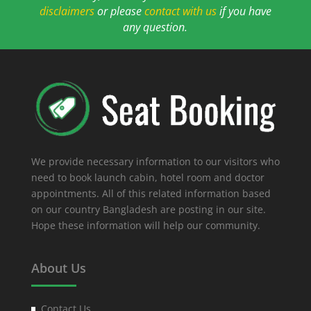
disclaimers
or please
contact with us
if you have
any question.
We provide necessary information to our visitors who
need to book launch cabin, hotel room and doctor
appointments. All of this related information based
on our country Bangladesh are posting in our site.
Hope these information will help our community.
About Us
Contact Us