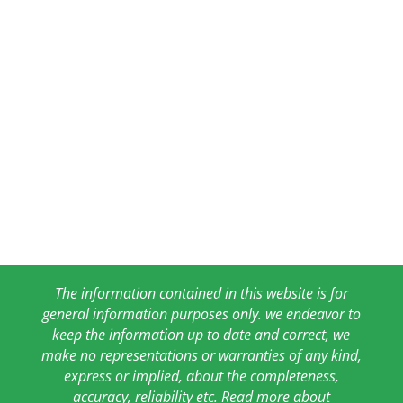
The information contained in this website is for
general information purposes only. we endeavor to
keep the information up to date and correct, we
make no representations or warranties of any kind,
express or implied, about the completeness,
accuracy, reliability etc. Read more about