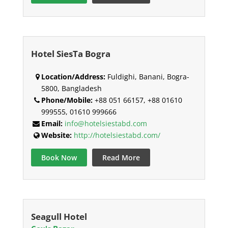
Hotel SiesTa Bogra
Location/Address:
Fuldighi, Banani, Bogra-
5800, Bangladesh
Phone/Mobile:
+88 051 66157, +88 01610
999555, 01610 999666
Email:
info@hotelsiestabd.com
Website:
http://hotelsiestabd.com/
Book Now
Read More
Seagull Hotel