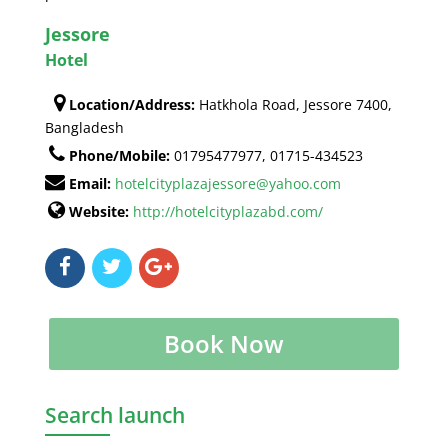
Jessore
Hotel
Location/Address:
Hatkhola Road, Jessore 7400,
Bangladesh
Phone/Mobile:
01795477977, 01715-434523
Email:
hotelcityplazajessore@yahoo.com
Website:
http://hotelcityplazabd.com/
Book Now
Search launch