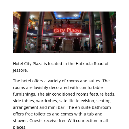
Hotel City Plaza is located in the Hatkhola Road of
Jessore.
The hotel offers a variety of rooms and suites. The
rooms are lavishly decorated with comfortable
furnishings. The air conditioned rooms feature beds,
side tables, wardrobes, satellite television, seating
arrangement and mini bar. The en suite bathroom
offers free toiletries and comes with a tub and
shower. Guests receive free Wifi connection in all
places.