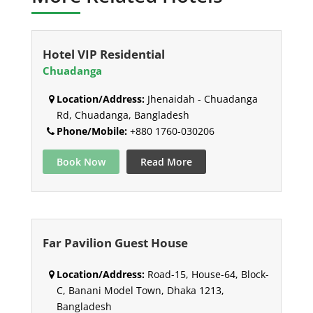
Hotel VIP Residential
Chuadanga
Location/Address:
Jhenaidah - Chuadanga
Rd, Chuadanga, Bangladesh
Phone/Mobile:
+880 1760-030206
Book Now
Read More
Far Pavilion Guest House
Location/Address:
Road-15, House-64, Block-
C, Banani Model Town, Dhaka 1213,
Bangladesh