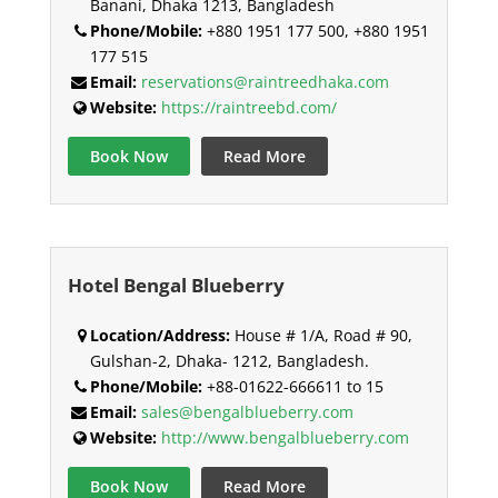
Banani, Dhaka 1213, Bangladesh
Phone/Mobile:
+880 1951 177 500, +880 1951
177 515
Email:
reservations@raintreedhaka.com
Website:
https://raintreebd.com/
Book Now
Read More
Hotel Bengal Blueberry
Location/Address:
House # 1/A, Road # 90,
Gulshan-2, Dhaka- 1212, Bangladesh.
Phone/Mobile:
+88-01622-666611 to 15
Email:
sales@bengalblueberry.com
Website:
http://www.bengalblueberry.com
Book Now
Read More