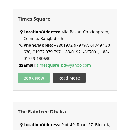
Times Square
Location/Address:
Mia Bazar, Choddagram,
Comilla, Bangladesh
Phone/Mobile:
+8801972-979797, 01749 130
630, 01972 979 797, +88-01921-667001, +88-
01749-130630
Email:
timesquare_bd@yahoo.com
Book Now
Read More
The Raintree Dhaka
Location/Address:
Plot-49, Road-27, Block-K,