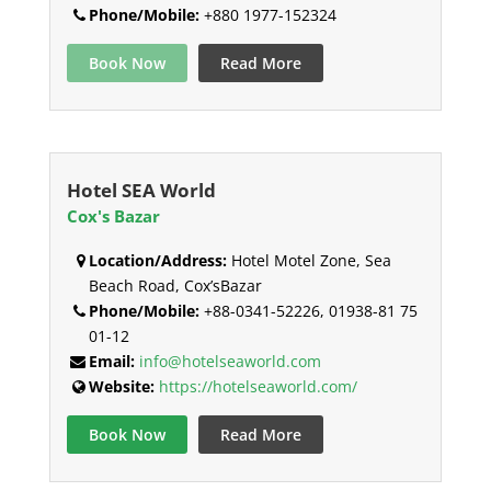
Phone/Mobile:
+880 1977-152324
Book Now
Read More
Hotel SEA World
Cox's Bazar
Location/Address:
Hotel Motel Zone, Sea
Beach Road, Cox’sBazar
Phone/Mobile:
+88-0341-52226, 01938-81 75
01-12
Email:
info@hotelseaworld.com
Website:
https://hotelseaworld.com/
Book Now
Read More