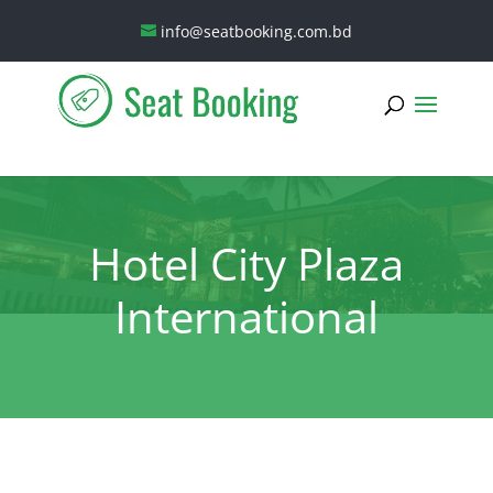
info@seatbooking.com.bd
Hotel City Plaza
International