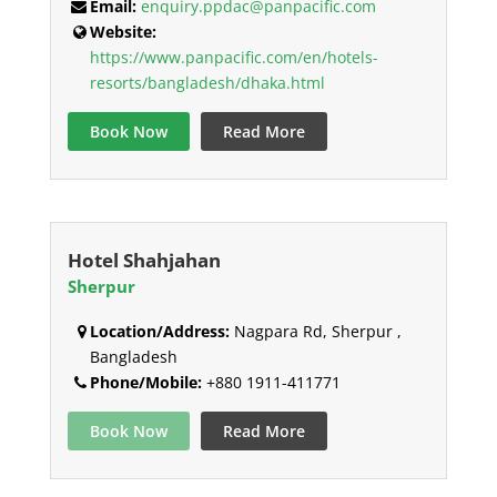
Email:
enquiry.ppdac@panpacific.com
Website:
https://www.panpacific.com/en/hotels-
resorts/bangladesh/dhaka.html
Book Now
Read More
Hotel Shahjahan
Sherpur
Location/Address:
Nagpara Rd, Sherpur ,
Bangladesh
Phone/Mobile:
+880 1911-411771
Book Now
Read More