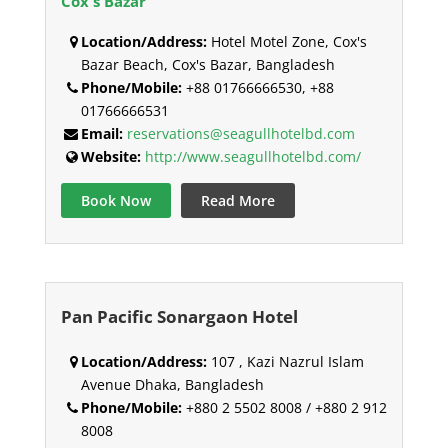
Cox's Bazar
Location/Address:
Hotel Motel Zone, Cox's
Bazar Beach, Cox's Bazar, Bangladesh
Phone/Mobile:
+88 01766666530, +88
01766666531
Email:
reservations@seagullhotelbd.com
Website:
http://www.seagullhotelbd.com/
Book Now
Read More
Pan Pacific Sonargaon Hotel
Location/Address:
107 , Kazi Nazrul Islam
Avenue Dhaka, Bangladesh
Phone/Mobile:
+880 2 5502 8008 / +880 2 912
8008