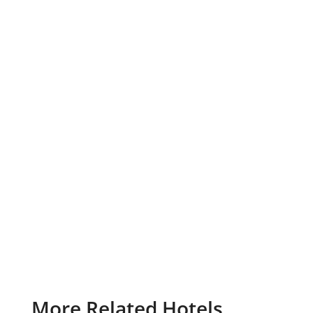
More Related Hotels