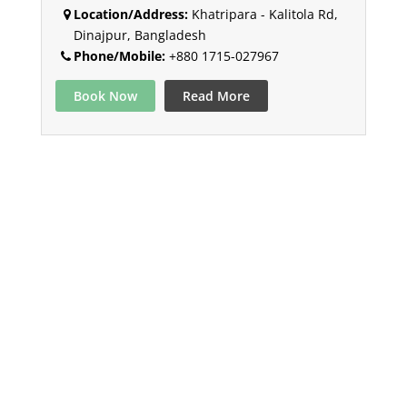
Location/Address:
Khatripara - Kalitola Rd,
Dinajpur, Bangladesh
Phone/Mobile:
+880 1715-027967
Book Now
Read More