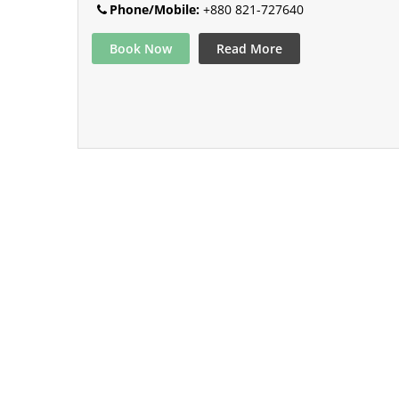
Phone/Mobile:
+880 821-727640
Book Now
Read More