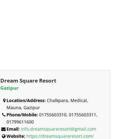
Dream Square Resort
Gazipur
Location/Address:
Chalkpara, Medical,
Mauna, Gazipur
Phone/Mobile:
01755603310, 01755603311,
01799611600
Email:
info.dreamsquareresort@gmail.com
Website:
https://dreamsquareresort.com/