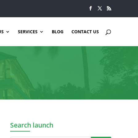
US
SERVICES
BLOG
CONTACT US
Search launch