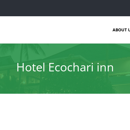
ABOUT 
Hotel Ecochari inn