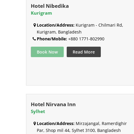
Hotel Nibedika
Kurigram
Location/Address:
Kurigram - Chilmari Rd,
Kurigram, Bangladesh
Phone/Mobile:
+880 1771-802990
Book Now
Read More
Hotel Nirvana Inn
Sylhet
Location/Address:
Mirzajangal, Ramerdighir
Par, Shop mil 44, Sylhet 3100, Bangladesh