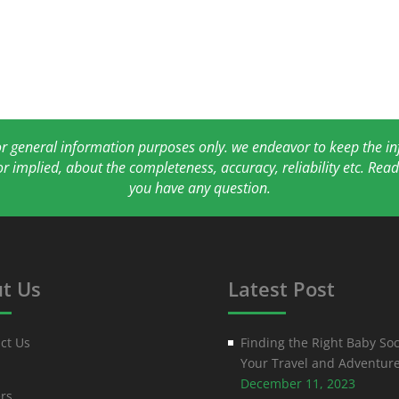
for general information purposes only. we endeavor to keep the 
or implied, about the completeness, accuracy, reliability etc. Re
you have any question.
t Us
Latest Post
ct Us
Finding the Right Baby Soc
Your Travel and Adventur
December 11, 2023
rs