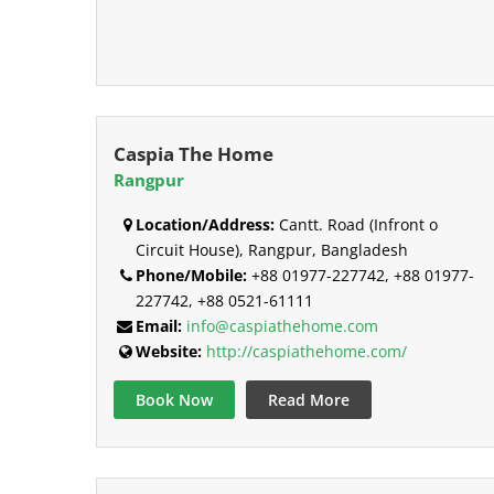
Caspia The Home
Rangpur
Location/Address:
Cantt. Road (Infront o
Circuit House), Rangpur, Bangladesh
Phone/Mobile:
+88 01977-227742, +88 01977-
227742, +88 0521-61111
Email:
info@caspiathehome.com
Website:
http://caspiathehome.com/
Book Now
Read More