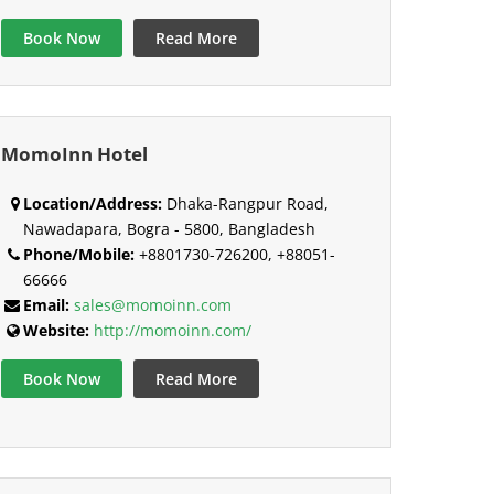
Book Now
Read More
MomoInn Hotel
Location/Address:
Dhaka-Rangpur Road,
Nawadapara, Bogra - 5800, Bangladesh
Phone/Mobile:
+8801730-726200, +88051-
66666
Email:
sales@momoinn.com
Website:
http://momoinn.com/
Book Now
Read More