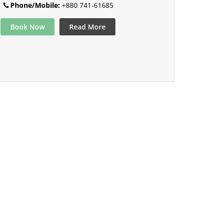
Phone/Mobile:
+880 741-61685
Book Now
Read More