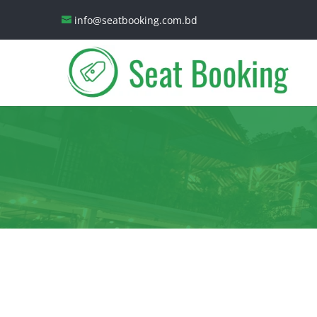
info@seatbooking.com.bd