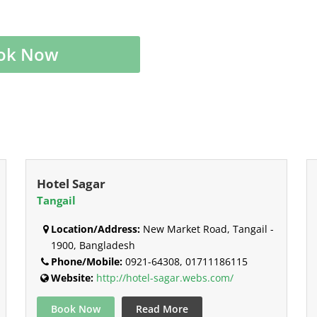
ok Now
Hotel Sagar
Tangail
Location/Address:
New Market Road, Tangail -
1900, Bangladesh
Phone/Mobile:
0921-64308, 01711186115
Website:
http://hotel-sagar.webs.com/
Book Now
Read More