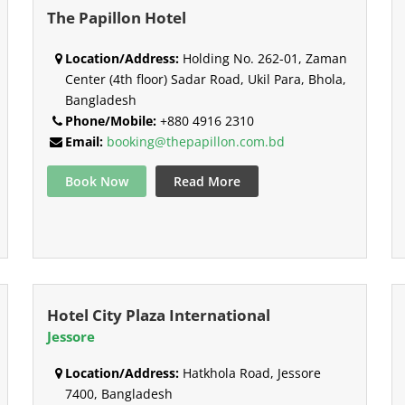
The Papillon Hotel
Location/Address:
Holding No. 262-01, Zaman
Center (4th floor) Sadar Road, Ukil Para, Bhola,
Bangladesh
Phone/Mobile:
+880 4916 2310
Email:
booking@thepapillon.com.bd
Book Now
Read More
Hotel City Plaza International
Jessore
Location/Address:
Hatkhola Road, Jessore
7400, Bangladesh