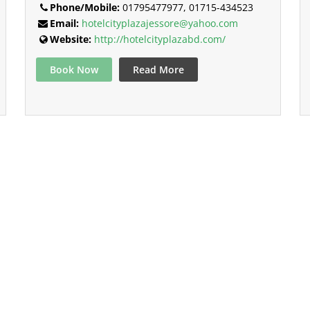
Phone/Mobile:
01795477977, 01715-434523
Email:
hotelcityplazajessore@yahoo.com
Website:
http://hotelcityplazabd.com/
Book Now
Read More