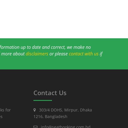
information up to date and correct, we make no
ad more about
disclaimers
or please
contact with us
if
Contact Us
ks for
303/4 DOHS, Mirpur, Dhaka
es
1216, Bangladesh
info@seatbooking.com.bd