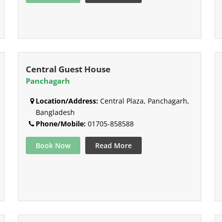
Central Guest House
Panchagarh
Location/Address:
Central Plaza, Panchagarh,
Bangladesh
Phone/Mobile:
01705-858588
Book Now
Read More