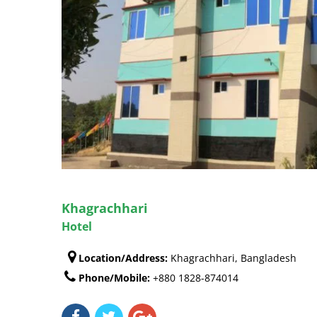
Khagrachhari
Hotel
Location/Address:
Khagrachhari, Bangladesh
Phone/Mobile:
+880 1828-874014