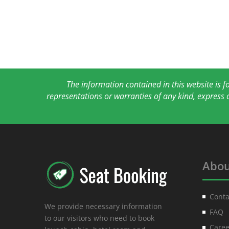
The information contained in this website is 
representations or warranties of any kind, express 
Abou
Conta
We provide necessary information
FAQ
to our visitors who need to book
Caree