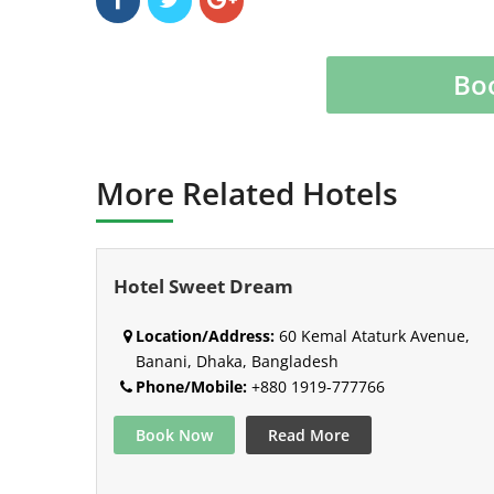
Bo
More Related Hotels
Hotel Sweet Dream
Location/Address:
60 Kemal Ataturk Avenue,
Banani, Dhaka, Bangladesh
Phone/Mobile:
+880 1919-777766
Book Now
Read More