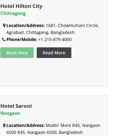
Hotel Hilton City
Chittagong
Location/Address:
1681, Chowmuhani Circle,
Agrabad, Chittagong, Bangladesh
Phone/Mobile:
+1 215-879-4000
Book Now
Read More
Hotel Saroni
Naogaon
Location/Address:
Muktir More R45, Naogaon
6500 R45, Naogaon 6500, Bangladesh