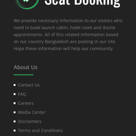
We provide necessary information to our visitors who
need to book launch cabin, hotel room and doctor
appointments. All of this related information based
on our country Bangladesh are posting in our site.
Hope these information will help our community.
About Us
Contact Us
FAQ
Careers
Media Center
Disclaimers
Terms and Conditions