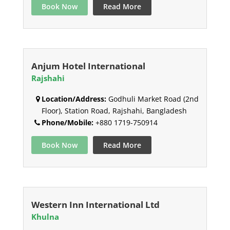
Book Now
Read More
Anjum Hotel International
Rajshahi
Location/Address:
Godhuli Market Road (2nd
Floor), Station Road, Rajshahi, Bangladesh
Phone/Mobile:
+880 1719-750914
Book Now
Read More
Western Inn International Ltd
Khulna