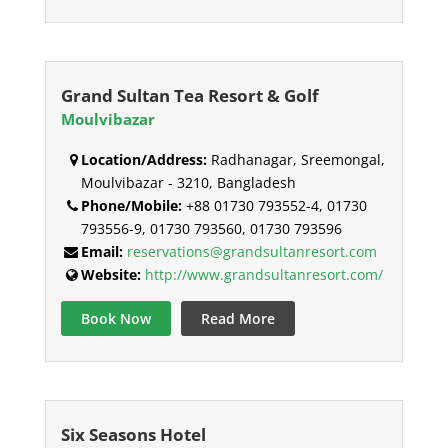
Grand Sultan Tea Resort & Golf
Moulvibazar
Location/Address:
Radhanagar, Sreemongal,
Moulvibazar - 3210, Bangladesh
Phone/Mobile:
+88 01730 793552-4, 01730
793556-9, 01730 793560, 01730 793596
Email:
reservations@grandsultanresort.com
Website:
http://www.grandsultanresort.com/
Book Now
Read More
Six Seasons Hotel