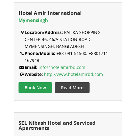
Hotel Amir International
Mymensingh
Location/Address:
PALIKA SHOPPING
CENTER 46, 46/A STATION ROAD,
MYMENSINGH, BANGLADESH
Phone/Mobile:
+88-091-51500, +8801711-
167948
Email:
info@hotelamirbd.com
Website:
http://www.hotelamirbd.com
Book Now
Read More
SEL Nibash Hotel and Serviced
Apartments