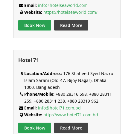
Email:
info@hotelseaworld.com
Website:
https://hotelseaworld.com/
Book Now
Read More
Hotel 71
Location/Address:
176 Shaheed Syed Nazrul
Islam Sarani (Old-47, Bijoy Nagar), Dhaka
1000, Bangladesh
Phone/Mobile:
+880 28316 598, +880 28311
259, +880 28311 238, +880 28319 962
Email:
info@hotel71.com.bd
Website:
http://www.hotel71.com.bd
Book Now
Read More