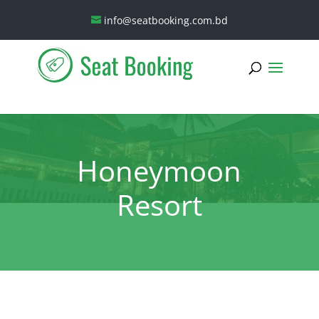
info@seatbooking.com.bd
Honeymoon
Resort