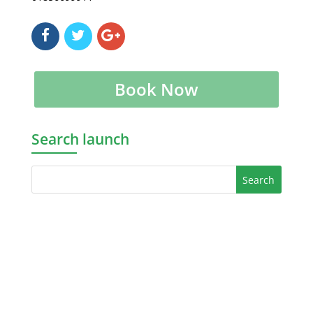
Book Now
Search launch