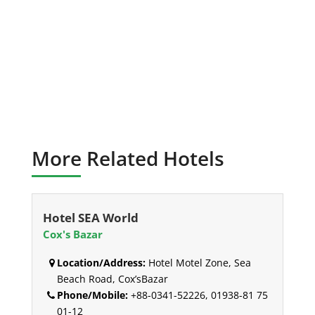
More Related Hotels
Hotel SEA World
Cox's Bazar
Location/Address:
Hotel Motel Zone, Sea
Beach Road, Cox’sBazar
Phone/Mobile:
+88-0341-52226, 01938-81 75
01-12