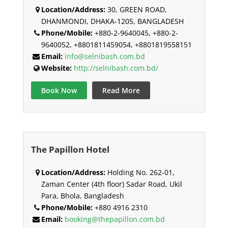
Location/Address:
30, GREEN ROAD,
DHANMONDI, DHAKA-1205, BANGLADESH
Phone/Mobile:
+880-2-9640045, +880-2-
9640052, +8801811459054, +8801819558151
Email:
info@selnibash.com.bd
Website:
http://selnibash.com.bd/
Book Now
Read More
The Papillon Hotel
Location/Address:
Holding No. 262-01,
Zaman Center (4th floor) Sadar Road, Ukil
Para, Bhola, Bangladesh
Phone/Mobile:
+880 4916 2310
Email:
booking@thepapillon.com.bd