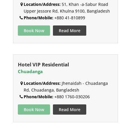
Location/Address:
51, Khan -a-Sabur Road
Upper Jessore Rd, Khulna 9100, Bangladesh
Phone/Mobile:
+880 41-810899
Book Now
Read More
Hotel VIP Residential
Chuadanga
Location/Address:
Jhenaidah - Chuadanga
Rd, Chuadanga, Bangladesh
Phone/Mobile:
+880 1760-030206
Book Now
Read More