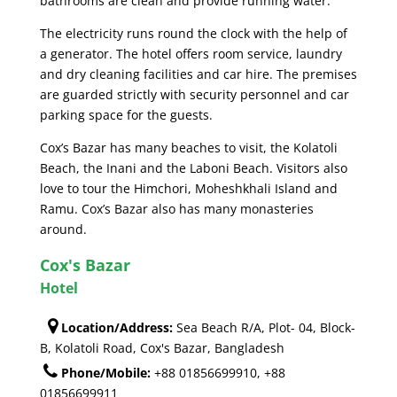
bathrooms are clean and provide running water.
The electricity runs round the clock with the help of
a generator. The hotel offers room service, laundry
and dry cleaning facilities and car hire. The premises
are guarded strictly with security personnel and car
parking space for the guests.
Cox’s Bazar has many beaches to visit, the Kolatoli
Beach, the Inani and the Laboni Beach. Visitors also
love to tour the Himchori, Moheshkhali Island and
Ramu. Cox’s Bazar also has many monasteries
around.
Cox's Bazar
Hotel
Location/Address:
Sea Beach R/A, Plot- 04, Block-
B, Kolatoli Road, Cox's Bazar, Bangladesh
Phone/Mobile:
+88 01856699910, +88
01856699911