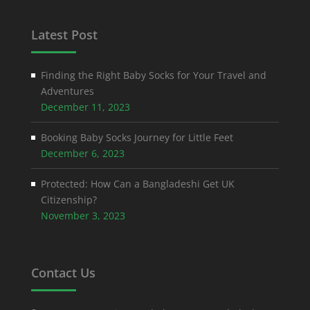
Latest Post
Finding the Right Baby Socks for Your Travel and
Adventures
December 11, 2023
Booking Baby Socks Journey for Little Feet
December 6, 2023
Protected: How Can a Bangladeshi Get UK
Citizenship?
November 3, 2023
Contact Us