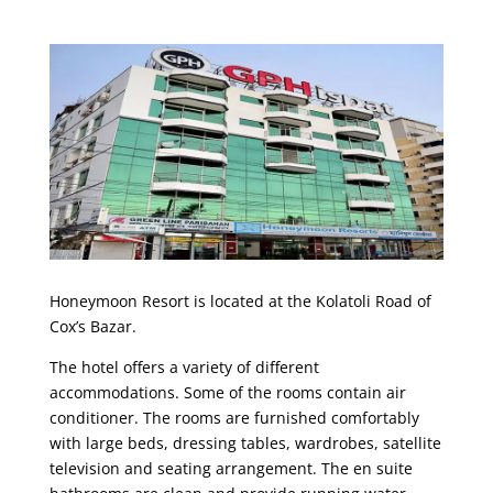
Honeymoon Resort is located at the Kolatoli Road of
Cox’s Bazar.
The hotel offers a variety of different
accommodations. Some of the rooms contain air
conditioner. The rooms are furnished comfortably
with large beds, dressing tables, wardrobes, satellite
television and seating arrangement. The en suite