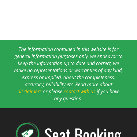
The information contained in this website is for
general information purposes only. we endeavor to
keep the information up to date and correct, we
make no representations or warranties of any kind,
express or implied, about the completeness,
accuracy, reliability etc. Read more about
disclaimers
or please
contact with us
if you have
any question.