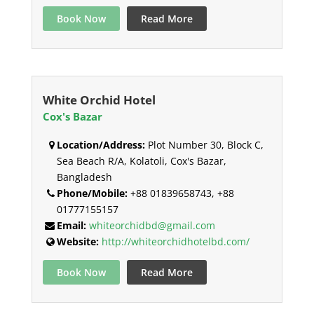
Book Now
Read More
White Orchid Hotel
Cox's Bazar
Location/Address:
Plot Number 30, Block C,
Sea Beach R/A, Kolatoli, Cox's Bazar,
Bangladesh
Phone/Mobile:
+88 01839658743, +88
01777155157
Email:
whiteorchidbd@gmail.com
Website:
http://whiteorchidhotelbd.com/
Book Now
Read More