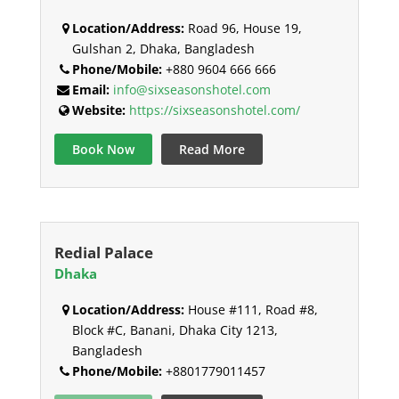
Location/Address:
Road 96, House 19,
Gulshan 2, Dhaka, Bangladesh
Phone/Mobile:
+880 9604 666 666
Email:
info@sixseasonshotel.com
Website:
https://sixseasonshotel.com/
Book Now
Read More
Redial Palace
Dhaka
Location/Address:
House #111, Road #8,
Block #C, Banani, Dhaka City 1213,
Bangladesh
Phone/Mobile:
+8801779011457