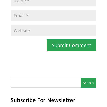
Subscribe For Newsletter