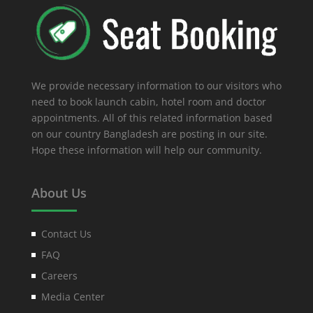
We provide necessary information to our visitors who
need to book launch cabin, hotel room and doctor
appointments. All of this related information based
on our country Bangladesh are posting in our site.
Hope these information will help our community.
About Us
Contact Us
FAQ
Careers
Media Center