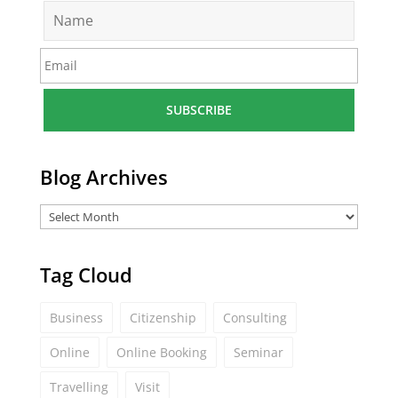
N
a
m
E
e
m
*
a
i
l
*
Blog Archives
Tag Cloud
Business
Citizenship
Consulting
Online
Online Booking
Seminar
Travelling
Visit