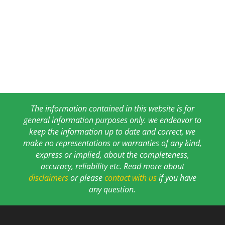
The information contained in this website is for
general information purposes only. we endeavor to
keep the information up to date and correct, we
make no representations or warranties of any kind,
express or implied, about the completeness,
accuracy, reliability etc. Read more about
disclaimers
or please
contact with us
if you have
any question.