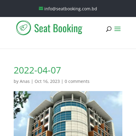
info@seatbooking.com.bd
2022-04-07
by
Anas
|
Oct 16, 2023
|
0 comments