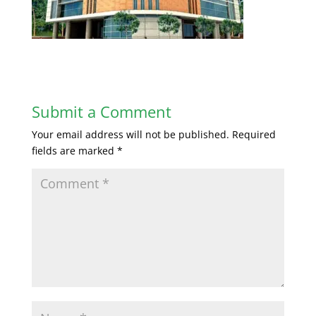
Submit a Comment
Your email address will not be published.
Required
fields are marked
*