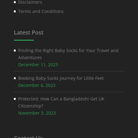
Disclaimers
Terms and Conditions
Latest Post
Finding the Right Baby Socks for Your Travel and
Adventures
December 11, 2023
Booking Baby Socks Journey for Little Feet
December 6, 2023
Protected: How Can a Bangladeshi Get UK
Citizenship?
November 3, 2023