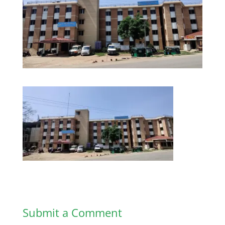
Submit a Comment