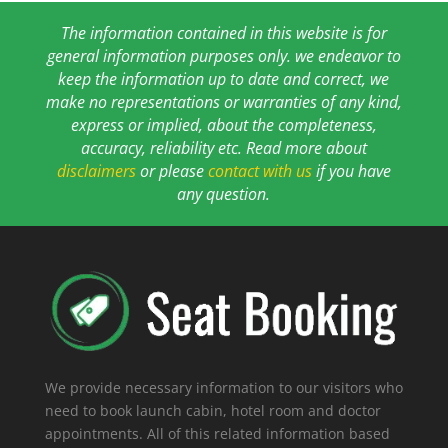
The information contained in this website is for
general information purposes only. we endeavor to
keep the information up to date and correct, we
make no representations or warranties of any kind,
express or implied, about the completeness,
accuracy, reliability etc. Read more about
disclaimers
or please
contact with us
if you have
any question.
We provide necessary information to our visitors who
need to book launch cabin, hotel room and doctor
appointments. All of this related information based