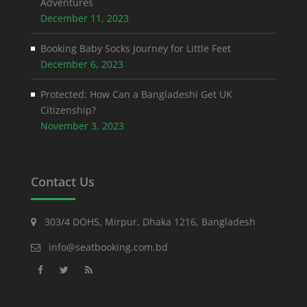
Adventures
December 11, 2023
Booking Baby Socks Journey for Little Feet
December 6, 2023
Protected: How Can a Bangladeshi Get UK
Citizenship?
November 3, 2023
Contact Us
303/4 DOHS, Mirpur, Dhaka 1216, Bangladesh
info@seatbooking.com.bd