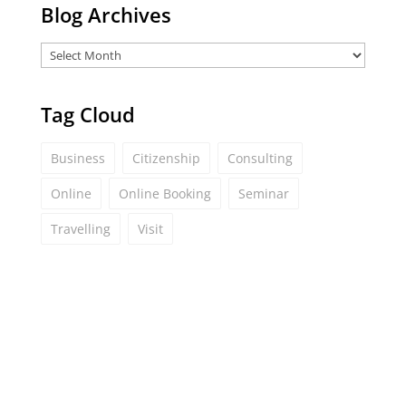
Blog Archives
Tag Cloud
Business
Citizenship
Consulting
Online
Online Booking
Seminar
Travelling
Visit