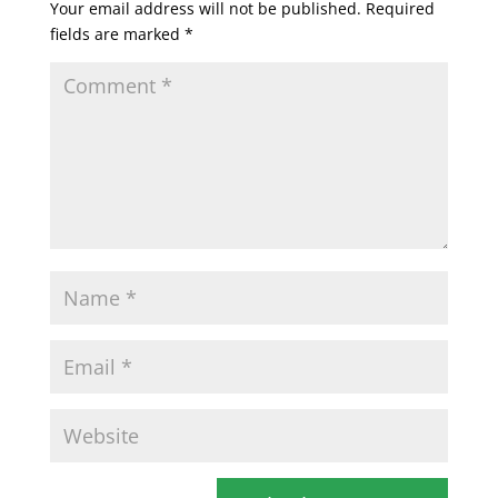
Your email address will not be published.
Required
fields are marked
*