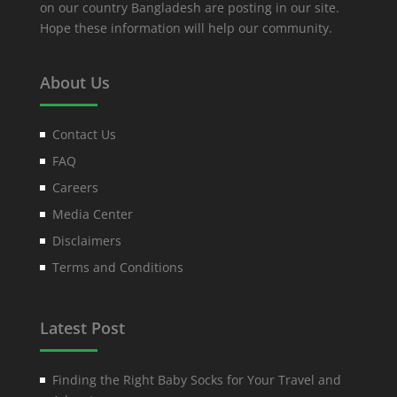
on our country Bangladesh are posting in our site.
Hope these information will help our community.
About Us
Contact Us
FAQ
Careers
Media Center
Disclaimers
Terms and Conditions
Latest Post
Finding the Right Baby Socks for Your Travel and