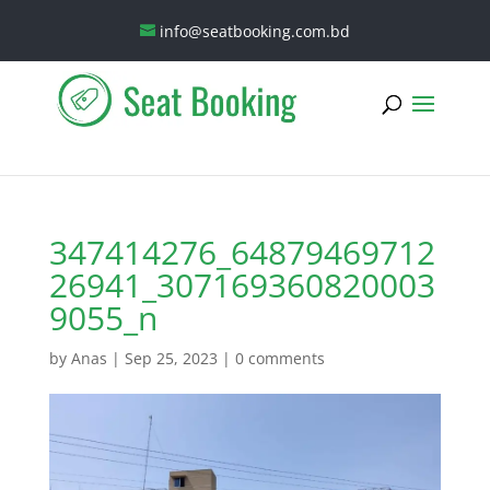
info@seatbooking.com.bd
347414276_64879469712
26941_307169360820003
9055_n
by
Anas
|
Sep 25, 2023
|
0 comments