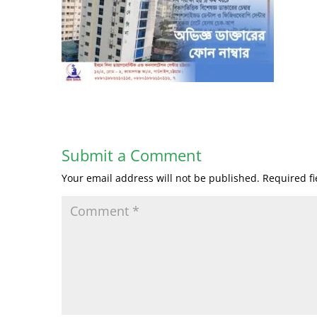
Submit a Comment
Your email address will not be published.
Required f