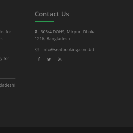
Contact Us
ks for
303/4 DOHS, Mirpur, Dhaka
es
1216, Bangladesh
info@seatbooking.com.bd
y for
gladeshi