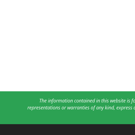
The information contained in this website is 
representations or warranties of any kind, express 