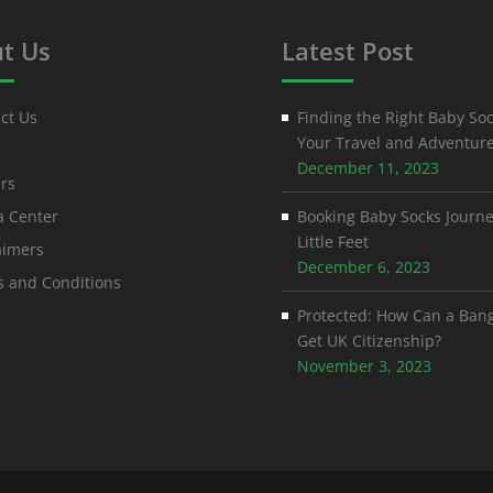
t Us
Latest Post
ct Us
Finding the Right Baby Soc
Your Travel and Adventur
December 11, 2023
rs
 Center
Booking Baby Socks Journe
Little Feet
aimers
December 6, 2023
 and Conditions
Protected: How Can a Ban
Get UK Citizenship?
November 3, 2023