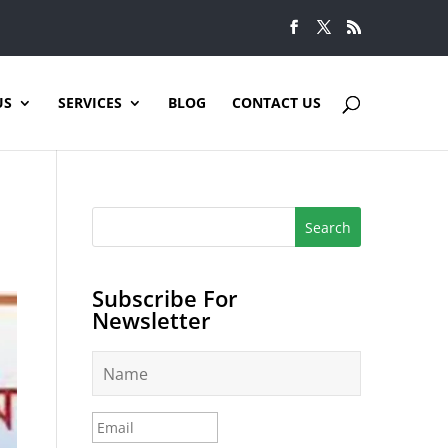
US
SERVICES
BLOG
CONTACT US
Subscribe For
Newsletter
N
a
m
e
E
*
m