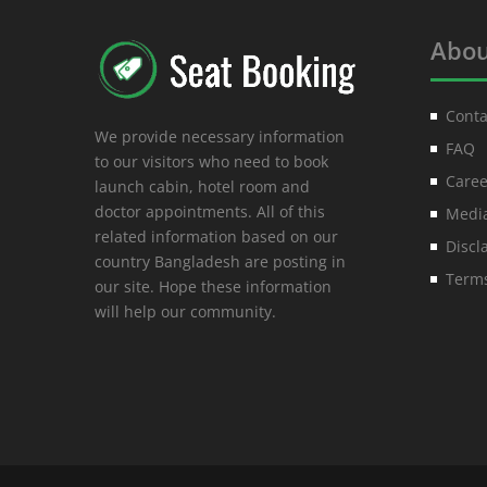
Abou
Conta
We provide necessary information
FAQ
to our visitors who need to book
Caree
launch cabin, hotel room and
doctor appointments. All of this
Media
related information based on our
Discl
country Bangladesh are posting in
Terms
our site. Hope these information
will help our community.