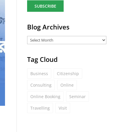
a
i
l
*
Blog Archives
Tag Cloud
Business
Citizenship
Consulting
Online
Online Booking
Seminar
Travelling
Visit