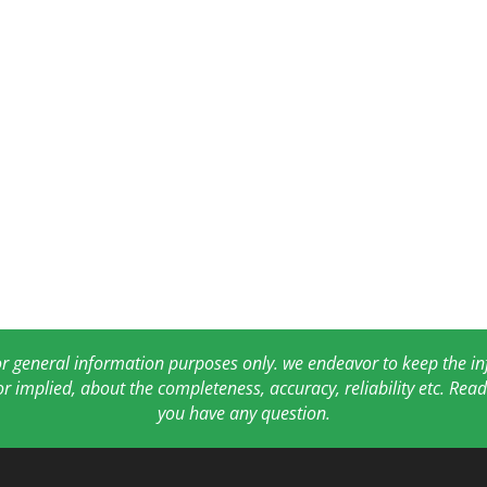
for general information purposes only. we endeavor to keep the 
or implied, about the completeness, accuracy, reliability etc. Re
you have any question.