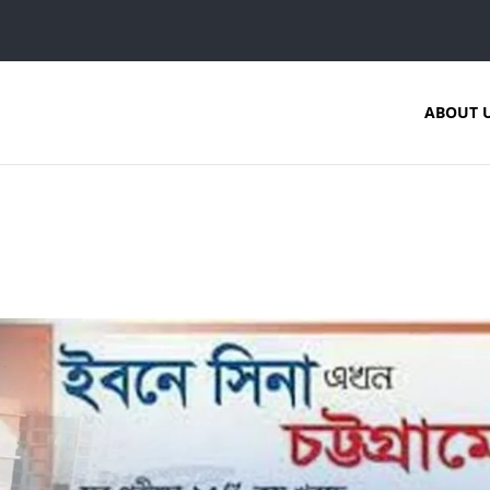
ABOUT 