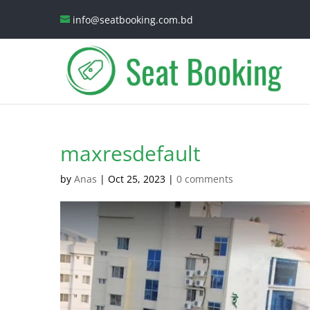
info@seatbooking.com.bd
maxresdefault
by
Anas
|
Oct 25, 2023
|
0 comments