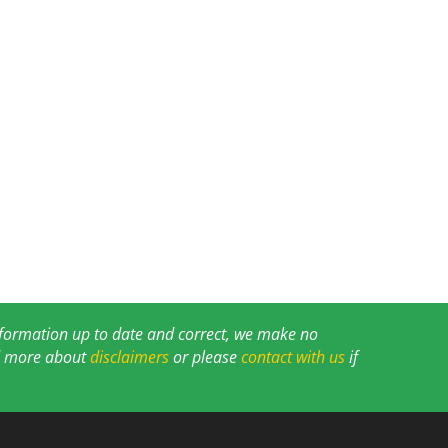
information up to date and correct, we make no
ad more about
disclaimers
or please
contact with us
if