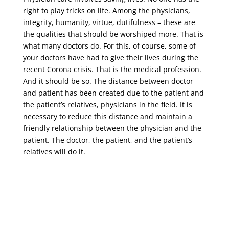
right to play tricks on life. Among the physicians,
integrity, humanity, virtue, dutifulness – these are
the qualities that should be worshiped more. That is
what many doctors do. For this, of course, some of
your doctors have had to give their lives during the
recent Corona crisis. That is the medical profession.
And it should be so. The distance between doctor
and patient has been created due to the patient and
the patient’s relatives, physicians in the field. It is
necessary to reduce this distance and maintain a
friendly relationship between the physician and the
patient. The doctor, the patient, and the patient’s
relatives will do it.