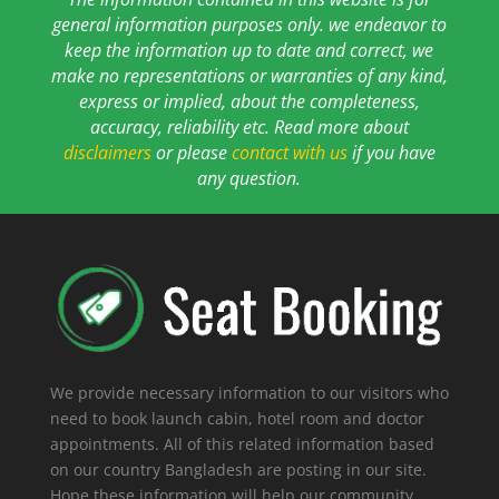
general information purposes only. we endeavor to
keep the information up to date and correct, we
make no representations or warranties of any kind,
express or implied, about the completeness,
accuracy, reliability etc. Read more about
disclaimers
or please
contact with us
if you have
any question.
We provide necessary information to our visitors who
need to book launch cabin, hotel room and doctor
appointments. All of this related information based
on our country Bangladesh are posting in our site.
Hope these information will help our community.