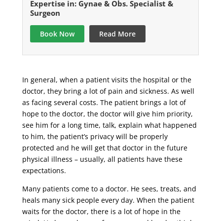
Expertise in: Gynae & Obs. Specialist &
Surgeon
Book Now
Read More
In general, when a patient visits the hospital or the
doctor, they bring a lot of pain and sickness. As well
as facing several costs. The patient brings a lot of
hope to the doctor, the doctor will give him priority,
see him for a long time, talk, explain what happened
to him, the patient’s privacy will be properly
protected and he will get that doctor in the future
physical illness – usually, all patients have these
expectations.
Many patients come to a doctor. He sees, treats, and
heals many sick people every day. When the patient
waits for the doctor, there is a lot of hope in the