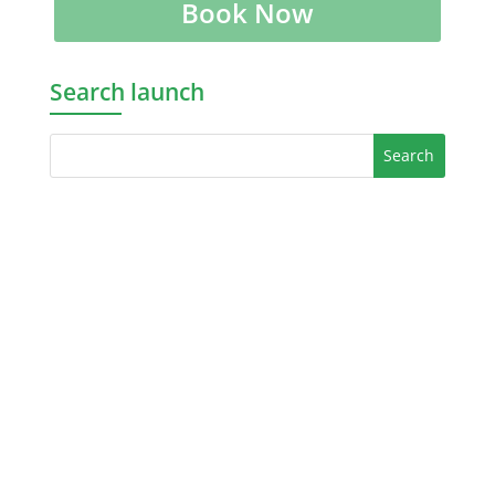
Book Now
Search launch