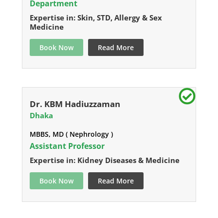
Department
Expertise in: Skin, STD, Allergy & Sex
Medicine
Book Now
Read More
Dr. KBM Hadiuzzaman
Dhaka
MBBS, MD ( Nephrology )
Assistant Professor
Expertise in: Kidney Diseases & Medicine
Book Now
Read More