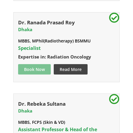
Dr. Ranada Prasad Roy
Dhaka
MBBS, MPhil(Radiotherapy) BSMMU
Specialist
Expertise in: Radiation Oncology
Book Now
Read More
Dr. Rebeka Sultana
Dhaka
MBBS, FCPS (Skin & VD)
Assistant Professor & Head of the