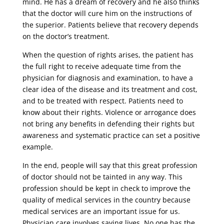
mind. He has a dream of recovery and he also thinks
that the doctor will cure him on the instructions of
the superior. Patients believe that recovery depends
on the doctor’s treatment.
When the question of rights arises, the patient has
the full right to receive adequate time from the
physician for diagnosis and examination, to have a
clear idea of ​​the disease and its treatment and cost,
and to be treated with respect. Patients need to
know about their rights. Violence or arrogance does
not bring any benefits in defending their rights but
awareness and systematic practice can set a positive
example.
In the end, people will say that this great profession
of doctor should not be tainted in any way. This
profession should be kept in check to improve the
quality of medical services in the country because
medical services are an important issue for us.
Physician care involves saving lives. No one has the