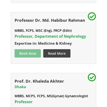
Professor Dr. Md. Habibur Rahman
MBBS, FCPS, MSC (Eng), FRCP (Edin)
Professor, Department of Nephrology
Expertise in: Medicine & Kidney
Book Now
Read More
Prof. Dr. Khaleda Akhter
Dhaka
MBBS, MCPS, FCPS, MS(Gynae) Gynaecologist
Professor