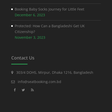
Booking Baby Socks Journey for Little Feet
December 6, 2023
Protected: How Can a Bangladeshi Get UK
Citizenship?
November 3, 2023
Contact Us
303/4 DOHS, Mirpur, Dhaka 1216, Bangladesh
info@seatbooking.com.bd