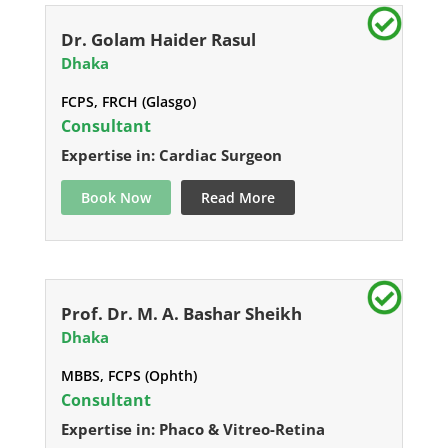
Dr. Golam Haider Rasul
Dhaka
FCPS, FRCH (Glasgo)
Consultant
Expertise in: Cardiac Surgeon
Book Now
Read More
Prof. Dr. M. A. Bashar Sheikh
Dhaka
MBBS, FCPS (Ophth)
Consultant
Expertise in: Phaco & Vitreo-Retina