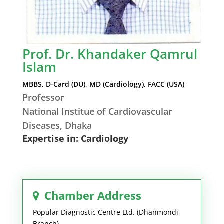
Prof. Dr. Khandaker Qamrul
Islam
MBBS, D-Card (DU), MD (Cardiology), FACC (USA)
Professor
National Institue of Cardiovascular
Diseases, Dhaka
Expertise in: Cardiology
Chamber Address
Popular Diagnostic Centre Ltd. (Dhanmondi
Branch)