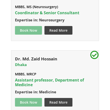
MBBS, MS (Neurosurgery)
Coordinator & Senior Consultant
Expertise in: Neurosurgery
Book Now
Read More
Dr. Md. Zaid Hossain
Dhaka
MBBS, MRCP
Assistant professor, Department of
Medicine
Expertise in: Medicine
Book Now
Read More