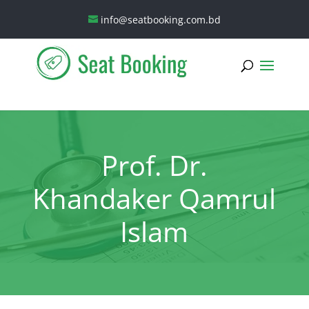
info@seatbooking.com.bd
Prof. Dr.
Khandaker Qamrul
Islam