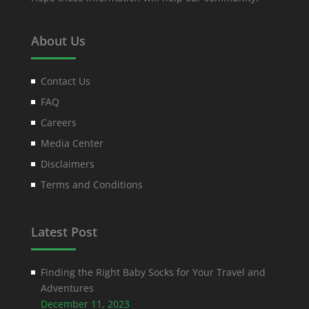
About Us
Contact Us
FAQ
Careers
Media Center
Disclaimers
Terms and Conditions
Latest Post
Finding the Right Baby Socks for Your Travel and
Adventures
December 11, 2023