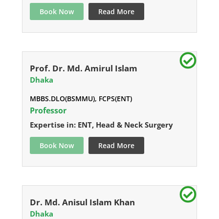
Book Now
Read More
Prof. Dr. Md. Amirul Islam
Dhaka
MBBS.DLO(BSMMU), FCPS(ENT)
Professor
Expertise in: ENT, Head & Neck Surgery
Book Now
Read More
Dr. Md. Anisul Islam Khan
Dhaka