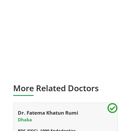
More Related Doctors
Dr. Fatema Khatun Rumi
Dhaka
BDS (DDC), 1999 Endodontics