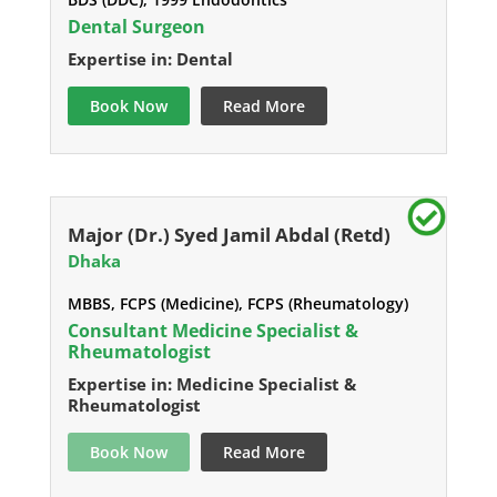
Dental Surgeon
Expertise in: Dental
Book Now
Read More
Major (Dr.) Syed Jamil Abdal (Retd)
Dhaka
MBBS, FCPS (Medicine), FCPS (Rheumatology)
Consultant Medicine Specialist &
Rheumatologist
Expertise in: Medicine Specialist &
Rheumatologist
Book Now
Read More