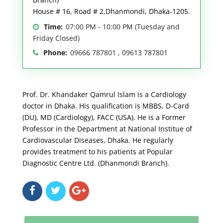
House # 16, Road # 2,Dhanmondi, Dhaka-1205.
Time:
07:00 PM - 10:00 PM (Tuesday and
Friday Closed)
Phone:
09666 787801 , 09613 787801
Prof. Dr. Khandaker Qamrul Islam is a Cardiology
doctor in Dhaka. His qualification is MBBS, D-Card
(DU), MD (Cardiology), FACC (USA). He is a Former
Professor in the Department at National Institue of
Cardiovascular Diseases, Dhaka. He regularly
provides treatment to his patients at Popular
Diagnostic Centre Ltd. (Dhanmondi Branch).