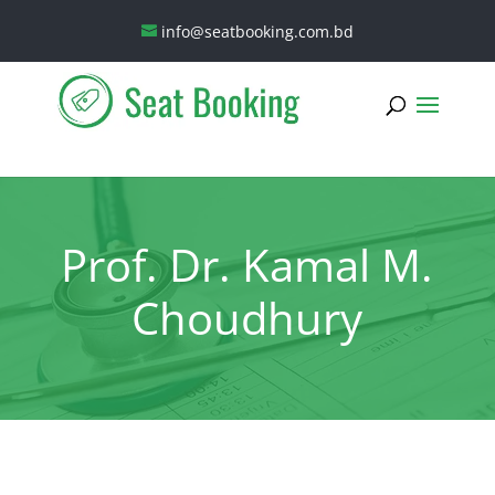
info@seatbooking.com.bd
Prof. Dr. Kamal M.
Choudhury