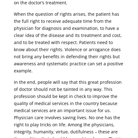
on the doctor’s treatment.
When the question of rights arises, the patient has
the full right to receive adequate time from the
physician for diagnosis and examination, to have a
clear idea of ​​the disease and its treatment and cost,
and to be treated with respect. Patients need to
know about their rights. Violence or arrogance does
not bring any benefits in defending their rights but
awareness and systematic practice can set a positive
example.
In the end, people will say that this great profession
of doctor should not be tainted in any way. This
profession should be kept in check to improve the
quality of medical services in the country because
medical services are an important issue for us.
Physician care involves saving lives. No one has the
right to play tricks on life. Among the physicians,
integrity, humanity, virtue, dutifulness – these are