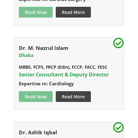
Book Now
Read More
Dr. M. Nazrul Islam
Dhaka
MBBS, FCPS, FRCP (Edin), FCCP, FACC, FESC
Senior Consultant & Deputy Director
Expertise in: Cardiology
Book Now
Read More
Dr. Ashik Iqbal