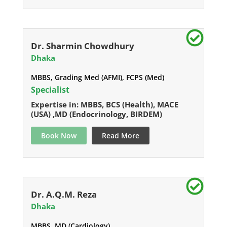
Dr. Sharmin Chowdhury
Dhaka
MBBS, Grading Med (AFMI), FCPS (Med)
Specialist
Expertise in: MBBS, BCS (Health), MACE
(USA) ,MD (Endocrinology, BIRDEM)
Book Now
Read More
Dr. A.Q.M. Reza
Dhaka
MBBS, MD (Cardiology)