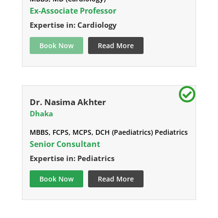
Ex-Associate Professor
Expertise in: Cardiology
Book Now
Read More
Dr. Nasima Akhter
Dhaka
MBBS, FCPS, MCPS, DCH (Paediatrics) Pediatrics
Senior Consultant
Expertise in: Pediatrics
Book Now
Read More