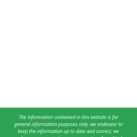
The information contained in this website is for
general information purposes only. we endeavor to
keep the information up to date and correct, we