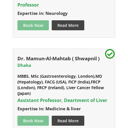
Professor
Expertise in: Neurology
Book Now
Read More
Dr. Mamun-Al-Mahtab ( Shwapnil )
Dhaka
MBBS, MSc (Gastroenterology, London),MD
(Hepatology), FACG (USA), FICP (India),FRCP
(London), FRCP (Ireland), Liver Cancer Fellow
(Japan)
Assistant Professor, Deartment of Liver
Expertise in: Medicine & liver
Book Now
Read More