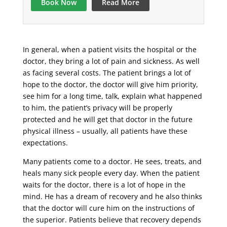
Book Now
Read More
In general, when a patient visits the hospital or the
doctor, they bring a lot of pain and sickness. As well
as facing several costs. The patient brings a lot of
hope to the doctor, the doctor will give him priority,
see him for a long time, talk, explain what happened
to him, the patient’s privacy will be properly
protected and he will get that doctor in the future
physical illness – usually, all patients have these
expectations.
Many patients come to a doctor. He sees, treats, and
heals many sick people every day. When the patient
waits for the doctor, there is a lot of hope in the
mind. He has a dream of recovery and he also thinks
that the doctor will cure him on the instructions of
the superior. Patients believe that recovery depends