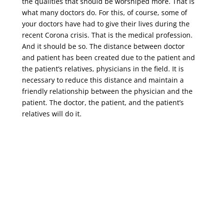
the qualities that should be worshiped more. That is
what many doctors do. For this, of course, some of
your doctors have had to give their lives during the
recent Corona crisis. That is the medical profession.
And it should be so. The distance between doctor
and patient has been created due to the patient and
the patient’s relatives, physicians in the field. It is
necessary to reduce this distance and maintain a
friendly relationship between the physician and the
patient. The doctor, the patient, and the patient’s
relatives will do it.