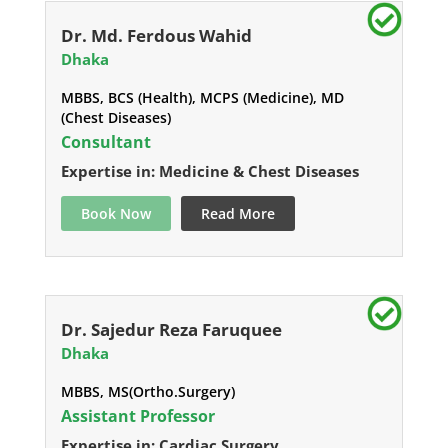
Dr. Md. Ferdous Wahid
Dhaka
MBBS, BCS (Health), MCPS (Medicine), MD
(Chest Diseases)
Consultant
Expertise in: Medicine & Chest Diseases
Book Now
Read More
Dr. Sajedur Reza Faruquee
Dhaka
MBBS, MS(Ortho.Surgery)
Assistant Professor
Expertise in: Cardiac Surgery