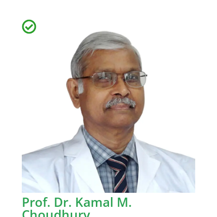
Prof. Dr. Kamal M.
Choudhury