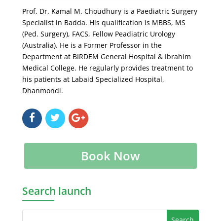
Prof. Dr. Kamal M. Choudhury is a Paediatric Surgery
Specialist in Badda. His qualification is MBBS, MS
(Ped. Surgery), FACS, Fellow Peadiatric Urology
(Australia). He is a Former Professor in the
Department at BIRDEM General Hospital & Ibrahim
Medical College. He regularly provides treatment to
his patients at Labaid Specialized Hospital,
Dhanmondi.
Book Now
Search launch