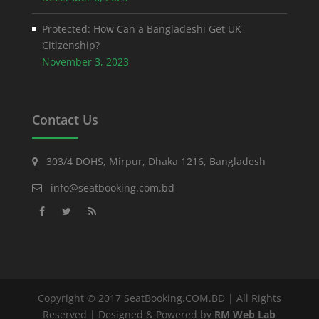
Protected: How Can a Bangladeshi Get UK
Citizenship?
November 3, 2023
Contact Us
303/4 DOHS, Mirpur, Dhaka 1216, Bangladesh
info@seatbooking.com.bd
Copyright © 2017 SeatBooking.COM.BD | All Rights
Reserved | Designed & Powered by
RM Web Lab