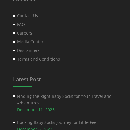
Contact Us
FAQ
Careers
Media Center
Disclaimers
Terms and Conditions
Latest Post
Finding the Right Baby Socks for Your Travel and
Adventures
December 11, 2023
Booking Baby Socks Journey for Little Feet
December 6, 2023