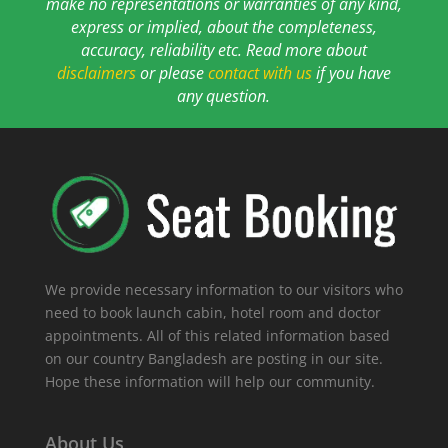
make no representations or warranties of any kind,
express or implied, about the completeness,
accuracy, reliability etc. Read more about
disclaimers
or please
contact with us
if you have
any question.
We provide necessary information to our visitors who
need to book launch cabin, hotel room and doctor
appointments. All of this related information based
on our country Bangladesh are posting in our site.
Hope these information will help our community.
About Us