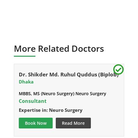
More Related Doctors
Dr. Shikder Md. Ruhul Quddus (Biplob)
Dhaka
MBBS, MS (Neuro Surgery) Neuro Surgery
Consultant
Expertise in: Neuro Surgery
Book Now
Read More