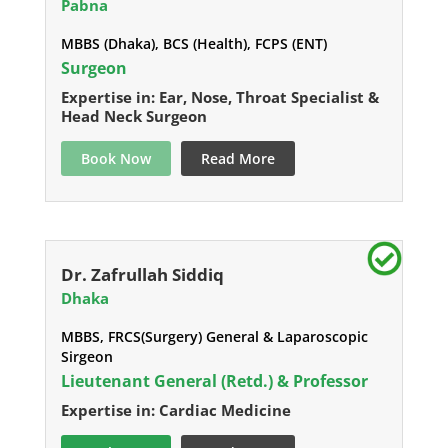
Pabna
MBBS (Dhaka), BCS (Health), FCPS (ENT)
Surgeon
Expertise in: Ear, Nose, Throat Specialist &
Head Neck Surgeon
Book Now
Read More
Dr. Zafrullah Siddiq
Dhaka
MBBS, FRCS(Surgery) General & Laparoscopic
Sirgeon
Lieutenant General (Retd.) & Professor
Expertise in: Cardiac Medicine