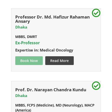
Professor Dr. Md. Hafizur Rahaman
Ansary
Dhaka
MBBS, DMRT
Ex-Professor
Expertise in: Medical Oncology
Book Now
Read More
Prof. Dr. Narayan Chandra Kundu
Dhaka
MBBS, FCPS (Medicine), MD (Neurology), MACP
(America)