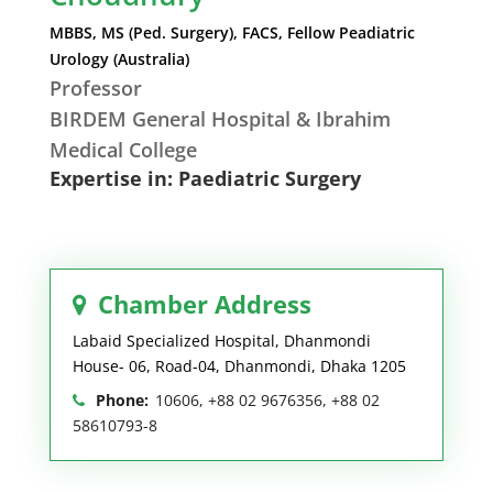
MBBS, MS (Ped. Surgery), FACS, Fellow Peadiatric
Urology (Australia)
Professor
BIRDEM General Hospital & Ibrahim
Medical College
Expertise in: Paediatric Surgery
Chamber Address
Labaid Specialized Hospital, Dhanmondi
House- 06, Road-04, Dhanmondi, Dhaka 1205
Phone:
10606, +88 02 9676356, +88 02
58610793-8