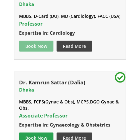
Dhaka
MBBS, D-Card (DU), MD (Cardiology), FACC (USA)
Professor
Expertise in: Cardiology
Book Now
Read More
Dr. Kamrun Sattar (Dalia)
Dhaka
MBBS, FCPS(Gynae & Obs), MCPS,DGO Gynae &
Obs.
Associate Professor
Expertise in: Gynaecology & Obstetrics
Book Now
Read More