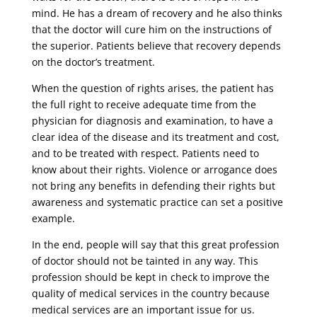
mind. He has a dream of recovery and he also thinks
that the doctor will cure him on the instructions of
the superior. Patients believe that recovery depends
on the doctor’s treatment.
When the question of rights arises, the patient has
the full right to receive adequate time from the
physician for diagnosis and examination, to have a
clear idea of ​​the disease and its treatment and cost,
and to be treated with respect. Patients need to
know about their rights. Violence or arrogance does
not bring any benefits in defending their rights but
awareness and systematic practice can set a positive
example.
In the end, people will say that this great profession
of doctor should not be tainted in any way. This
profession should be kept in check to improve the
quality of medical services in the country because
medical services are an important issue for us.