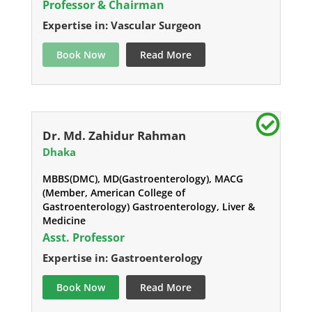
Professor & Chairman
Expertise in: Vascular Surgeon
Book Now
Read More
Dr. Md. Zahidur Rahman
Dhaka
MBBS(DMC), MD(Gastroenterology), MACG
(Member, American College of
Gastroenterology) Gastroenterology, Liver &
Medicine
Asst. Professor
Expertise in: Gastroenterology
Book Now
Read More