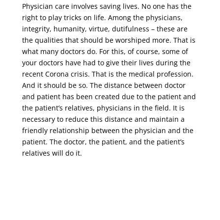
Physician care involves saving lives. No one has the
right to play tricks on life. Among the physicians,
integrity, humanity, virtue, dutifulness – these are
the qualities that should be worshiped more. That is
what many doctors do. For this, of course, some of
your doctors have had to give their lives during the
recent Corona crisis. That is the medical profession.
And it should be so. The distance between doctor
and patient has been created due to the patient and
the patient’s relatives, physicians in the field. It is
necessary to reduce this distance and maintain a
friendly relationship between the physician and the
patient. The doctor, the patient, and the patient’s
relatives will do it.