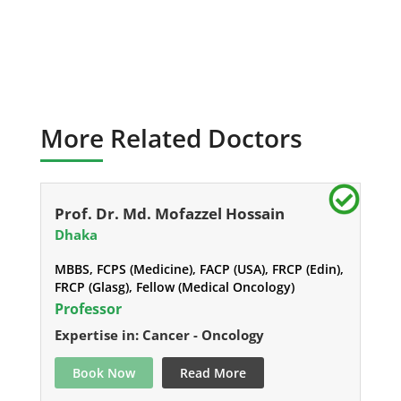
More Related Doctors
Prof. Dr. Md. Mofazzel Hossain
Dhaka
MBBS, FCPS (Medicine), FACP (USA), FRCP (Edin),
FRCP (Glasg), Fellow (Medical Oncology)
Professor
Expertise in: Cancer - Oncology
Book Now
Read More