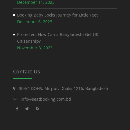
December 11, 2023
Booking Baby Socks Journey for Little Feet
December 6, 2023
Protected: How Can a Bangladeshi Get UK
Citizenship?
November 3, 2023
Contact Us
303/4 DOHS, Mirpur, Dhaka 1216, Bangladesh
info@seatbooking.com.bd