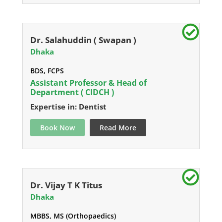
Dr. Salahuddin ( Swapan )
Dhaka
BDS, FCPS
Assistant Professor & Head of
Department ( CIDCH )
Expertise in: Dentist
Book Now
Read More
Dr. Vijay T K Titus
Dhaka
MBBS, MS (Orthopaedics)