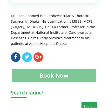
Dr. Sohail Ahmed is a Cardiovascular & Thoracic
Surgeon in Dhaka. His qualification is MBBS, MCPS
(Surgery), MS (CVTS). He is a Former Professor in the
Department at National Institute of Cardiovascular
Deseases. He regularly provides treatment to his
patients at Apollo Hospitals Dhaka.
Book Now
Search launch