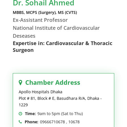
Dr. Sohail Ahmed
MBBS, MCPS (Surgery), MS (CVTS)
Ex-Assistant Professor
National Institute of Cardiovascular
Deseases
Expertise in: Cardiovascular & Thoracic
Surgeon
Chamber Address
Apollo Hospitals Dhaka
Plot # 81, Block # E, Basudhara R/A, Dhaka -
1229
Time:
9am to 5pm (Sat to Thu)
Phone:
09666710678 , 10678