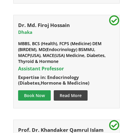
Dr. Md. Firoj Hossain
Dhaka
MBBS, BCS (Health), FCPS (Medicine) DEM
(BIRDEM), MD(Endocrinology) BSMMU,
MACP(USA), MACE(USA) Medicine, Diabetes,
Thyroid & Hormone
Assistant Professor
Expertise in: Endocrinology
(Diabetes,Hormone & Medicine)
Book Now
Read More
Prof. Dr. Khandaker Qamrul Islam