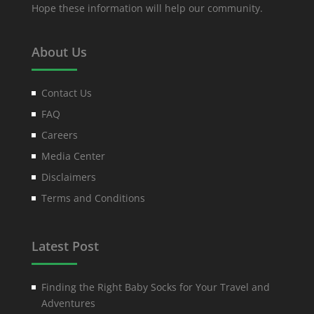
Hope these information will help our community.
About Us
Contact Us
FAQ
Careers
Media Center
Disclaimers
Terms and Conditions
Latest Post
Finding the Right Baby Socks for Your Travel and
Adventures