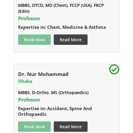
MBBS, DTCD, MD (Chest), FCCP (USA), FRCP
(Edin)
Professor
Expertise in: Chest, Medicine & Asthma
Book Now
Read More
Dr. Nur Mohammad
Dhaka
MBBS, D-Ortho, MS (Orthopaedics)
Professor
Expertise in: Accident, Spine And
Orthopaedic
Book Now
Read More