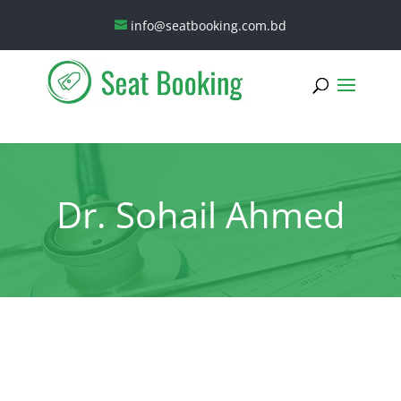
info@seatbooking.com.bd
Dr. Sohail Ahmed