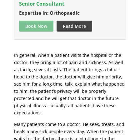
Senior Consultant
Expertise in: Orthopaedic
Book Now
Read More
In general, when a patient visits the hospital or the
doctor, they bring a lot of pain and sickness. As well
as facing several costs. The patient brings a lot of
hope to the doctor, the doctor will give him priority,
see him for a long time, talk, explain what happened
to him, the patient’s privacy will be properly
protected and he will get that doctor in the future
physical illness – usually, all patients have these
expectations.
Many patients come to a doctor. He sees, treats, and
heals many sick people every day. When the patient
waits for the doctor, there is a lot of hope in the