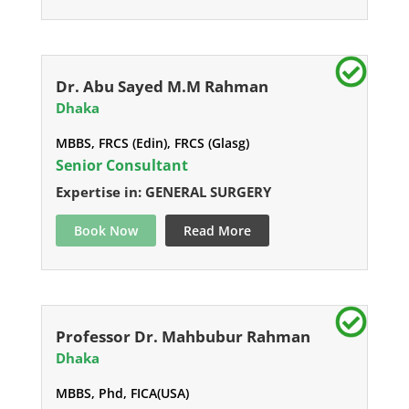
Dr. Abu Sayed M.M Rahman
Dhaka
MBBS, FRCS (Edin), FRCS (Glasg)
Senior Consultant
Expertise in: GENERAL SURGERY
Book Now
Read More
Professor Dr. Mahbubur Rahman
Dhaka
MBBS, Phd, FICA(USA)