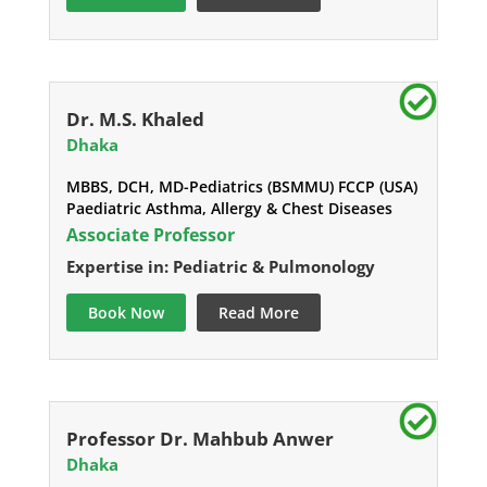
Dr. M.S. Khaled
Dhaka
MBBS, DCH, MD-Pediatrics (BSMMU) FCCP (USA)
Paediatric Asthma, Allergy & Chest Diseases
Associate Professor
Expertise in: Pediatric & Pulmonology
Book Now
Read More
Professor Dr. Mahbub Anwer
Dhaka