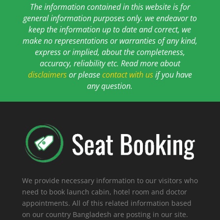
The information contained in this website is for
general information purposes only. we endeavor to
keep the information up to date and correct, we
make no representations or warranties of any kind,
express or implied, about the completeness,
accuracy, reliability etc. Read more about
disclaimers
or please
contact with us
if you have
any question.
We provide necessary information to our visitors who
need to book launch cabin, hotel room and doctor
appointments. All of this related information based
on our country Bangladesh are posting in our site.