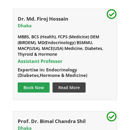
Dr. Md. Firoj Hossain
Dhaka
MBBS, BCS (Health), FCPS (Medicine) DEM
(BIRDEM), MD(Endocrinology) BSMMU,
MACP(USA), MACE(USA) Medicine, Diabetes,
Thyroid & Hormone
Assistant Professor
Expertise in: Endocrinology
(Diabetes,Hormone & Medicine)
Book Now
Read More
Prof. Dr. Bimal Chandra Shil
Dhaka