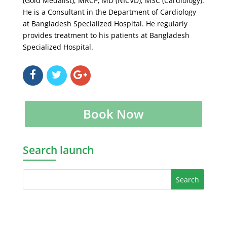
(Gold Medalist), MRCP, MD (NICVD), MSC (Cardiology).
He is a Consultant in the Department of Cardiology
at Bangladesh Specialized Hospital. He regularly
provides treatment to his patients at Bangladesh
Specialized Hospital.
Book Now
Search launch