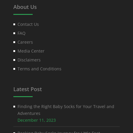
About Us
Contact Us
FAQ
Careers
Media Center
Disclaimers
Terms and Conditions
Latest Post
Finding the Right Baby Socks for Your Travel and
Adventures
December 11, 2023