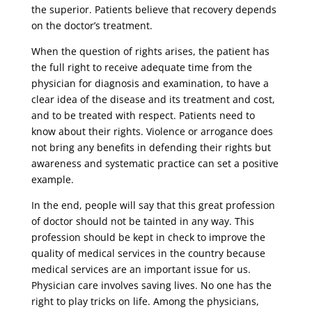
the superior. Patients believe that recovery depends
on the doctor’s treatment.
When the question of rights arises, the patient has
the full right to receive adequate time from the
physician for diagnosis and examination, to have a
clear idea of ​​the disease and its treatment and cost,
and to be treated with respect. Patients need to
know about their rights. Violence or arrogance does
not bring any benefits in defending their rights but
awareness and systematic practice can set a positive
example.
In the end, people will say that this great profession
of doctor should not be tainted in any way. This
profession should be kept in check to improve the
quality of medical services in the country because
medical services are an important issue for us.
Physician care involves saving lives. No one has the
right to play tricks on life. Among the physicians,