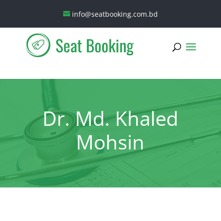
info@seatbooking.com.bd
Dr. Md. Khaled
Mohsin