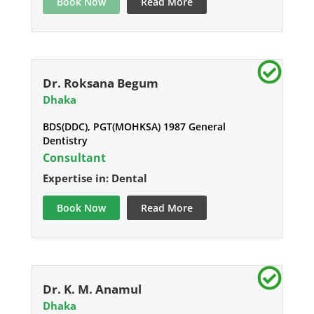
Book Now
Read More
Dr. Roksana Begum
Dhaka
BDS(DDC), PGT(MOHKSA) 1987 General
Dentistry
Consultant
Expertise in: Dental
Book Now
Read More
Dr. K. M. Anamul
Dhaka