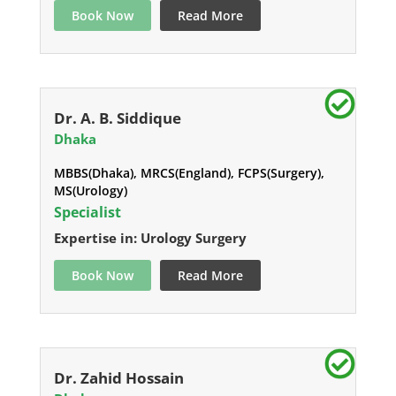
Book Now
Read More
Dr. A. B. Siddique
Dhaka
MBBS(Dhaka), MRCS(England), FCPS(Surgery),
MS(Urology)
Specialist
Expertise in: Urology Surgery
Book Now
Read More
Dr. Zahid Hossain