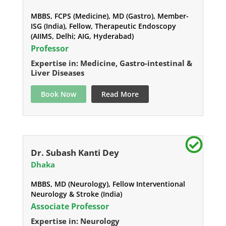
MBBS, FCPS (Medicine), MD (Gastro), Member-
ISG (India), Fellow, Therapeutic Endoscopy
(AIIMS, Delhi; AIG, Hyderabad)
Professor
Expertise in: Medicine, Gastro-intestinal &
Liver Diseases
Book Now
Read More
Dr. Subash Kanti Dey
Dhaka
MBBS, MD (Neurology), Fellow Interventional
Neurology & Stroke (India)
Associate Professor
Expertise in: Neurology