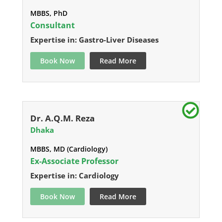
MBBS, PhD
Consultant
Expertise in: Gastro-Liver Diseases
Book Now
Read More
Dr. A.Q.M. Reza
Dhaka
MBBS, MD (Cardiology)
Ex-Associate Professor
Expertise in: Cardiology
Book Now
Read More