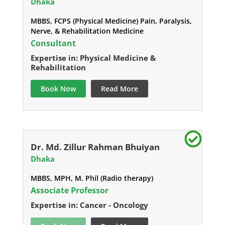
Dhaka
MBBS, FCPS (Physical Medicine) Pain, Paralysis,
Nerve, & Rehabilitation Medicine
Consultant
Expertise in: Physical Medicine &
Rehabilitation
Book Now
Read More
Dr. Md. Zillur Rahman Bhuiyan
Dhaka
MBBS, MPH, M. Phil (Radio therapy)
Associate Professor
Expertise in: Cancer - Oncology