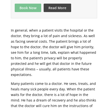
Book Now
Read More
In general, when a patient visits the hospital or the
doctor, they bring a lot of pain and sickness. As well
as facing several costs. The patient brings a lot of
hope to the doctor, the doctor will give him priority,
see him for a long time, talk, explain what happened
to him, the patient’s privacy will be properly
protected and he will get that doctor in the future
physical illness – usually, all patients have these
expectations.
Many patients come to a doctor. He sees, treats, and
heals many sick people every day. When the patient
waits for the doctor, there is a lot of hope in the
mind. He has a dream of recovery and he also thinks
that the doctor will cure him on the instructions of