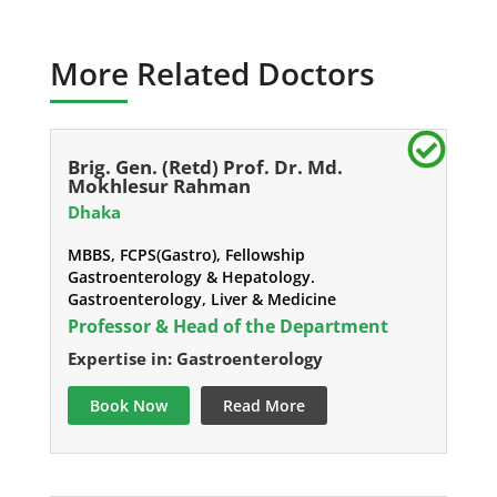
More Related Doctors
Brig. Gen. (Retd) Prof. Dr. Md.
Mokhlesur Rahman
Dhaka
MBBS, FCPS(Gastro), Fellowship
Gastroenterology & Hepatology.
Gastroenterology, Liver & Medicine
Professor & Head of the Department
Expertise in: Gastroenterology
Book Now
Read More