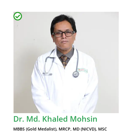
Dr. Md. Khaled Mohsin
MBBS (Gold Medalist), MRCP, MD (NICVD), MSC