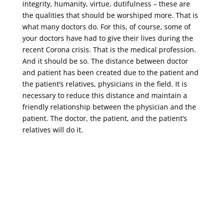
integrity, humanity, virtue, dutifulness – these are
the qualities that should be worshiped more. That is
what many doctors do. For this, of course, some of
your doctors have had to give their lives during the
recent Corona crisis. That is the medical profession.
And it should be so. The distance between doctor
and patient has been created due to the patient and
the patient’s relatives, physicians in the field. It is
necessary to reduce this distance and maintain a
friendly relationship between the physician and the
patient. The doctor, the patient, and the patient’s
relatives will do it.