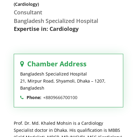
(Cardiology)
Consultant
Bangladesh Specialized Hospital
Expertise in: Cardiology
Chamber Address
Bangladesh Specialized Hospital
21, Mirpur Road, Shyamoli, Dhaka – 1207,
Bangladesh
Phone:
+8809666700100
Prof. Dr. Md. Khaled Mohsin is a Cardiology
Specialist doctor in Dhaka. His qualification is MBBS