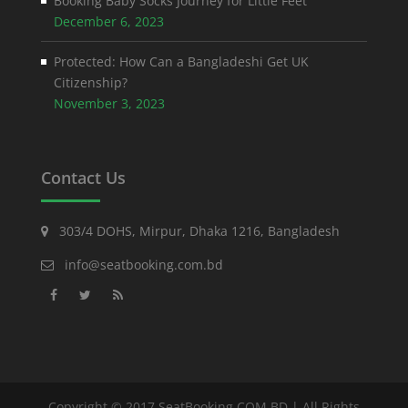
Booking Baby Socks Journey for Little Feet
December 6, 2023
Protected: How Can a Bangladeshi Get UK
Citizenship?
November 3, 2023
Contact Us
303/4 DOHS, Mirpur, Dhaka 1216, Bangladesh
info@seatbooking.com.bd
Copyright © 2017 SeatBooking.COM.BD | All Rights