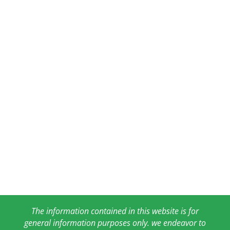
The information contained in this website is for
general information purposes only. we endeavor to