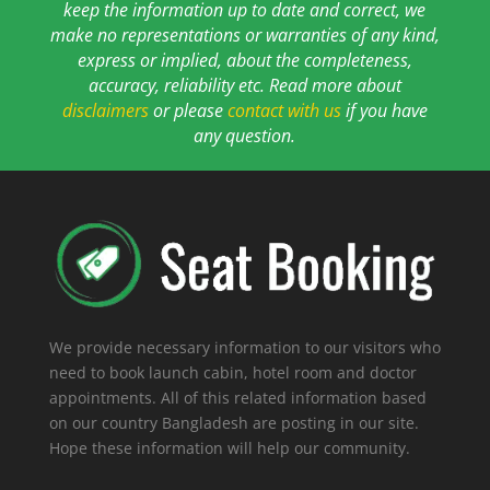
keep the information up to date and correct, we
make no representations or warranties of any kind,
express or implied, about the completeness,
accuracy, reliability etc. Read more about
disclaimers
or please
contact with us
if you have
any question.
We provide necessary information to our visitors who
need to book launch cabin, hotel room and doctor
appointments. All of this related information based
on our country Bangladesh are posting in our site.
Hope these information will help our community.