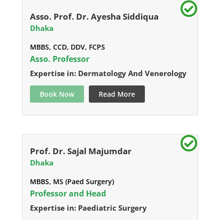
Asso. Prof. Dr. Ayesha Siddiqua
Dhaka
MBBS, CCD, DDV, FCPS
Asso. Professor
Expertise in: Dermatology And Venerology
Book Now
Read More
Prof. Dr. Sajal Majumdar
Dhaka
MBBS, MS (Paed Surgery)
Professor and Head
Expertise in: Paediatric Surgery