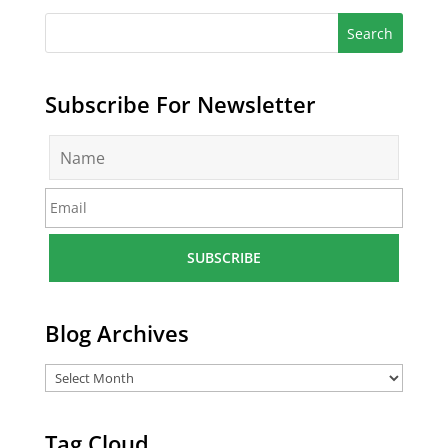
Subscribe For Newsletter
N
a
m
E
e
m
*
a
i
l
*
Blog Archives
Tag Cloud