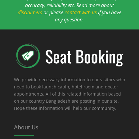
accuracy, reliability etc. Read more about
disclaimers
or please
contact with us
if you have
any question.
We provide necessary information to our visitors who
need to book launch cabin, hotel room and doctor
appointments. All of this related information based
on our country Bangladesh are posting in our site.
Hope these information will help our community.
About Us