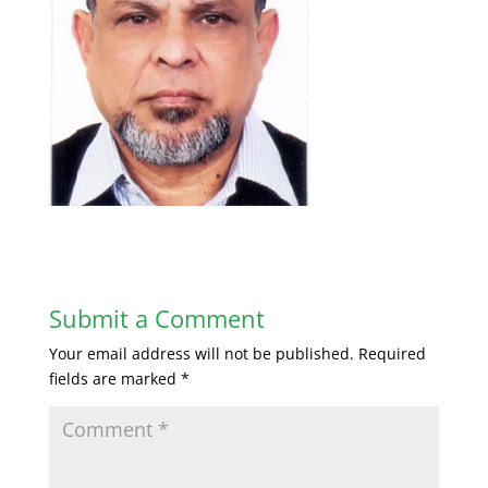
Submit a Comment
Your email address will not be published.
Required
fields are marked
*