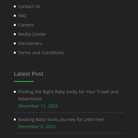
Contact Us
FAQ
Careers
Media Center
Disclaimers
Terms and Conditions
Latest Post
Finding the Right Baby Socks for Your Travel and
Adventures
December 11, 2023
Booking Baby Socks Journey for Little Feet
December 6, 2023