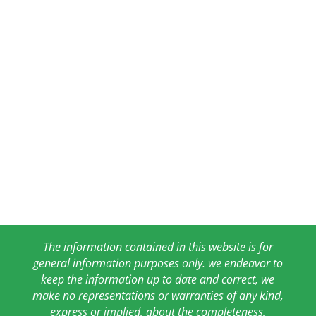
The information contained in this website is for
general information purposes only. we endeavor to
keep the information up to date and correct, we
make no representations or warranties of any kind,
express or implied, about the completeness,