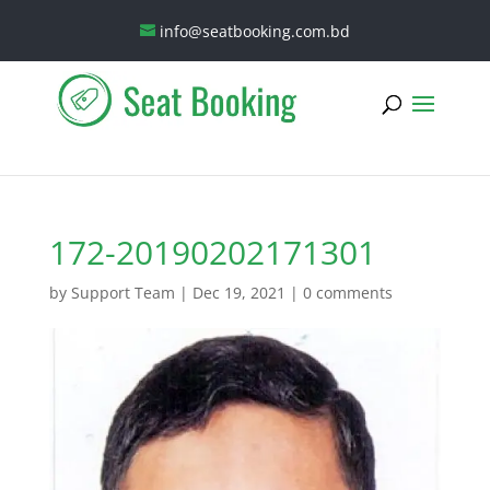
info@seatbooking.com.bd
172-20190202171301
by
Support Team
|
Dec 19, 2021
|
0 comments