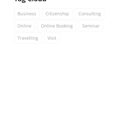
Business
Citizenship
Consulting
Online
Online Booking
Seminar
Travelling
Visit