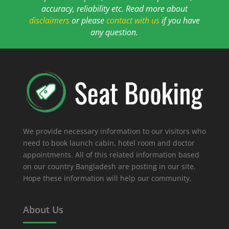
accuracy, reliability etc. Read more about
disclaimers
or please
contact with us
if you have
any question.
We provide necessary information to our visitors who
need to book launch cabin, hotel room and doctor
appointments. All of this related information based
on our country Bangladesh are posting in our site.
Hope these information will help our community.
About Us