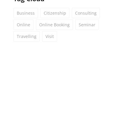
Business
Citizenship
Consulting
Online
Online Booking
Seminar
Travelling
Visit