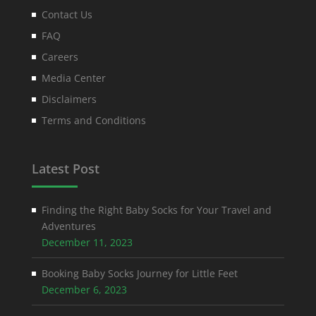
Contact Us
FAQ
Careers
Media Center
Disclaimers
Terms and Conditions
Latest Post
Finding the Right Baby Socks for Your Travel and
Adventures
December 11, 2023
Booking Baby Socks Journey for Little Feet
December 6, 2023