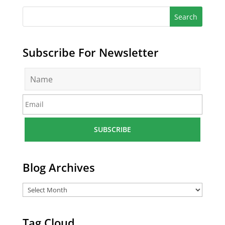
Subscribe For Newsletter
N
a
m
E
e
m
*
a
i
l
*
Blog Archives
Tag Cloud