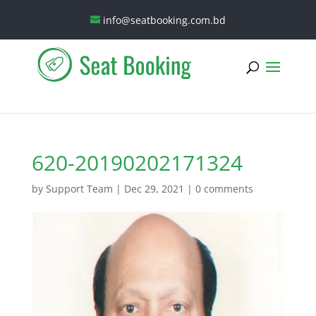
info@seatbooking.com.bd
620-20190202171324
by
Support Team
|
Dec 29, 2021
|
0 comments