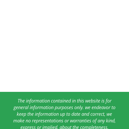
The information contained in this website is for
general information purposes only. we endeavor to
keep the information up to date and correct, we
make no representations or warranties of any kind,
express or implied, about the completeness,