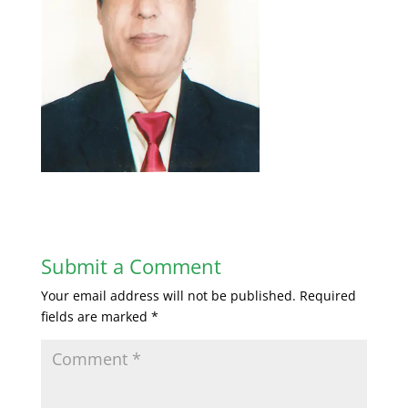
Submit a Comment
Your email address will not be published.
Required
fields are marked
*