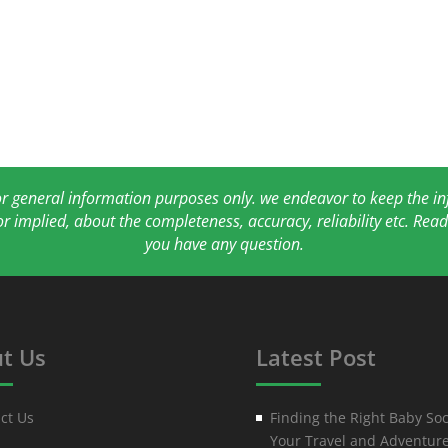
for general information purposes only. we endeavor to keep the 
or implied, about the completeness, accuracy, reliability etc. Re
you have any question.
t Us
Latest Post
ct Us
Finding the Right Baby Soc
Your Travel and Adventur