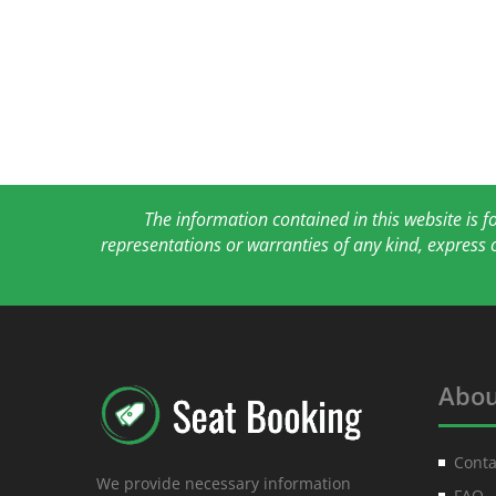
The information contained in this website is 
representations or warranties of any kind, express 
Abou
Conta
We provide necessary information
FAQ