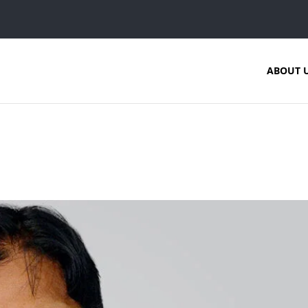
ABOUT 