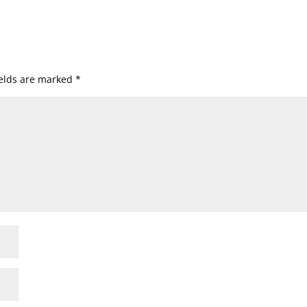
ields are marked
*