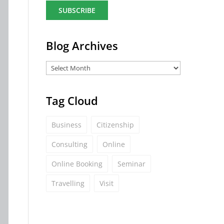
a
i
l
*
Blog Archives
Tag Cloud
Business
Citizenship
Consulting
Online
Online Booking
Seminar
Travelling
Visit