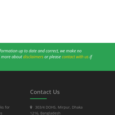
information up to date and correct, we make no
ad more about
disclaimers
or please
contact with us
if
Contact Us
ks for
303/4 DOHS, Mirpur, Dhaka
es
1216, Bangladesh