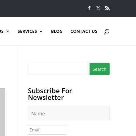
US
SERVICES
BLOG
CONTACT US
Subscribe For
Newsletter
N
a
m
e
E
*
m