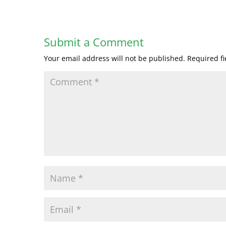
Submit a Comment
Your email address will not be published.
Required f