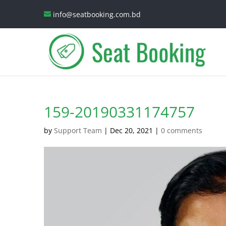
info@seatbooking.com.bd
159-20190331174757
by
Support Team
|
Dec 20, 2021
|
0 comments