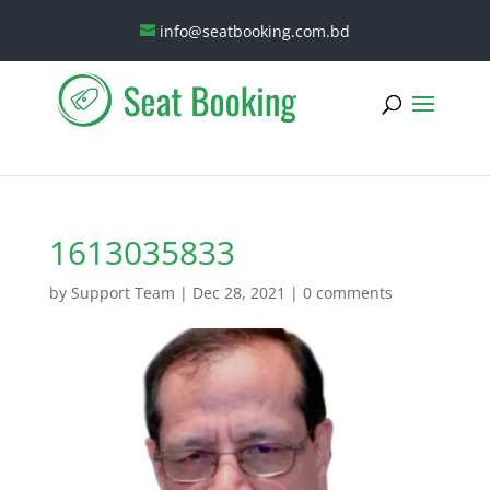
info@seatbooking.com.bd
1613035833
by
Support Team
|
Dec 28, 2021
|
0 comments