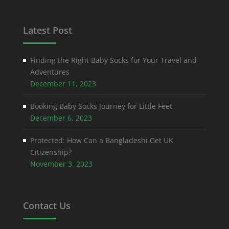
Latest Post
Finding the Right Baby Socks for Your Travel and
Adventures
December 11, 2023
Booking Baby Socks Journey for Little Feet
December 6, 2023
Protected: How Can a Bangladeshi Get UK
Citizenship?
November 3, 2023
Contact Us