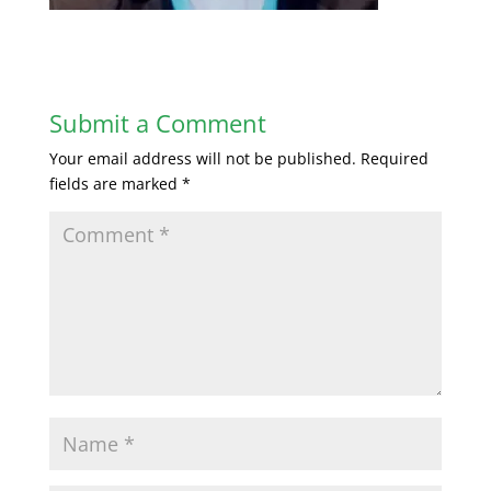
Submit a Comment
Your email address will not be published.
Required
fields are marked
*