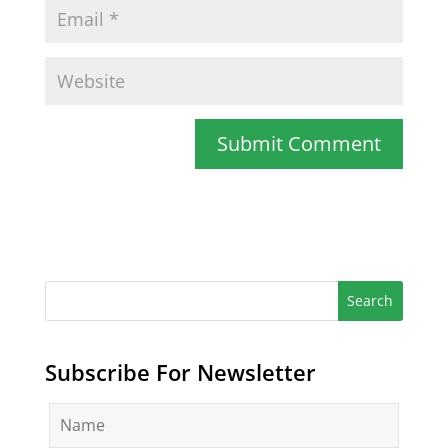
Subscribe For Newsletter
N
a
m