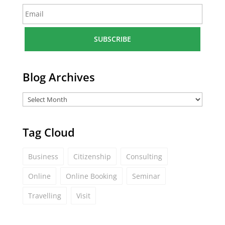
E
e
m
*
a
i
l
*
Blog Archives
Tag Cloud
Business
Citizenship
Consulting
Online
Online Booking
Seminar
Travelling
Visit