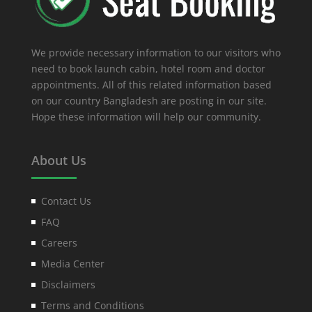
We provide necessary information to our visitors who
need to book launch cabin, hotel room and doctor
appointments. All of this related information based
on our country Bangladesh are posting in our site.
Hope these information will help our community.
About Us
Contact Us
FAQ
Careers
Media Center
Disclaimers
Terms and Conditions