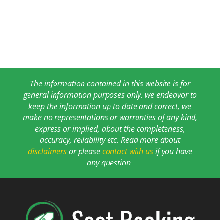
The information contained in this website is for
general information purposes only. we endeavor to
keep the information up to date and correct, we
make no representations or warranties of any kind,
express or implied, about the completeness,
accuracy, reliability etc. Read more about
disclaimers
or please
contact with us
if you have
any question.